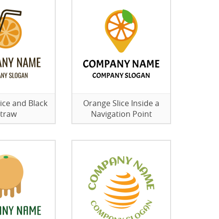
ice and Black
Orange Slice Inside a
traw
Navigation Point