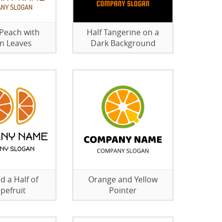
 Peach with
Half Tangerine on a
n Leaves
Dark Background
d a Half of
Orange and Yellow
pefruit
Pointer