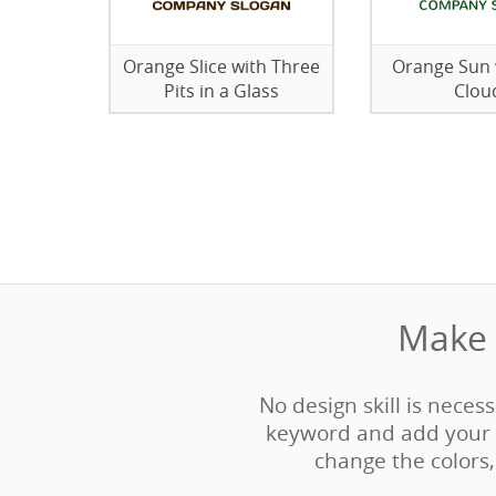
Orange Slice with Three
Orange Sun 
Pits in a Glass
Clou
Make 
No design skill is neces
keyword and add your 
change the colors, 