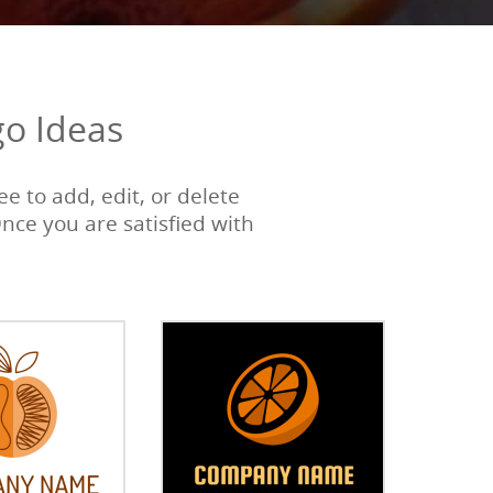
go Ideas
e to add, edit, or delete
Once you are satisfied with