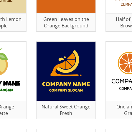
with Lemon
Green Leaves on the
Half of
pple
Orange Background
Brow
Orange
Natural Sweet Orange
One an
ette
Fresh
Gra