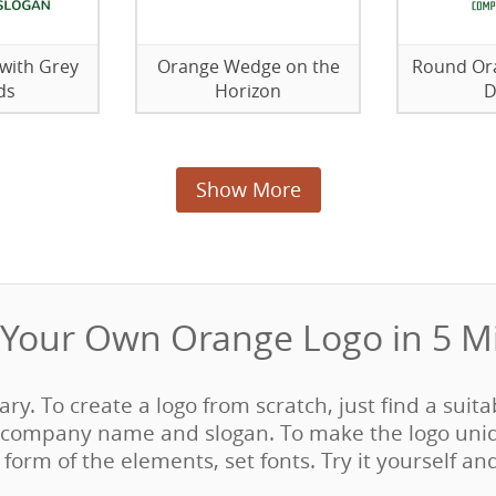
with Grey
Orange Wedge on the
Round Ora
ds
Horizon
D
Show More
Your Own Orange Logo in 5 Mi
sary. To create a logo from scratch, just find a suit
company name and slogan. To make the logo uni
form of the elements, set fonts. Try it yourself an