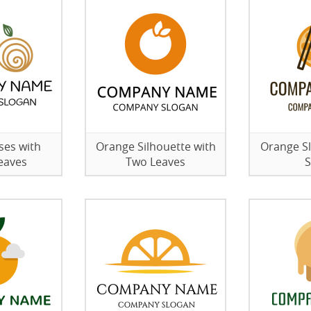
ses with
Orange Silhouette with
Orange Sl
eaves
Two Leaves
S