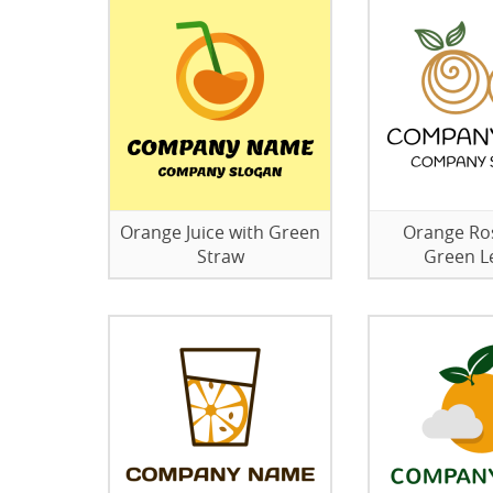
Orange Juice with Green
Orange Ro
Straw
Green L