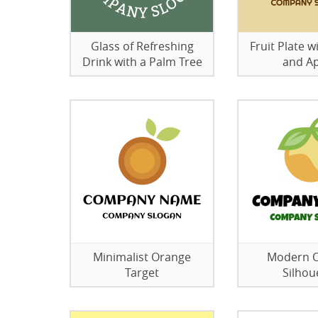
Glass of Refreshing
Fruit Plate 
Drink with a Palm Tree
and A
Minimalist Orange
Modern 
Target
Silhou