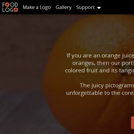
Make a Logo
Gallery
Support
If you are an orange juic
oranges, then our portf
colored fruit and its tan
The juicy pictogram
unforgettable to the core