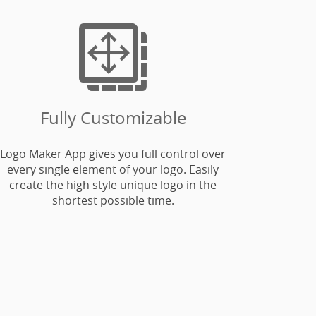

Fully Customizable
Logo Maker App gives you full control over
every single element of your logo. Easily
create the high style unique logo in the
shortest possible time.