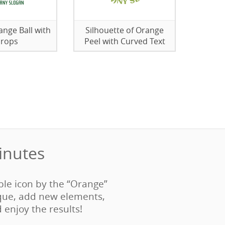
nge Ball with
Silhouette of Orange
rops
Peel with Curved Text
nutes‎
able icon by the “Orange”
que, add new elements,
d enjoy the results!