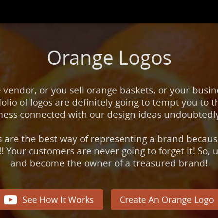
Orange Logos
e vendor, or you sell orange baskets, or your busin
olio of logos are definitely going to tempt you to th
giness connected with our design ideas undoubtedl
s are the best way of representing a brand because
!! Your customers are never going to forget it! So,
and become the owner of a treasured brand!

See How It Works
Create An Orange Logo