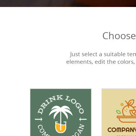
Choose 
Just select a suitable t
elements, edit the colors,