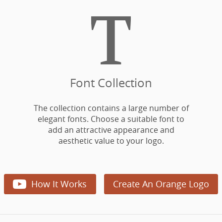

Font Collection
The collection contains a large number of
elegant fonts. Choose a suitable font to
add an attractive appearance and
aesthetic value to your logo.

How It Works
Create An Orange Logo