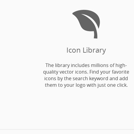

Icon Library
The library includes millions of high-
quality vector icons. Find your favorite
icons by the search keyword and add
them to your logo with just one click.