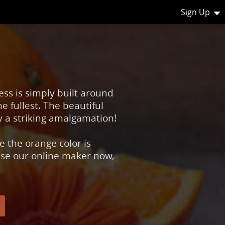
Sign Up
ess is simply built around
e fullest. The beautiful
y a striking amalgamation!
 the orange color is
 use our online maker now,