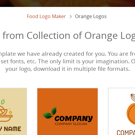
Food Logo Maker
Orange Logos
from Collection of Orange Lo
emplate we have already created for you. You are fre
 set fonts, etc. The only limit is your imagination. 
your logo, download it in multiple file formats.