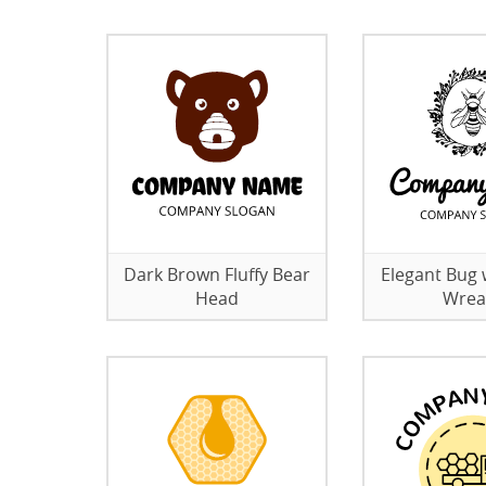
Dark Brown Fluffy Bear
Elegant Bug w
Head
Wrea