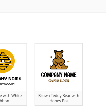
ve with White
Brown Teddy Bear with
ibbon
Honey Pot