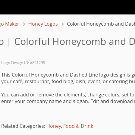
go Maker
Honey Logos
Colorful Honeycomb and Das
o | Colorful Honeycomb and D
Logo Design ID: #821298
This Colorful Honeycomb and Dashed Line logo design is g
your café, restaurant, food blog, dish, event, or catering b
You can add or remove the elements, change colors, set fo
enter your company name and slogan. Edit and download it
Related Categories:
Honey
,
Food & Drink