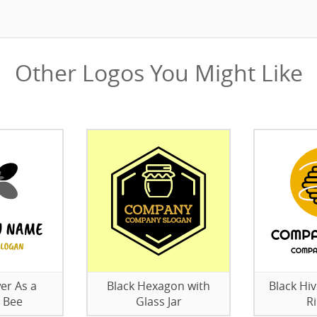
Other Logos You Might Like
er As a
Black Hexagon with
Black Hi
 Bee
Glass Jar
R