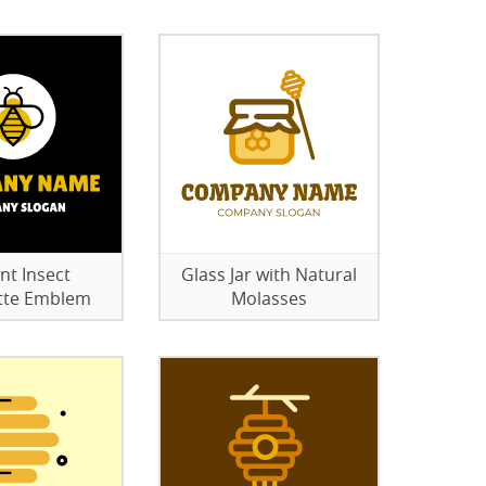
nt Insect
Glass Jar with Natural
tte Emblem
Molasses