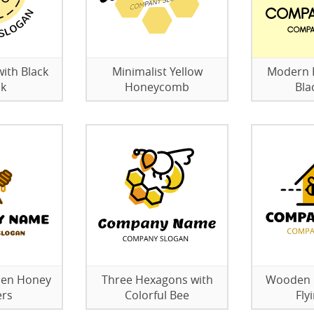
with Black
Minimalist Yellow
Modern B
ck
Honeycomb
Bla
den Honey
Three Hexagons with
Wooden B
ers
Colorful Bee
Fly