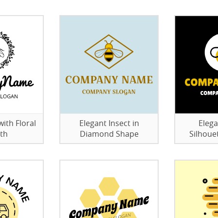
ith Floral
Elegant Insect in
Elega
th
Diamond Shape
Silhoue