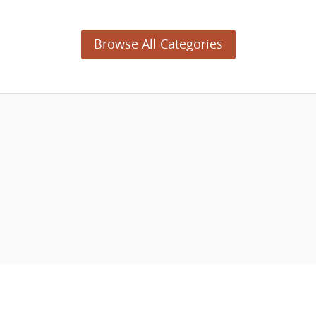
Browse All Categories