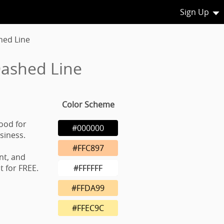
Sign Up
hed Line
ashed Line
Color Scheme
ood for
#000000
usiness.
#FFC897
nt, and
 for FREE.
#FFFFFF
#FFDA99
#FFEC9C