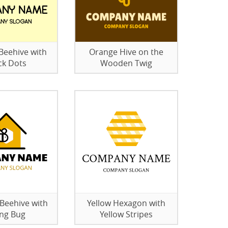
eehive with
Orange Hive on the
ck Dots
Wooden Twig
eehive with
Yellow Hexagon with
ing Bug
Yellow Stripes