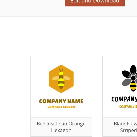
Edit and Download
Bee Inside an Orange
Black Flow
Hexagon
Striped