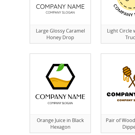
Large Glossy Caramel
Light Circle 
Honey Drop
Tru
Orange Juice in Black
Pair of Woo
Hexagon
Dipp