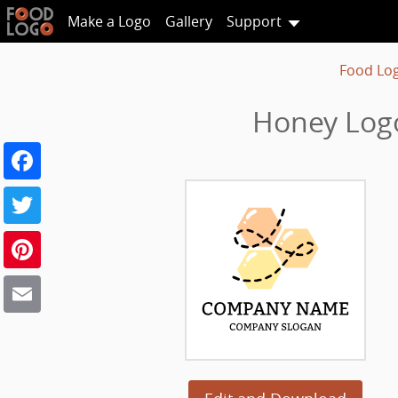
Make a Logo
Gallery
Support
Food Lo
Honey Log
Facebook
Twitter
Pinterest
Email