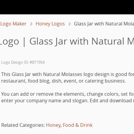
 Logo Maker
Honey Logos
Glass Jar with Natural Mol
ogo | Glass Jar with Natural 
Logo Design ID: #871954
This Glass Jar with Natural Molasses logo design is good for
restaurant, food blog, dish, event, or catering business.
You can add or remove the elements, change colors, set fo
enter your company name and slogan. Edit and download it
Related Categories:
Honey
,
Food & Drink