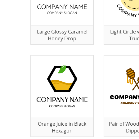
Large Glossy Caramel
Light Circle 
Honey Drop
Tru
Orange Juice in Black
Pair of Woo
Hexagon
Dipp