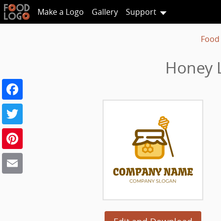
Make a Logo
Gallery
Support
Food
Honey L
Facebook
Twitter
Pinterest
Email