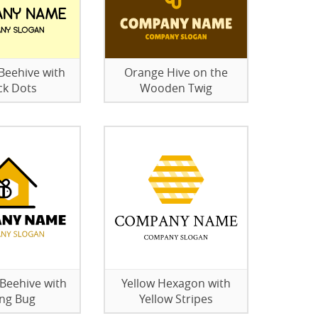
eehive with
Orange Hive on the
ck Dots
Wooden Twig
eehive with
Yellow Hexagon with
ing Bug
Yellow Stripes