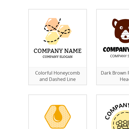
Colorful Honeycomb
Dark Brown F
and Dashed Line
Hea