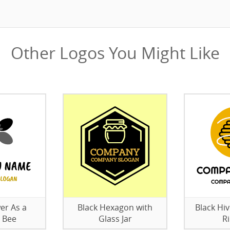
Other Logos You Might Like
er As a
Black Hexagon with
Black Hi
 Bee
Glass Jar
R