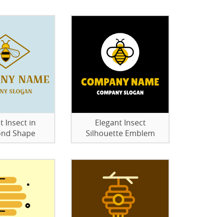
t Insect in
Elegant Insect
nd Shape
Silhouette Emblem