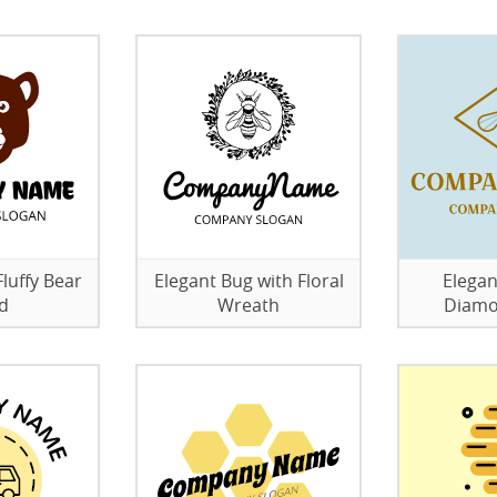
luffy Bear
Elegant Bug with Floral
Elegan
d
Wreath
Diamo