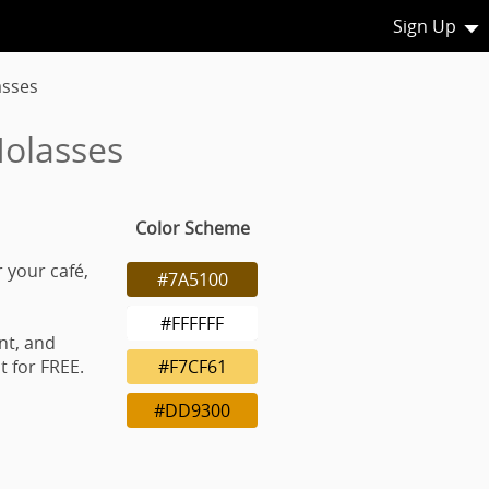
Sign Up
asses
Molasses
Color Scheme
 your café,
#7A5100
#FFFFFF
nt, and
 for FREE.
#F7CF61
#DD9300