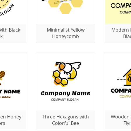
with Black
Minimalist Yellow
Modern B
ck
Honeycomb
Bla
den Honey
Three Hexagons with
Wooden B
ers
Colorful Bee
Fly