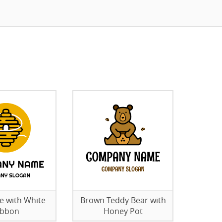
ve with White
Brown Teddy Bear with
ibbon
Honey Pot