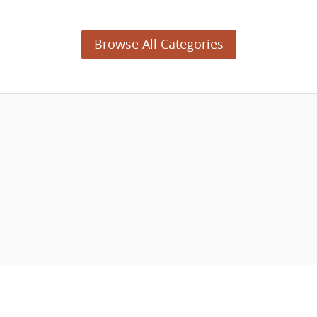
Browse All Categories