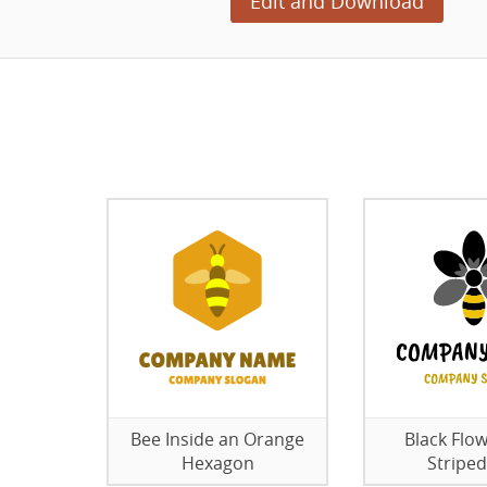
Edit and Download
Bee Inside an Orange
Black Flow
Hexagon
Striped