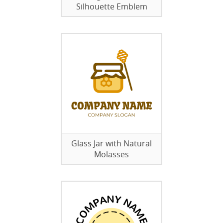
Silhouette Emblem
Glass Jar with Natural
Molasses