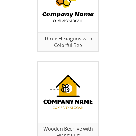
Three Hexagons with
Colorful Bee
Wooden Beehive with
Flying Bug