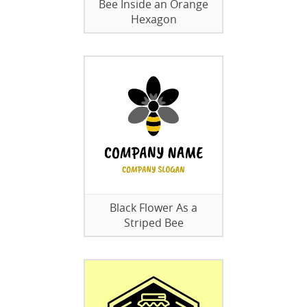
Bee Inside an Orange
Hexagon
Black Flower As a
Striped Bee