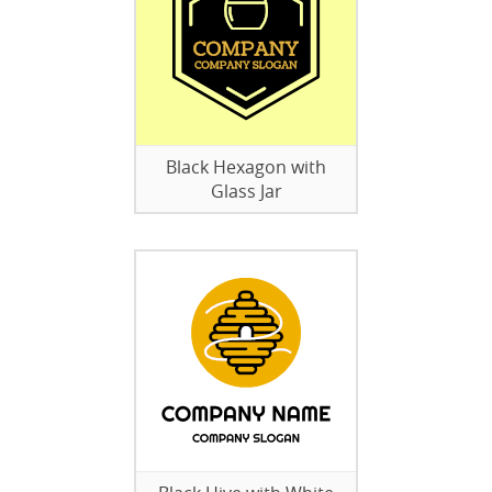
Black Hexagon with
Glass Jar