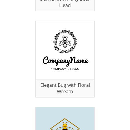
Head
Elegant Bug with Floral
Wreath