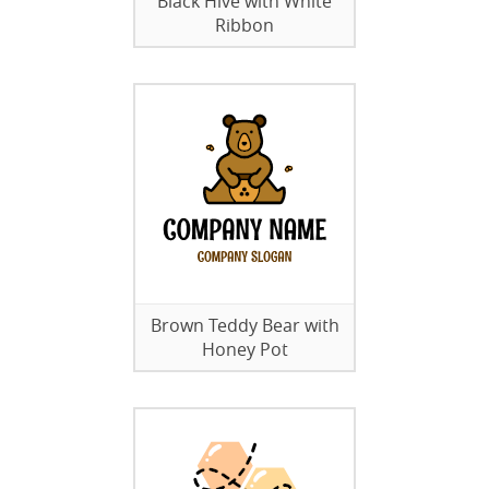
Black Hive with White
Ribbon
Brown Teddy Bear with
Honey Pot