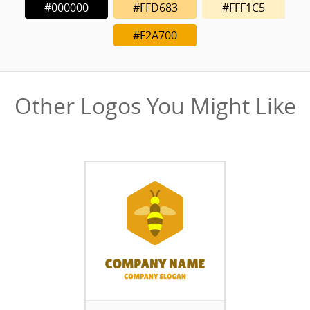
#000000
#FFD683
#FFF1C5
#F2A700
Other Logos You Might Like