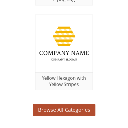
Yellow Hexagon with
Yellow Stripes
Browse All Categories