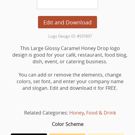
Edit and Download
Logo Design ID: #597897
This Large Glossy Caramel Honey Drop logo
design is good for your café, restaurant, food blog,
dish, event, or catering business.
You can add or remove the elements, change
colors, set font, and enter your company name
and slogan. Edit and download it for FREE.
Related Categories:
Honey
,
Food & Drink
Color Scheme