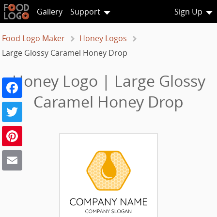
Gallery
Support
Sign Up
Food Logo Maker
Honey Logos
Large Glossy Caramel Honey Drop
Honey Logo | Large Glossy
Facebook
Caramel Honey Drop
Twitter
Pinterest
Email