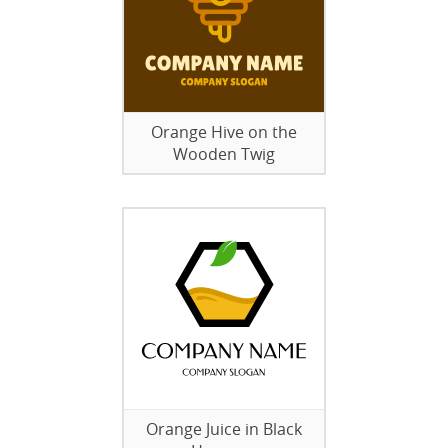
Orange Hive on the
Wooden Twig
Orange Juice in Black