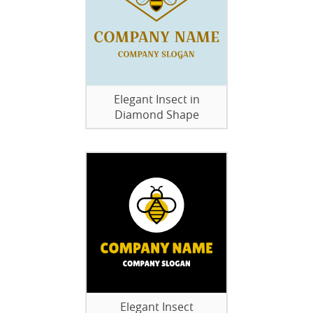
Elegant Insect in
Diamond Shape
Elegant Insect