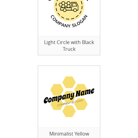
Light Circle with Black
Truck
Minimalist Yellow