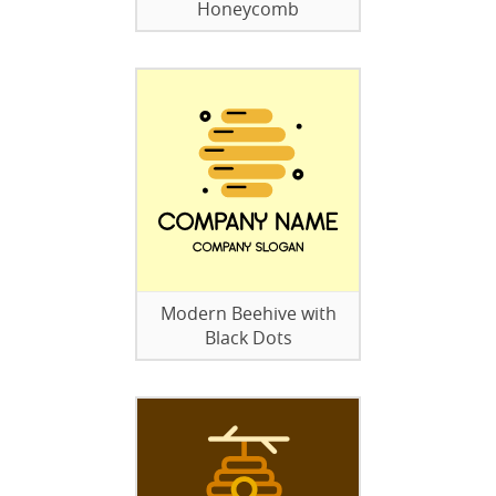
Honeycomb
Modern Beehive with
Black Dots