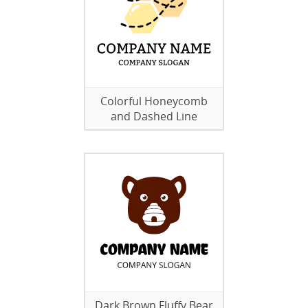
Colorful Honeycomb
and Dashed Line
Dark Brown Fluffy Bear