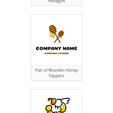
Hexagon
Pair of Wooden Honey
Dippers