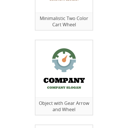
Minimalistic Two Color
Cart Wheel
Object with Gear Arrow
and Wheel