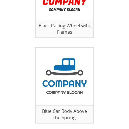
Black Racing Wheel with
Flames
Blue Car Body Above
the Spring