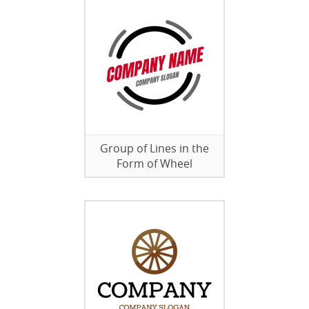
Group of Lines in the
Form of Wheel