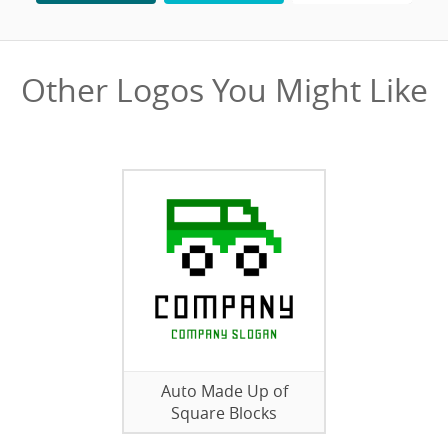
Other Logos You Might Like
Auto Made Up of
Square Blocks