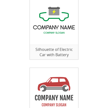
Silhouette of Electric
Car with Battery