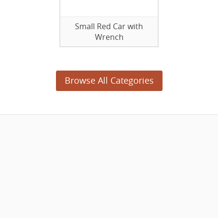
Small Red Car with
Wrench
Browse All Categories