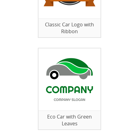
Classic Car Logo with
Ribbon
Eco Car with Green
Leaves