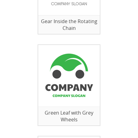
Gear Inside the Rotating
Chain
Green Leaf with Grey
Wheels