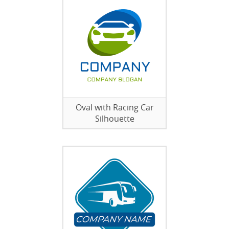
Oval with Racing Car
Silhouette