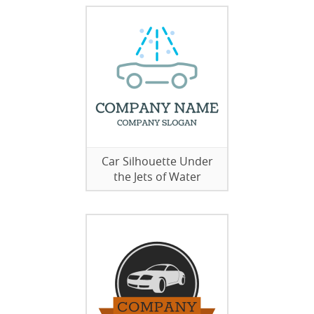
Car Silhouette Under
the Jets of Water