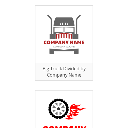
Big Truck Divided by
Company Name