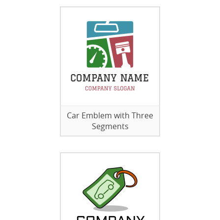
Car Emblem with Three
Segments