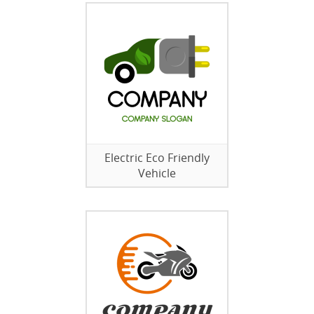
Electric Eco Friendly
Vehicle