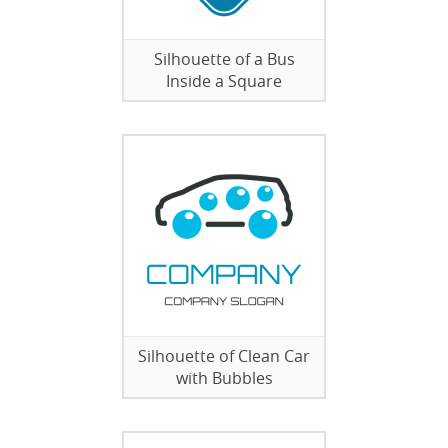
Silhouette of a Bus
Inside a Square
Silhouette of Clean Car
with Bubbles