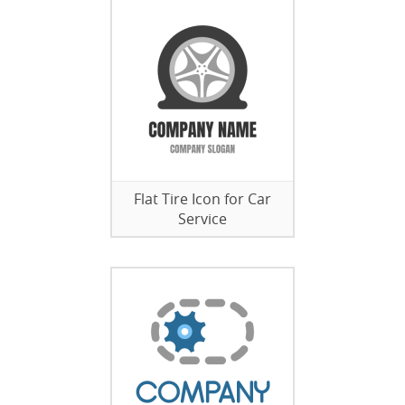
Flat Tire Icon for Car
Service