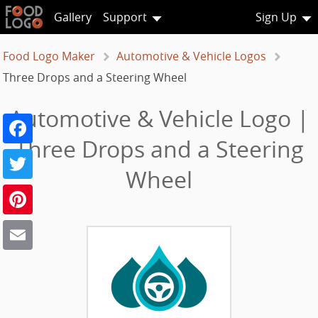
Gallery
Support
Sign Up
Food Logo Maker
Automotive & Vehicle Logos
Three Drops and a Steering Wheel
Automotive & Vehicle Logo |
Facebook
Three Drops and a Steering
Twitter
Wheel
Pinterest
Email