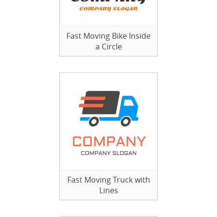
Fast Moving Bike Inside
a Circle
Fast Moving Truck with
Lines