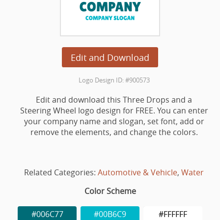
Edit and Download
Logo Design ID: #900573
Edit and download this Three Drops and a
Steering Wheel logo design for FREE. You can enter
your company name and slogan, set font, add or
remove the elements, and change the colors.
Related Categories:
Automotive & Vehicle
,
Water
Color Scheme
#006C77
#00B6C9
#FFFFFF