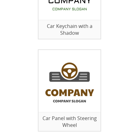
Car Keychain with a
Shadow
Car Panel with Steering
Wheel