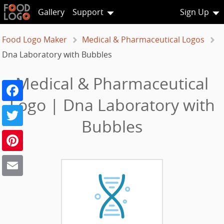
Gallery
Support
Sign Up
Food Logo Maker
Medical & Pharmaceutical Logos
Dna Laboratory with Bubbles
Medical & Pharmaceutical
Facebook
Logo | Dna Laboratory with
Twitter
Bubbles
Pinterest
Email