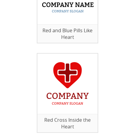
Red and Blue Pills Like
Heart
Red Cross Inside the
Heart