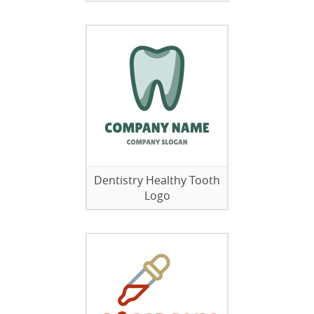
Dentistry Healthy Tooth
Logo