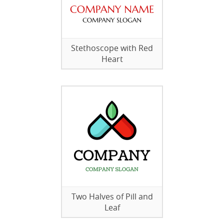
Stethoscope with Red
Heart
Two Halves of Pill and
Leaf