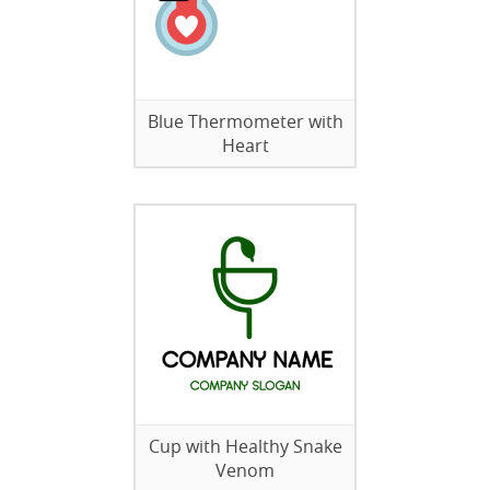
Blue Thermometer with
Heart
Cup with Healthy Snake
Venom