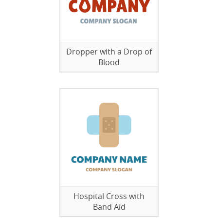
Dropper with a Drop of
Blood
Hospital Cross with
Band Aid