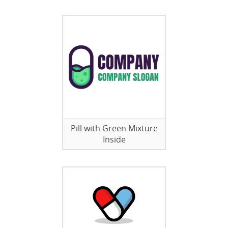
Pill with Green Mixture
Inside