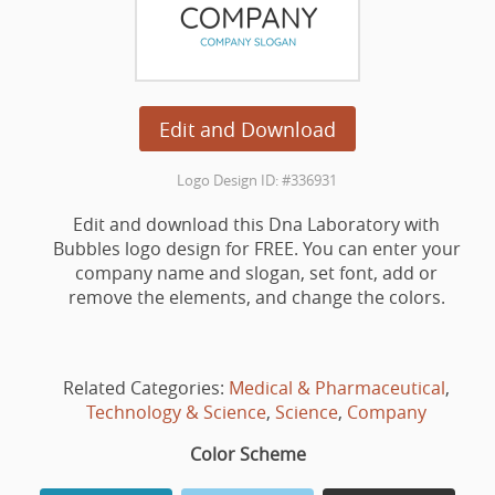
Edit and Download
Logo Design ID: #336931
Edit and download this Dna Laboratory with
Bubbles logo design for FREE. You can enter your
company name and slogan, set font, add or
remove the elements, and change the colors.
Related Categories:
Medical & Pharmaceutical
,
Technology & Science
,
Science
,
Company
Color Scheme