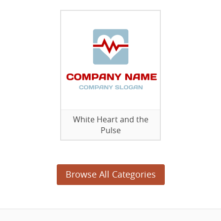
White Heart and the
Pulse
Browse All Categories