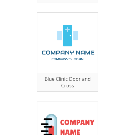
Blue Clinic Door and
Cross