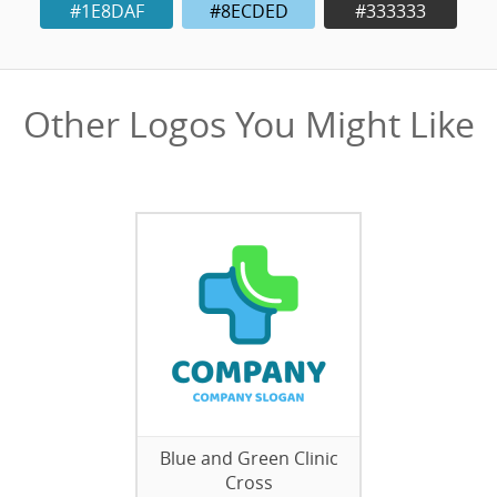
#1E8DAF
#8ECDED
#333333
Other Logos You Might Like
Blue and Green Clinic
Cross