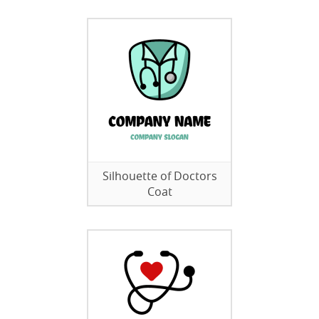
Silhouette of Doctors
Coat