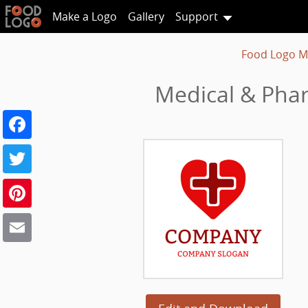
Make a Logo
Gallery
Support
Food Logo M
Medical & Phar
Facebook
Twitter
Pinterest
Email