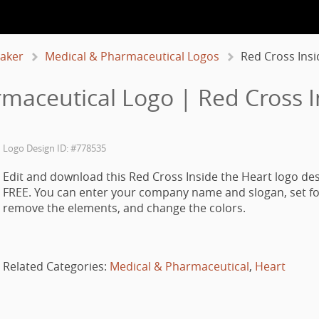
aker
Medical & Pharmaceutical Logos
Red Cross Insi
maceutical Logo | Red Cross I
Logo Design ID: #778535
Edit and download this Red Cross Inside the Heart logo des
FREE. You can enter your company name and slogan, set fo
remove the elements, and change the colors.
Related Categories:
Medical & Pharmaceutical
,
Heart