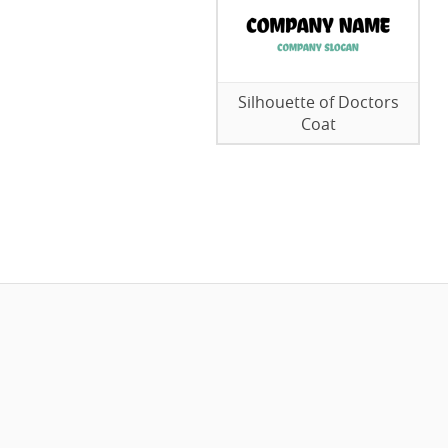
Silhouette of Doctors
Coat