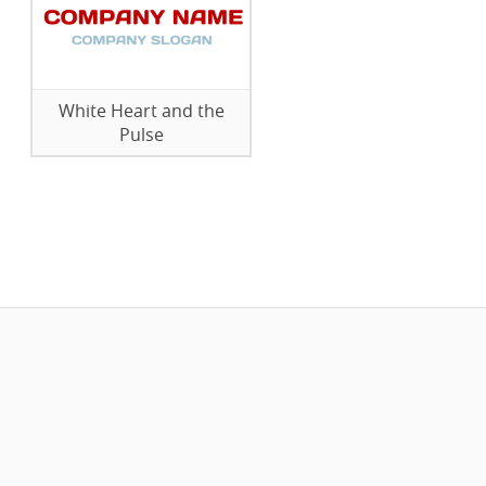
White Heart and the
Pulse