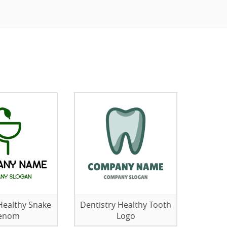
Healthy Snake
Dentistry Healthy Tooth
enom
Logo