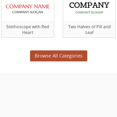
Stethoscope with Red
Two Halves of Pill and
Heart
Leaf
Browse All Categories