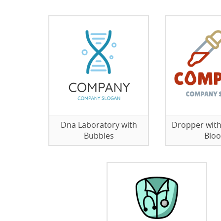
Dna Laboratory with
Dropper with
Bubbles
Blo