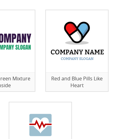
 Green Mixture
Red and Blue Pills Like
nside
Heart