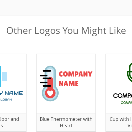
Other Logos You Might Like
 Door and
Blue Thermometer with
Cup with 
ss
Heart
V