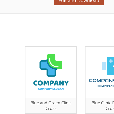
Edit and Download
Blue and Green Clinic
Blue Clinic
Cross
Cro