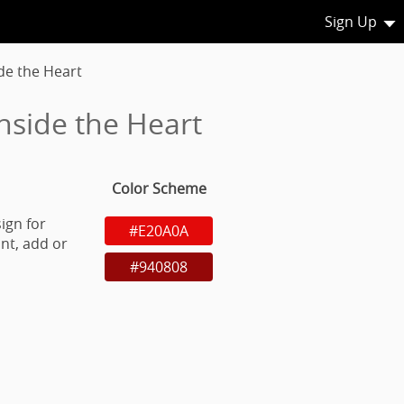
Sign Up
de the Heart
nside the Heart
Color Scheme
ign for
#E20A0A
nt, add or
#940808