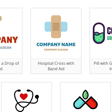
 a Drop of
Hospital Cross with
Pill with
od
Band Aid
I