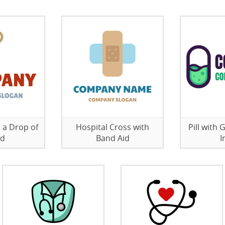
 a Drop of
Hospital Cross with
Pill with
od
Band Aid
I