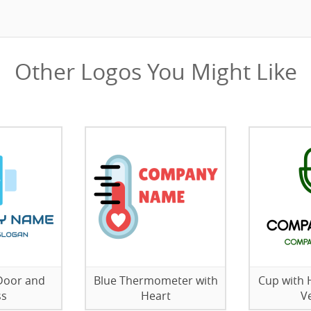
Other Logos You Might Like
 Door and
Blue Thermometer with
Cup with 
ss
Heart
V