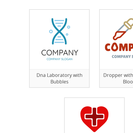
Dna Laboratory with
Dropper with
Bubbles
Blo