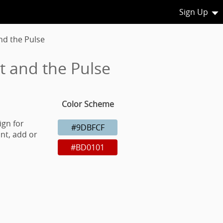
Sign Up
nd the Pulse
t and the Pulse
Color Scheme
ign for
#9DBFCF
nt, add or
#BD0101