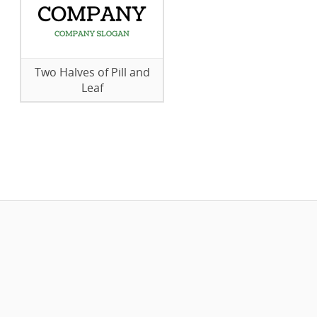
Two Halves of Pill and
Leaf