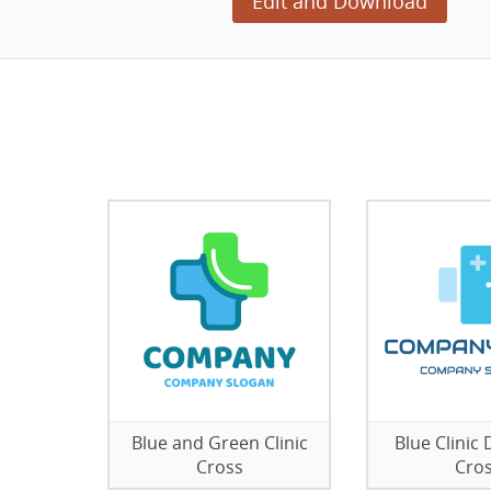
Edit and Download
Blue and Green Clinic
Blue Clinic
Cross
Cro