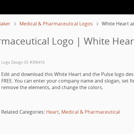
aker
Medical & Pharmaceutical Logos
White Heart a
maceutical Logo | White Hear
Logo Design ID: #396416
Edit and download this White Heart and the Pulse logo des
FREE. You can enter your company name and slogan, set fo
remove the elements, and change the colors.
Related Categories:
Heart
,
Medical & Pharmaceutical