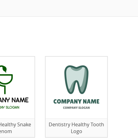
Healthy Snake
Dentistry Healthy Tooth
enom
Logo