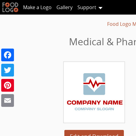
Make a Logo
Gallery
Support
Food Logo M
Medical & Phar
Facebook
Twitter
Pinterest
Email