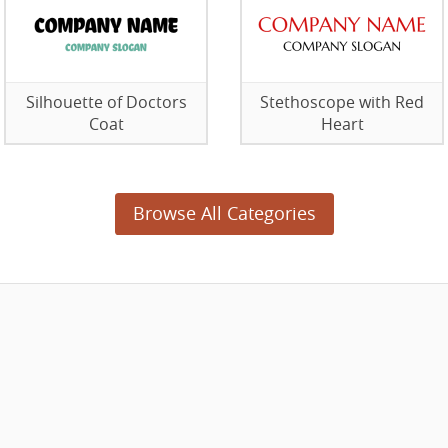
Silhouette of Doctors
Stethoscope with Red
Coat
Heart
Browse All Categories