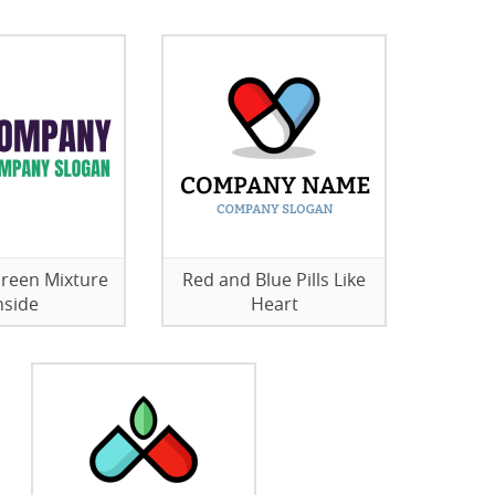
 Green Mixture
Red and Blue Pills Like
nside
Heart