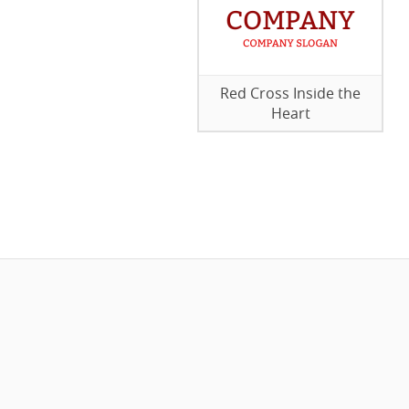
Red Cross Inside the
Heart