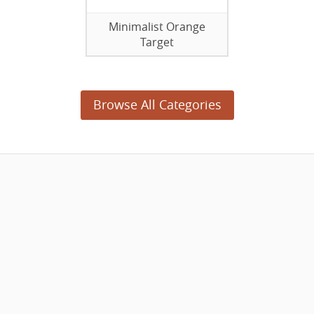
Minimalist Orange
Target
Browse All Categories