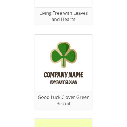
Living Tree with Leaves
and Hearts
Good Luck Clover Green
Biscuit