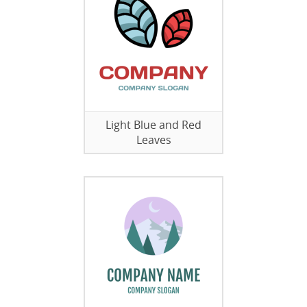
Light Blue and Red
Leaves