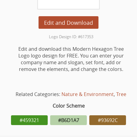
Edit and Download
Logo Design ID: #617353
Edit and download this Modern Hexagon Tree
Logo logo design for FREE. You can enter your
company name and slogan, set font, add or
remove the elements, and change the colors.
Related Categories:
Nature & Environment
,
Tree
Color Scheme
#459321
#B6D1A7
#93692C