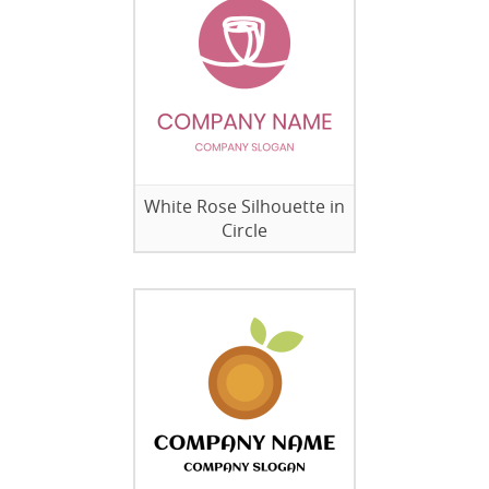
White Rose Silhouette in
Circle