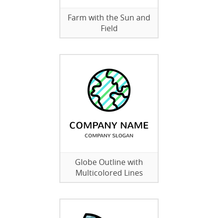
Farm with the Sun and
Field
Globe Outline with
Multicolored Lines