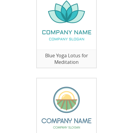
Blue Yoga Lotus for
Meditation