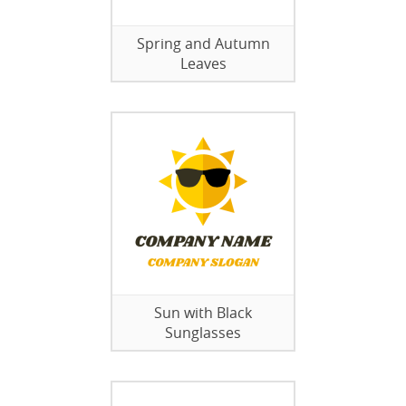
Spring and Autumn
Leaves
Sun with Black
Sunglasses