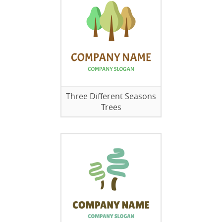
Three Different Seasons
Trees