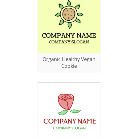
Organic Healthy Vegan
Cookie