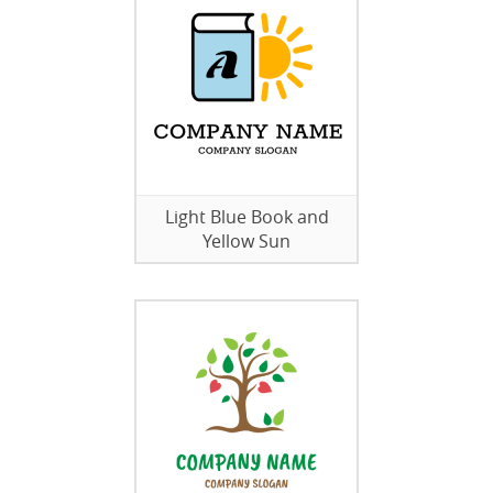
Light Blue Book and
Yellow Sun