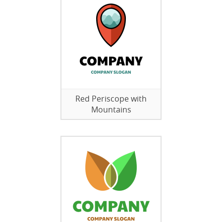
Red Periscope with
Mountains