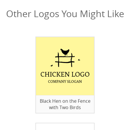
Other Logos You Might Like
Black Hen on the Fence
with Two Birds