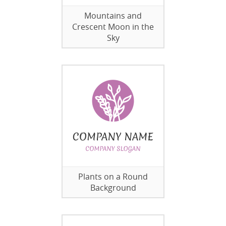
Mountains and
Crescent Moon in the
Sky
Plants on a Round
Background