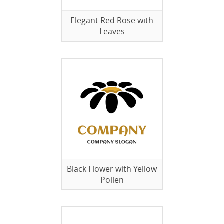
Elegant Red Rose with
Leaves
Black Flower with Yellow
Pollen