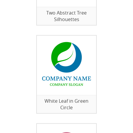
Two Abstract Tree
Silhouettes
White Leaf in Green
Circle