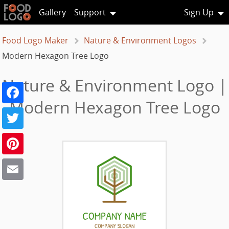
Gallery
Support
Sign Up
Food Logo Maker
Nature & Environment Logos
Modern Hexagon Tree Logo
Nature & Environment Logo |
Facebook
Modern Hexagon Tree Logo
Twitter
Pinterest
Email