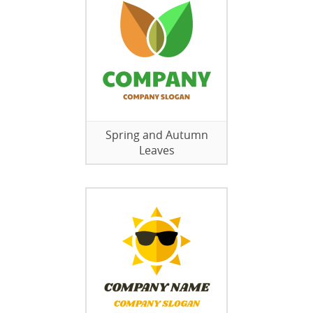
Spring and Autumn
Leaves