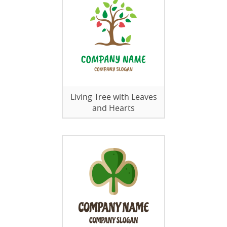
Living Tree with Leaves
and Hearts