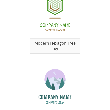
Modern Hexagon Tree
Logo