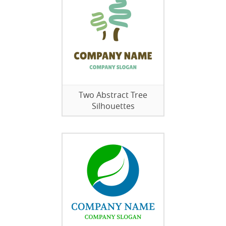
Two Abstract Tree
Silhouettes