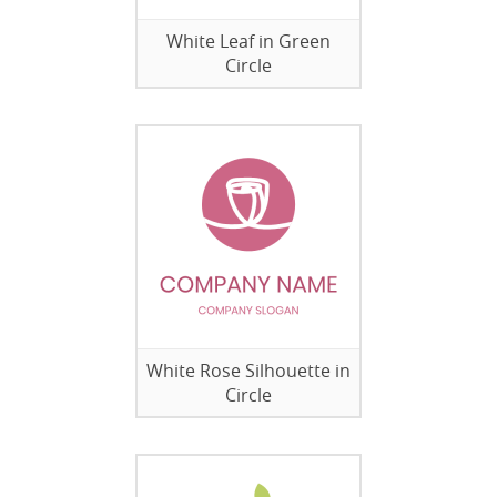
White Leaf in Green
Circle
White Rose Silhouette in
Circle