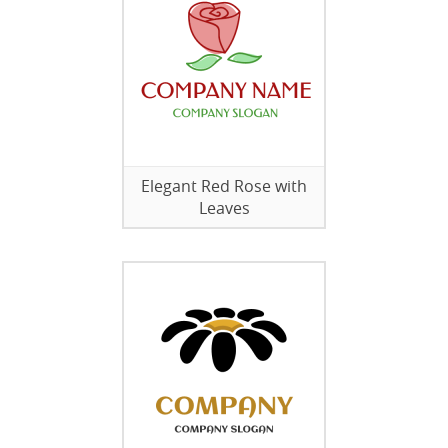
Elegant Red Rose with
Leaves