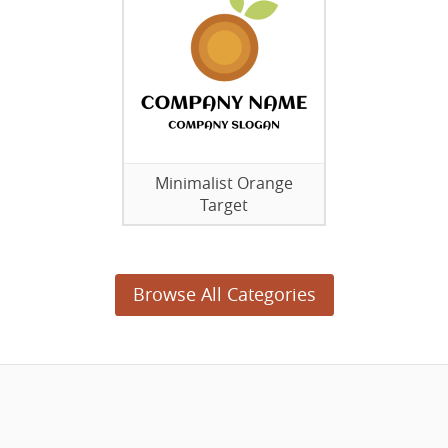
Minimalist Orange
Target
Browse All Categories