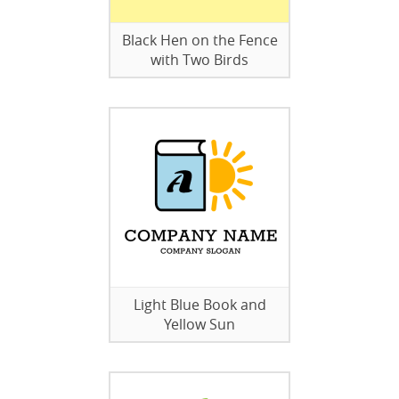
Black Hen on the Fence
with Two Birds
Light Blue Book and
Yellow Sun