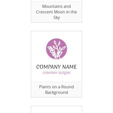
Mountains and
Crescent Moon in the
Sky
Plants on a Round
Background