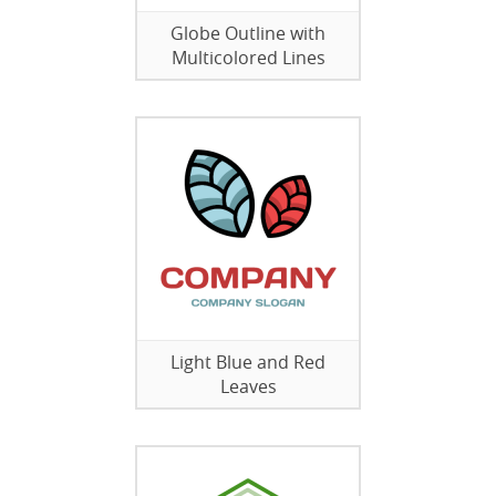
Globe Outline with
Multicolored Lines
Light Blue and Red
Leaves