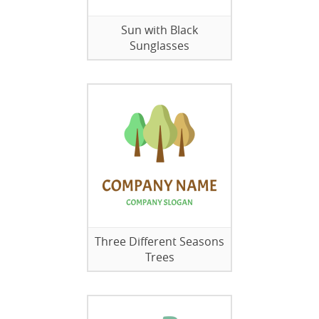
Sun with Black
Sunglasses
Three Different Seasons
Trees