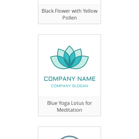
Black Flower with Yellow
Pollen
Blue Yoga Lotus for
Meditation