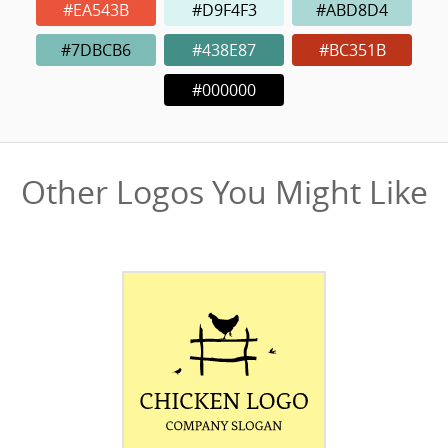
#EA543B
#D9F4F3
#ABD8D4
#7DBCB6
#438E87
#BC351B
#000000
Other Logos You Might Like