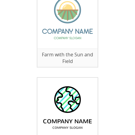
Farm with the Sun and
Field