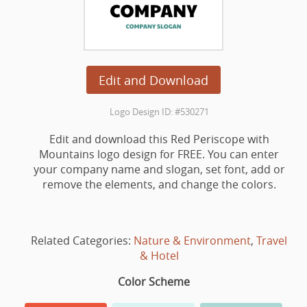
Edit and Download
Logo Design ID: #530271
Edit and download this Red Periscope with
Mountains logo design for FREE. You can enter
your company name and slogan, set font, add or
remove the elements, and change the colors.
Related Categories:
Nature & Environment
,
Travel
& Hotel
Color Scheme