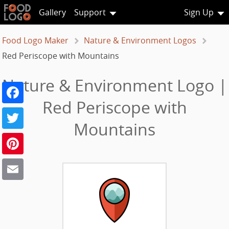
Gallery
Support
Sign Up
Food Logo Maker
Nature & Environment Logos
Red Periscope with Mountains
Nature & Environment Logo |
Facebook
Red Periscope with
Twitter
Mountains
Pinterest
Email