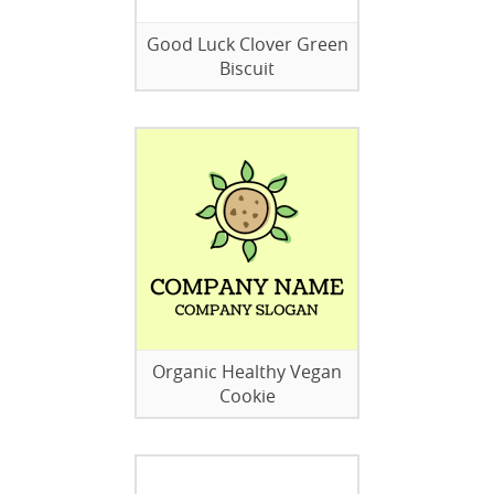
Good Luck Clover Green
Biscuit
Organic Healthy Vegan
Cookie