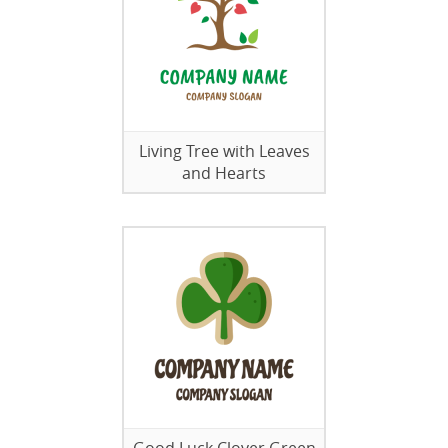
Living Tree with Leaves
and Hearts