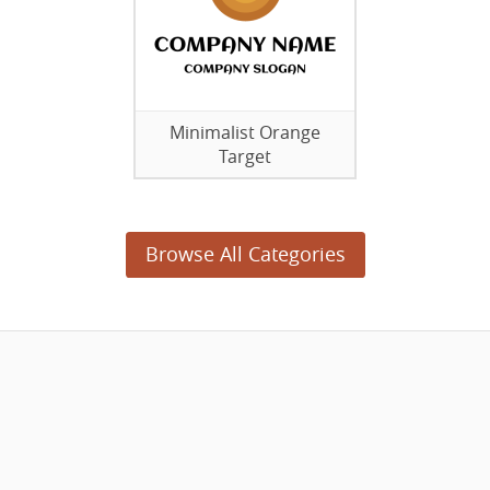
Minimalist Orange
Target
Browse All Categories