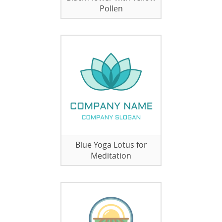
Pollen
Blue Yoga Lotus for
Meditation