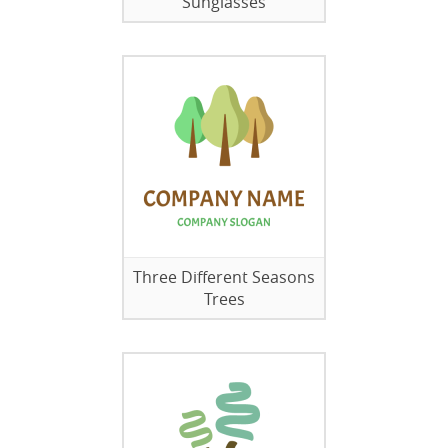
Sunglasses
Three Different Seasons
Trees