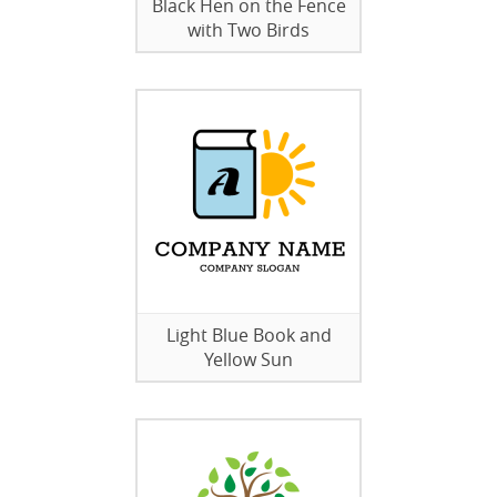
Black Hen on the Fence
with Two Birds
Light Blue Book and
Yellow Sun