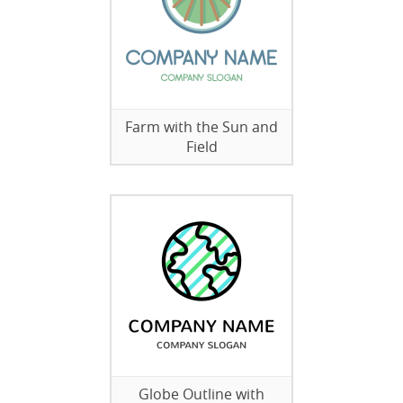
Farm with the Sun and
Field
Globe Outline with