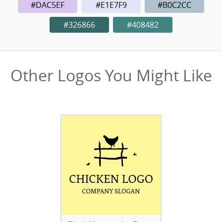
#DAC5EF
#E1E7F9
#B0C2CC
#326866
#408482
Other Logos You Might Like