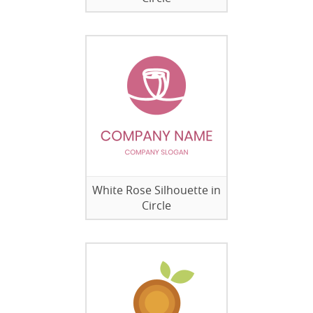
White Rose Silhouette in
Circle