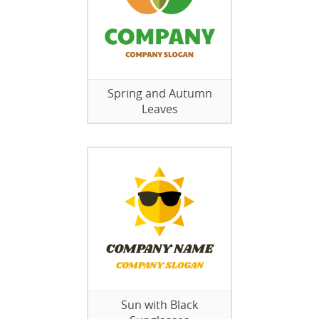
Spring and Autumn
Leaves
Sun with Black