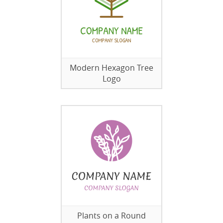
Modern Hexagon Tree
Logo
Plants on a Round