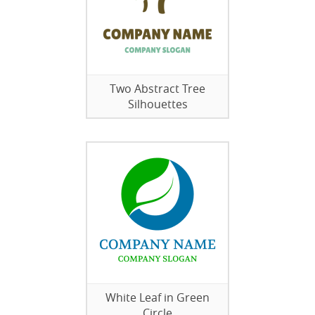
Two Abstract Tree
Silhouettes
White Leaf in Green
Circle