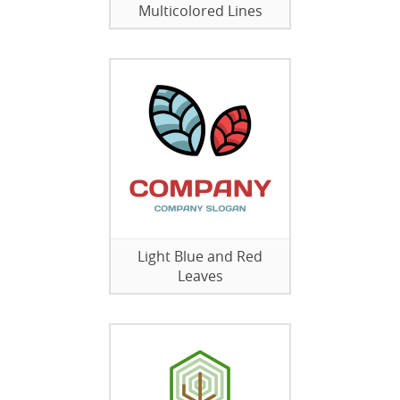
Multicolored Lines
Light Blue and Red
Leaves