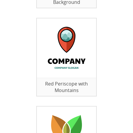
Background
Red Periscope with
Mountains