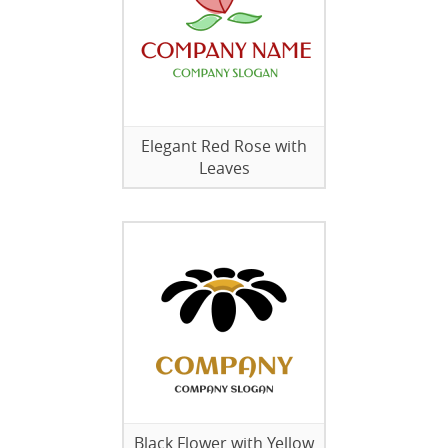
Elegant Red Rose with
Leaves
Black Flower with Yellow