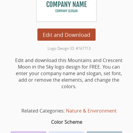
Edit and Download
Logo Design ID: #167713
Edit and download this Mountains and Crescent
Moon in the Sky logo design for FREE. You can
enter your company name and slogan, set font,
add or remove the elements, and change the
colors.
Related Categories:
Nature & Environment
Color Scheme