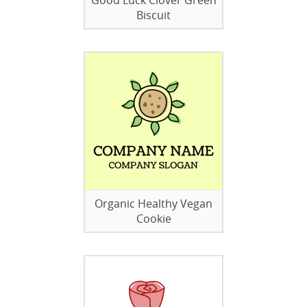
Good Luck Clover Green
Biscuit
Organic Healthy Vegan
Cookie