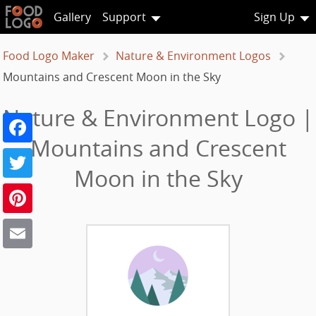
Gallery
Support
Sign Up
Food Logo Maker
Nature & Environment Logos
Mountains and Crescent Moon in the Sky
Nature & Environment Logo |
Facebook
Mountains and Crescent
Twitter
Moon in the Sky
Pinterest
Email