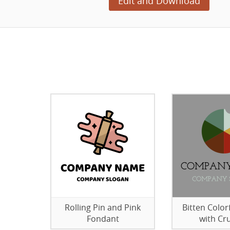
Edit and Download
Rolling Pin and Pink
Bitten Color
Fondant
with C