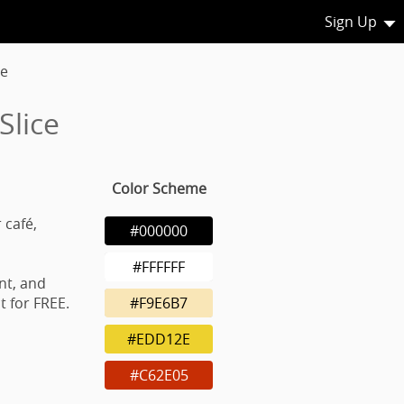
Sign Up
ce
Slice
Color Scheme
 café,
#000000
#FFFFFF
nt, and
 for FREE.
#F9E6B7
#EDD12E
#C62E05