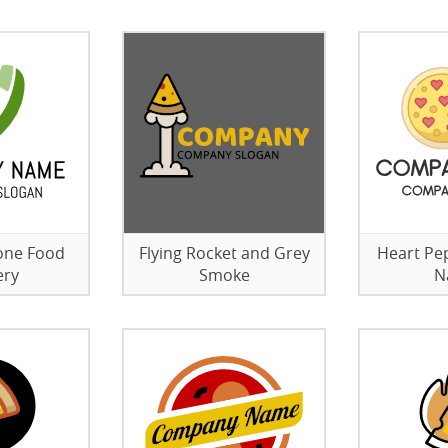
one Food
Flying Rocket and Grey
Heart Pe
ery
Smoke
N