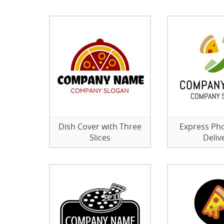
Dish Cover with Three
Express Ph
Slices
Deliv