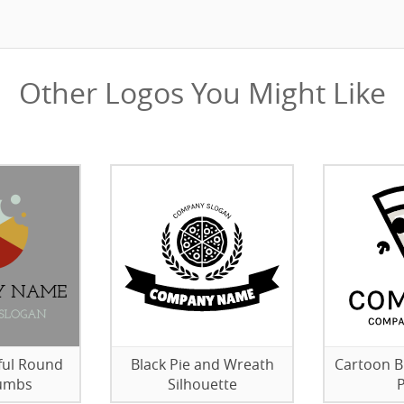
Other Logos You Might Like
ful Round
Black Pie and Wreath
Cartoon B
rumbs
Silhouette
P