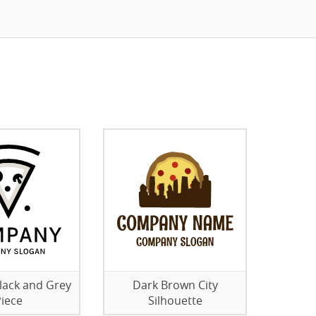
lack and Grey
Dark Brown City
iece
Silhouette