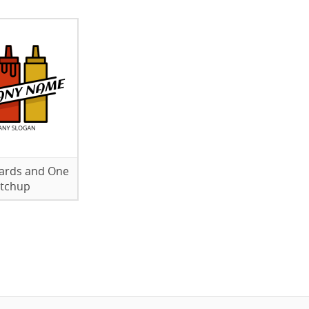
ards and One
tchup