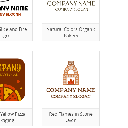
lice and Fire
Natural Colors Organic
Logo
Bakery
Yellow Pizza
Red Flames in Stone
kaging
Oven