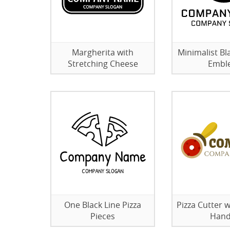
Margherita with
Minimalist Bl
Stretching Cheese
Embl
One Black Line Pizza
Pizza Cutter 
Pieces
Hand