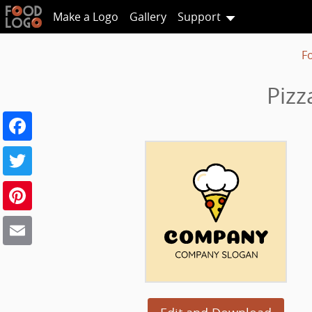
Make a Logo
Gallery
Support
F
Pizz
Facebook
Twitter
Pinterest
Email