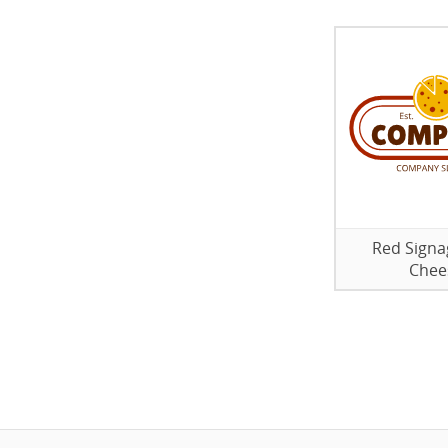
Red Signa
Chee