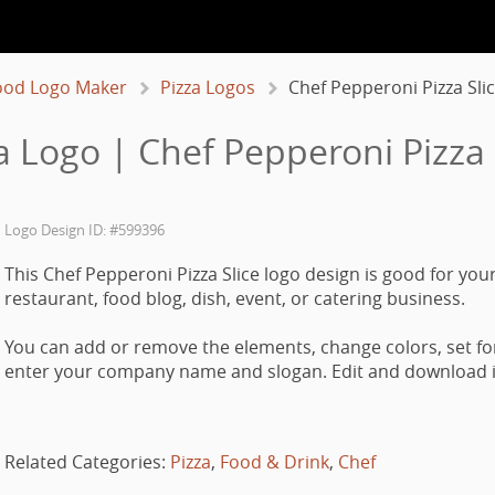
ood Logo Maker
Pizza Logos
Chef Pepperoni Pizza Sli
a Logo | Chef Pepperoni Pizza 
Logo Design ID: #599396
This Chef Pepperoni Pizza Slice logo design is good for your
restaurant, food blog, dish, event, or catering business.
You can add or remove the elements, change colors, set fo
enter your company name and slogan. Edit and download it
Related Categories:
Pizza
,
Food & Drink
,
Chef