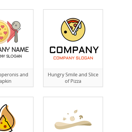
pperonis and
Hungry Smile and Slice
apkin
of Pizza