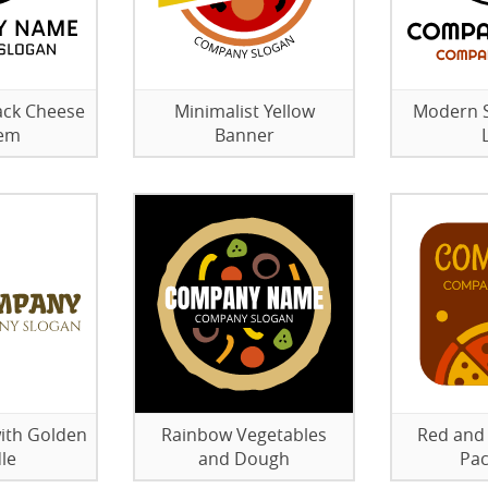
ack Cheese
Minimalist Yellow
Modern S
em
Banner
with Golden
Rainbow Vegetables
Red and 
le
and Dough
Pac