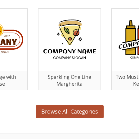
ge with
Sparkling One Line
Two Must
se
Margherita
Ke
Browse All Categories