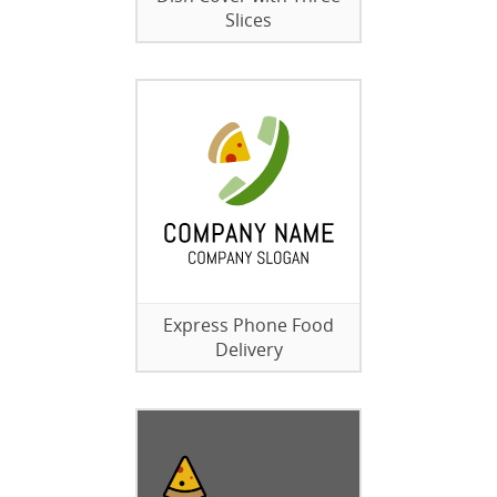
Slices
Express Phone Food
Delivery