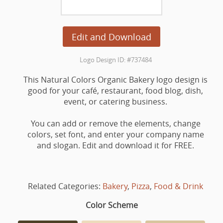
Edit and Download
Logo Design ID: #737484
This Natural Colors Organic Bakery logo design is
good for your café, restaurant, food blog, dish,
event, or catering business.
You can add or remove the elements, change
colors, set font, and enter your company name
and slogan. Edit and download it for FREE.
Related Categories:
Bakery
,
Pizza
,
Food & Drink
Color Scheme