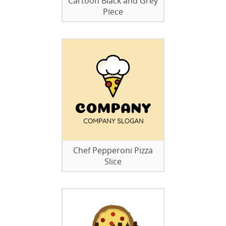
Cartoon Black and Grey
Piece
Chef Pepperoni Pizza
Slice