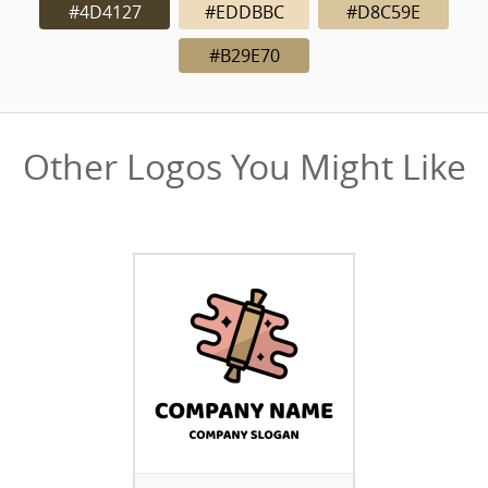
#4D4127
#EDDBBC
#D8C59E
#B29E70
Other Logos You Might Like