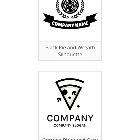
Black Pie and Wreath
Silhouette