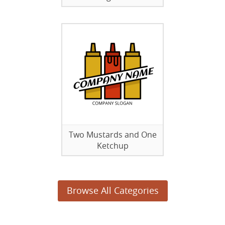
Two Mustards and One
Ketchup
Browse All Categories