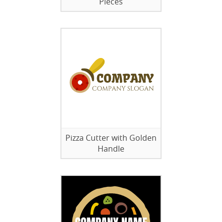
Pieces
Pizza Cutter with Golden
Handle