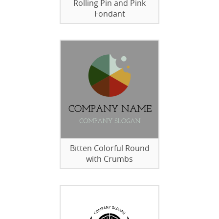
Rolling Pin and Pink
Fondant
Bitten Colorful Round
with Crumbs