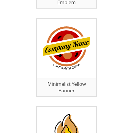
Emblem
Minimalist Yellow
Banner