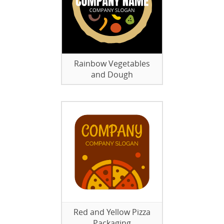
Rainbow Vegetables
and Dough
Red and Yellow Pizza
Packaging