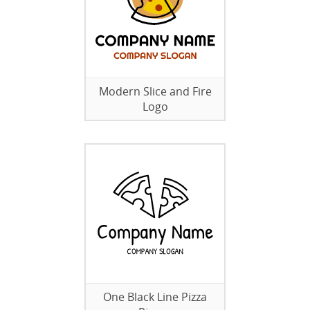
Modern Slice and Fire
Logo
One Black Line Pizza