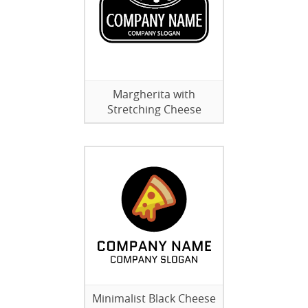
Margherita with
Stretching Cheese
Minimalist Black Cheese