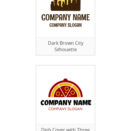
Dark Brown City
Silhouette
Dish Cover with Three