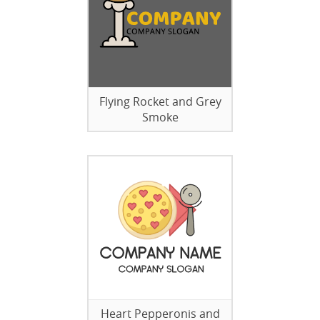
Flying Rocket and Grey
Smoke
Heart Pepperonis and