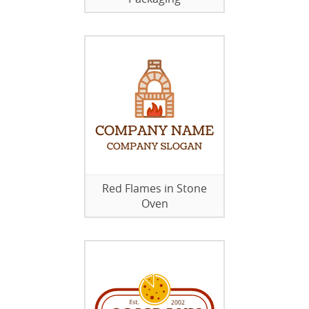
Red Flames in Stone
Oven