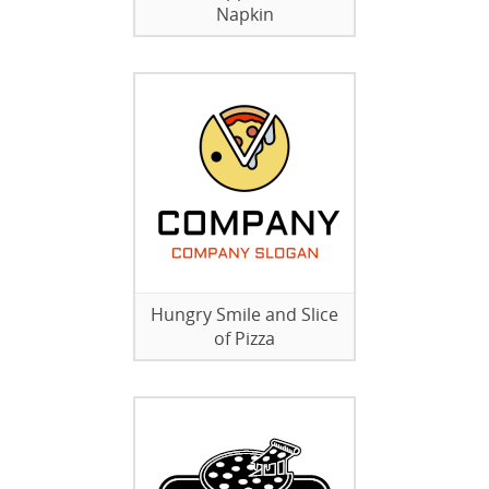
Napkin
Hungry Smile and Slice
of Pizza