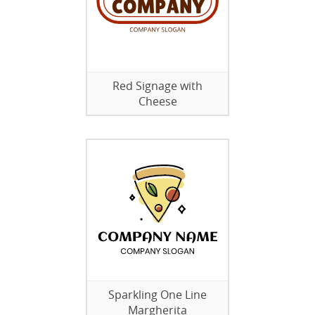
Red Signage with
Cheese
Sparkling One Line
Margherita