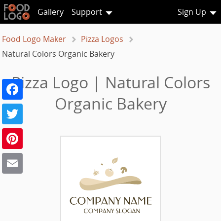
Gallery
Support
Sign Up
Food Logo Maker
Pizza Logos
Natural Colors Organic Bakery
Pizza Logo | Natural Colors
Facebook
Organic Bakery
Twitter
Pinterest
Email