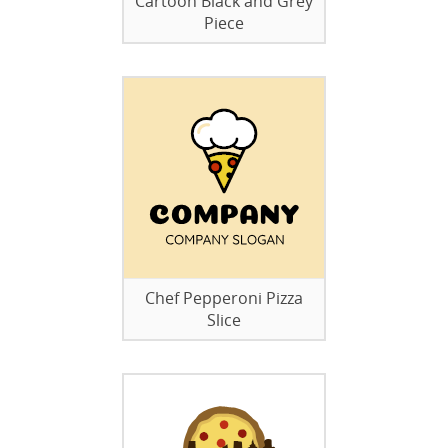
Cartoon Black and Grey
Piece
Chef Pepperoni Pizza
Slice