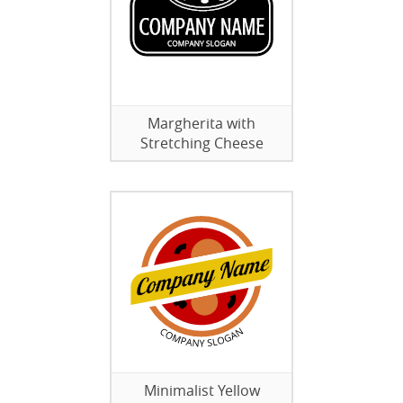
Margherita with
Stretching Cheese
Minimalist Yellow