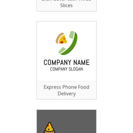
Slices
Express Phone Food
Delivery