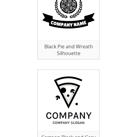
Black Pie and Wreath
Silhouette