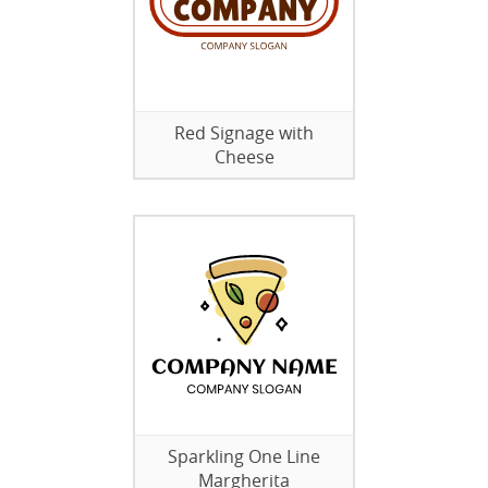
Red Signage with
Cheese
Sparkling One Line
Margherita