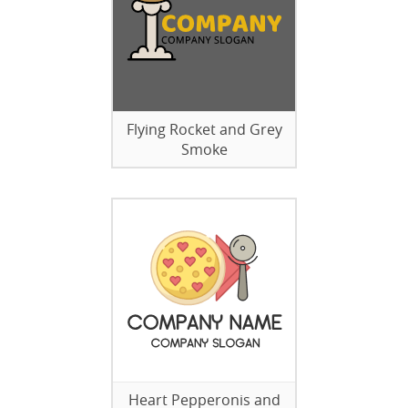
Flying Rocket and Grey
Smoke
Heart Pepperonis and