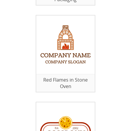
Red Flames in Stone
Oven