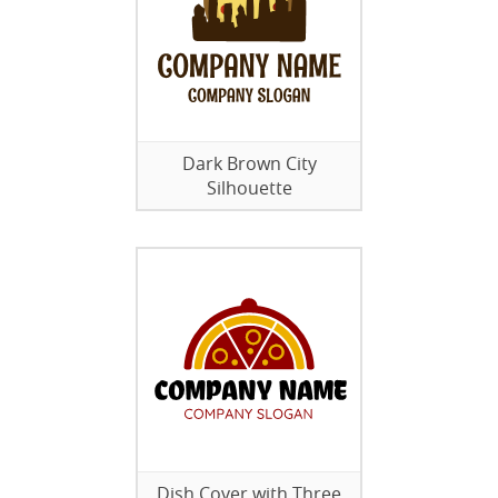
Dark Brown City
Silhouette
Dish Cover with Three