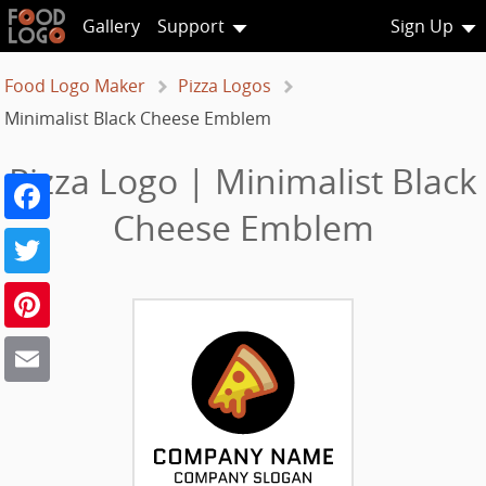
Gallery
Support
Sign Up
Food Logo Maker
Pizza Logos
Minimalist Black Cheese Emblem
Pizza Logo | Minimalist Black
Facebook
Cheese Emblem
Twitter
Pinterest
Email