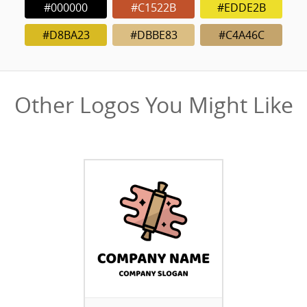
#000000
#C1522B
#EDDE2B
#D8BA23
#DBBE83
#C4A46C
Other Logos You Might Like