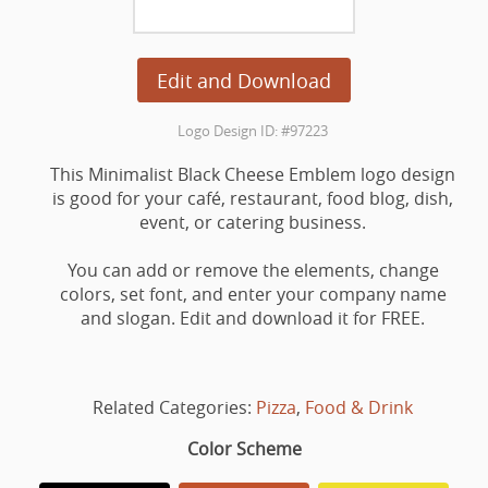
Edit and Download
Logo Design ID: #97223
This Minimalist Black Cheese Emblem logo design
is good for your café, restaurant, food blog, dish,
event, or catering business.
You can add or remove the elements, change
colors, set font, and enter your company name
and slogan. Edit and download it for FREE.
Related Categories:
Pizza
,
Food & Drink
Color Scheme