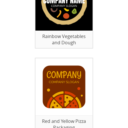
Rainbow Vegetables
and Dough
Red and Yellow Pizza
Packaging