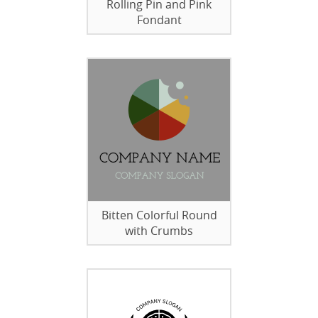
Rolling Pin and Pink
Fondant
Bitten Colorful Round
with Crumbs