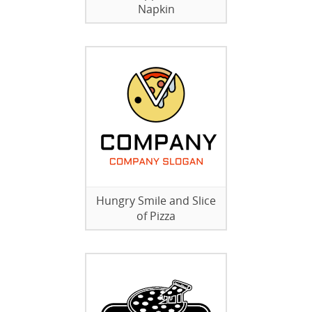
Napkin
Hungry Smile and Slice
of Pizza