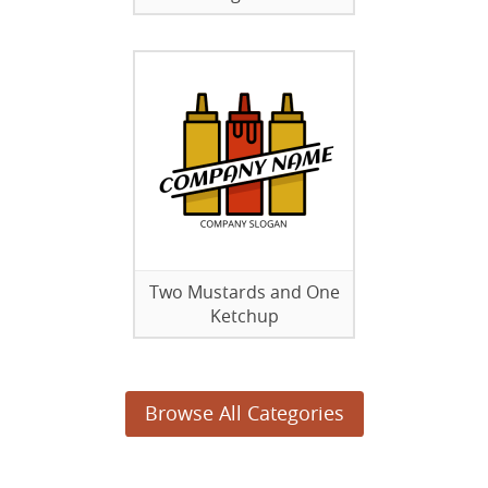
Two Mustards and One
Ketchup
Browse All Categories