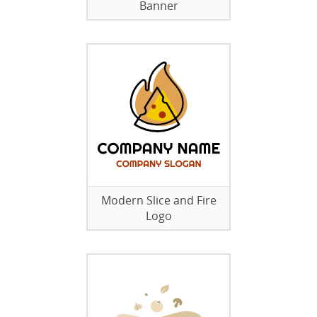
Banner
Modern Slice and Fire
Logo