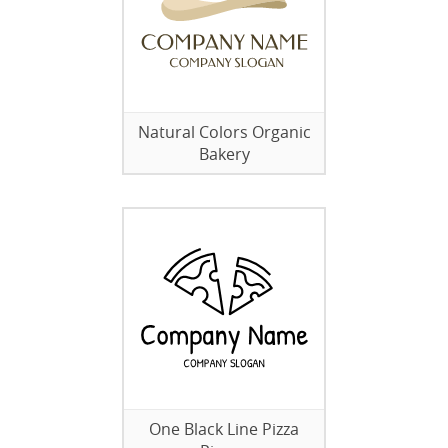
Natural Colors Organic
Bakery
One Black Line Pizza