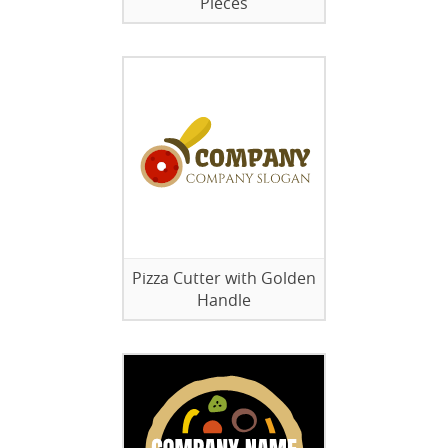
Pieces
Pizza Cutter with Golden
Handle