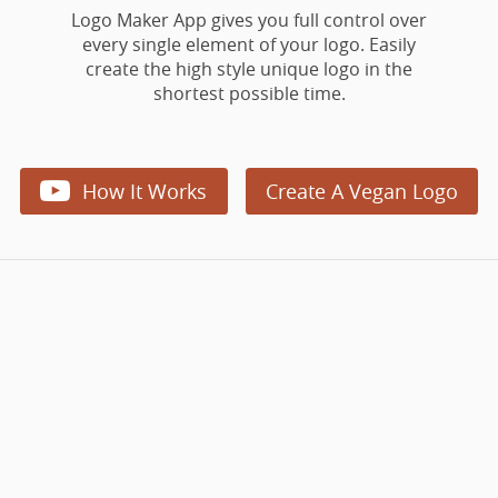
Logo Maker App gives you full control over
every single element of your logo. Easily
create the high style unique logo in the
shortest possible time.

How It Works
Create A Vegan Logo