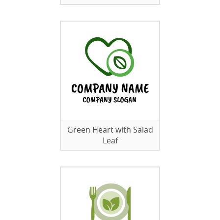
Green Heart with Salad
Leaf