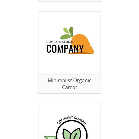
Minimalist Organic
Carrot