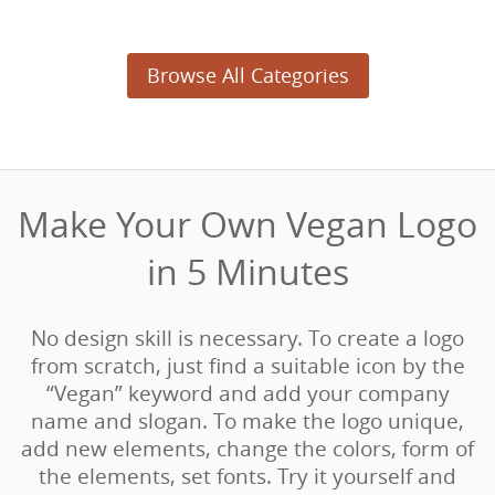
Browse All Categories
Make Your Own Vegan Logo
in 5 Minutes‎
No design skill is necessary. To create a logo
from scratch, just find a suitable icon by the
“Vegan” keyword and add your company
name and slogan. To make the logo unique,
add new elements, change the colors, form of
the elements, set fonts. Try it yourself and