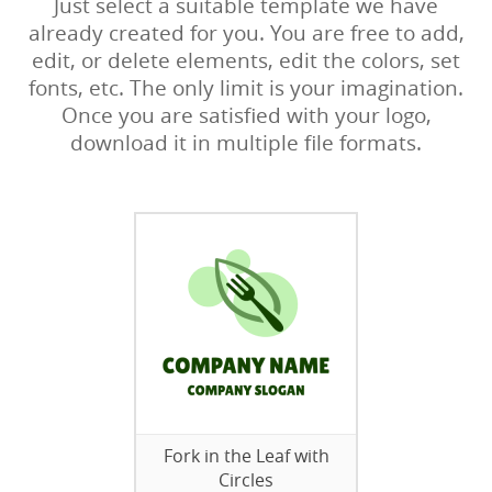
Just select a suitable template we have
already created for you. You are free to add,
edit, or delete elements, edit the colors, set
fonts, etc. The only limit is your imagination.
Once you are satisfied with your logo,
download it in multiple file formats.
Fork in the Leaf with
Circles