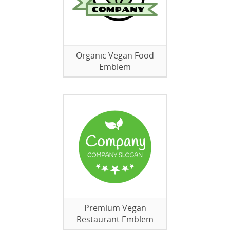
Organic Vegan Food
Emblem
Premium Vegan
Restaurant Emblem