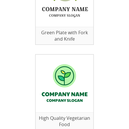
Green Plate with Fork
and Knife
High Quality Vegetarian
Food