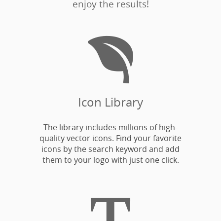
enjoy the results!

Icon Library
The library includes millions of high-
quality vector icons. Find your favorite
icons by the search keyword and add
them to your logo with just one click.
