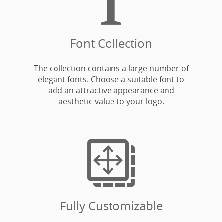
Font Collection
The collection contains a large number of
elegant fonts. Choose a suitable font to
add an attractive appearance and
aesthetic value to your logo.

Fully Customizable