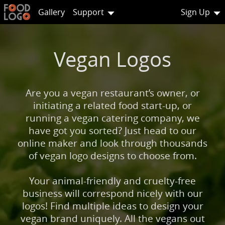
Gallery
Support
Sign Up
Vegan Logos
Are you a vegan restaurant’s owner, or
initiating a related food start-up, or
running a vegan catering company, we
have got you sorted? Just head to our
online maker and look through thousands
of vegan logo designs to choose from.
Your animal-friendly and cruelty-free
business will correspond nicely with our
logos! Find multiple ideas to design your
vegan brand uniquely. All the vegans out