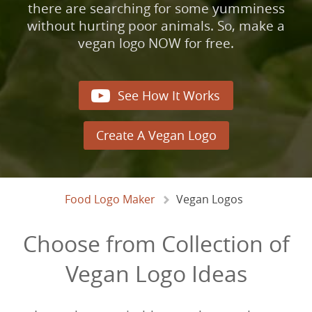
there are searching for some yumminess
without hurting poor animals. So, make a
vegan logo NOW for free.

See How It Works
Create A Vegan Logo
Food Logo Maker
Vegan Logos
Choose from Collection of
Vegan Logo Ideas