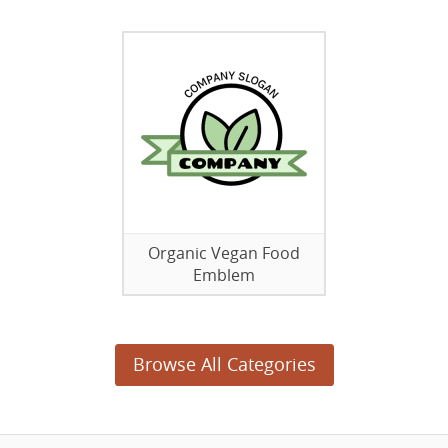
Organic Vegan Food
Emblem
Browse All Categories