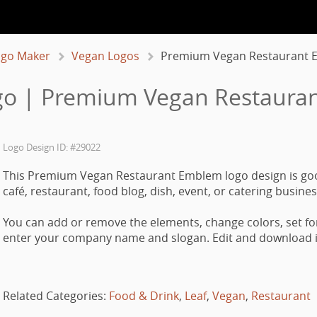
ogo Maker
Vegan Logos
Premium Vegan Restaurant
go | Premium Vegan Restaura
Logo Design ID: #29022
This Premium Vegan Restaurant Emblem logo design is go
café, restaurant, food blog, dish, event, or catering busines
You can add or remove the elements, change colors, set fo
enter your company name and slogan. Edit and download it
Related Categories:
Food & Drink
,
Leaf
,
Vegan
,
Restaurant