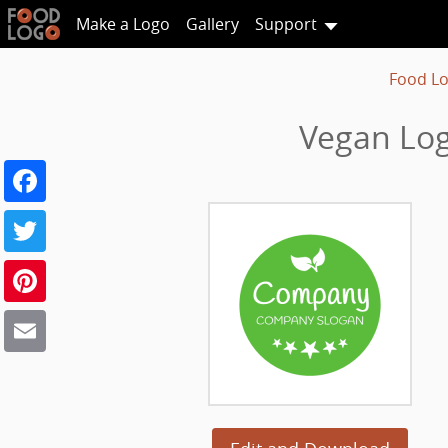
Make a Logo
Gallery
Support
Food L
Vegan Lo
Facebook
Twitter
Pinterest
Email