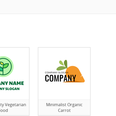
ity Vegetarian
Minimalist Organic
Food
Carrot