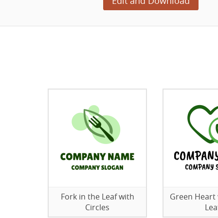
Edit and Download
Fork in the Leaf with
Green Heart 
Circles
Lea