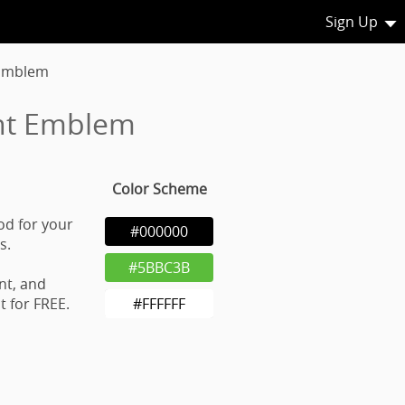
Sign Up
 Emblem
nt Emblem
Color Scheme
od for your
#000000
s.
#5BBC3B
nt, and
 for FREE.
#FFFFFF