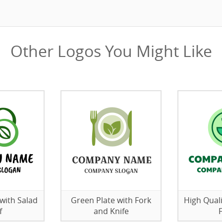
Other Logos You Might Like
with Salad
Green Plate with Fork
High Qual
f
and Knife