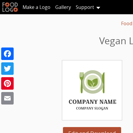
Make a Logo
Gallery
Support
Food
Vegan L
Facebook
Twitter
Pinterest
Email