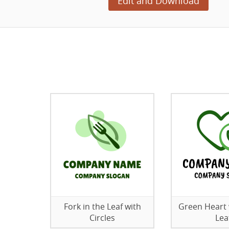
Edit and Download
Fork in the Leaf with
Green Heart 
Circles
Lea