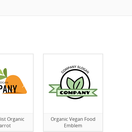
ist Organic
Organic Vegan Food
arrot
Emblem