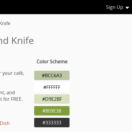
Sign Up
Knife
nd Knife
Color Scheme
r your café,
#BCC6A3
#FFFFFF
nt, and
 for FREE.
#D9E2BF
#809E38
#333333
Dish