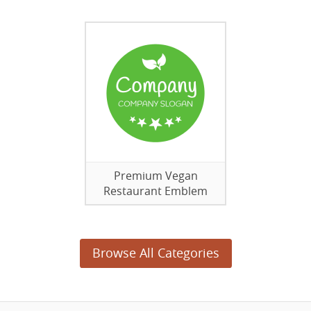
Premium Vegan
Restaurant Emblem
Browse All Categories