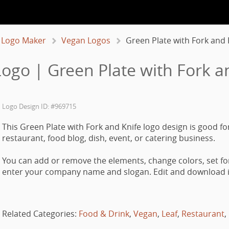
 Logo Maker
Vegan Logos
Green Plate with Fork and 
ogo | Green Plate with Fork a
Logo Design ID: #969715
This Green Plate with Fork and Knife logo design is good fo
restaurant, food blog, dish, event, or catering business.
You can add or remove the elements, change colors, set fo
enter your company name and slogan. Edit and download it
Related Categories:
Food & Drink
,
Vegan
,
Leaf
,
Restaurant
,