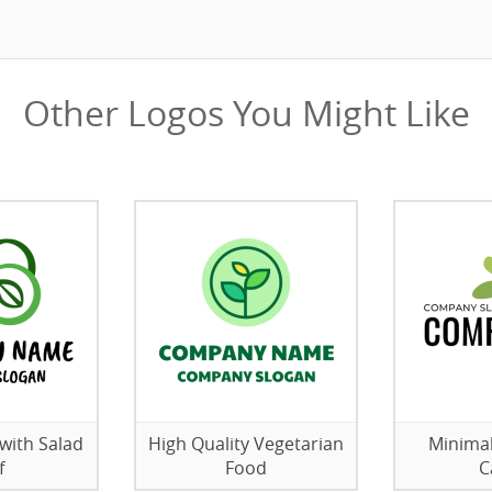
Other Logos You Might Like
with Salad
High Quality Vegetarian
Minimal
f
Food
C