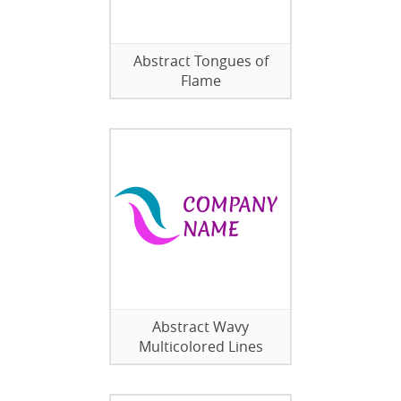
Abstract Tongues of
Flame
Abstract Wavy
Multicolored Lines