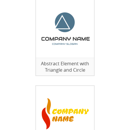
Abstract Element with
Triangle and Circle