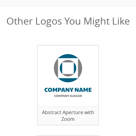
Other Logos You Might Like
Abstract Aperture with
Zoom