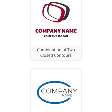
Combination of Two
Closed Contours