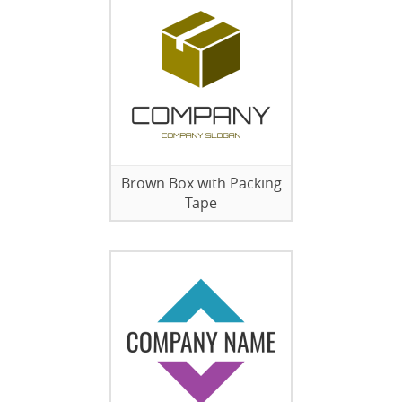
Brown Box with Packing
Tape