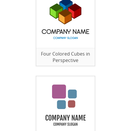
Four Colored Cubes in
Perspective