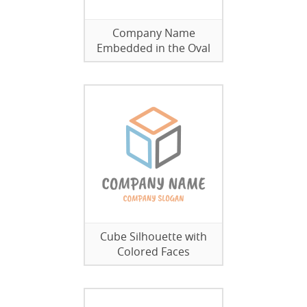
Company Name
Embedded in the Oval
Cube Silhouette with
Colored Faces