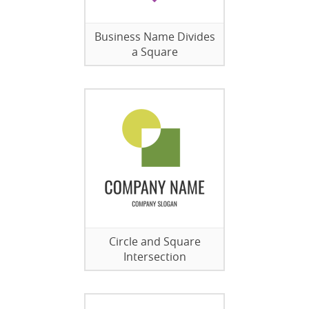
Business Name Divides
a Square
Circle and Square
Intersection