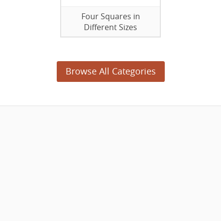
Four Squares in
Different Sizes
Browse All Categories