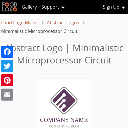
Gallery
Support
Sign Up
Food Logo Maker
Abstract Logos
Minimalistic Microprocessor Circuit
Abstract Logo | Minimalistic
Facebook
Microprocessor Circuit
Twitter
Pinterest
Email