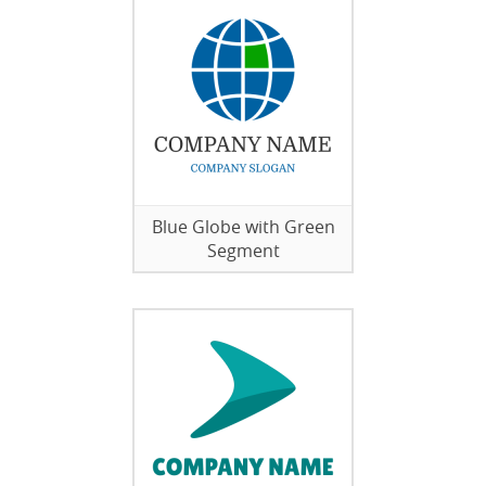
Blue Globe with Green
Segment