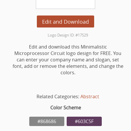
Edit and Download
Logo Design ID: #17529
Edit and download this Minimalistic
Microprocessor Circuit logo design for FREE. You
can enter your company name and slogan, set
font, add or remove the elements, and change the
colors.
Related Categories:
Abstract
Color Scheme
#868686
#603C5F