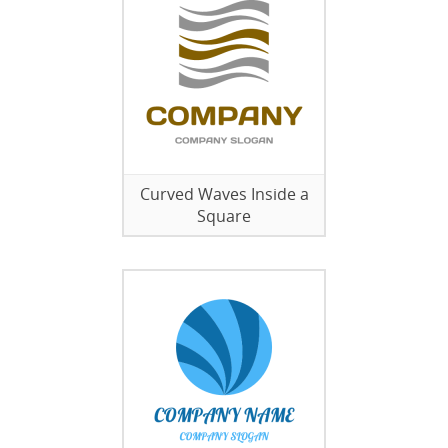
Curved Waves Inside a
Square