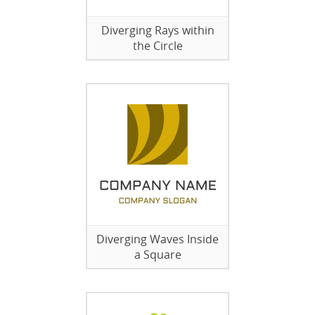
Diverging Rays within
the Circle
Diverging Waves Inside
a Square