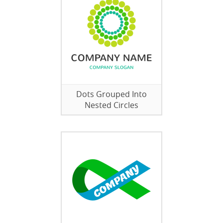
Dots Grouped Into
Nested Circles