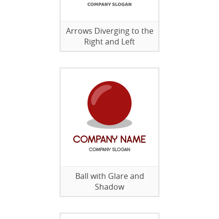
Arrows Diverging to the
Right and Left
Ball with Glare and
Shadow