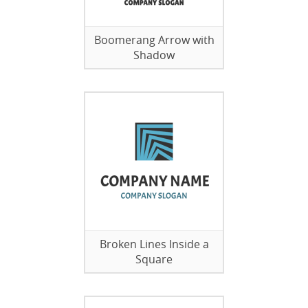
Boomerang Arrow with
Shadow
Broken Lines Inside a
Square