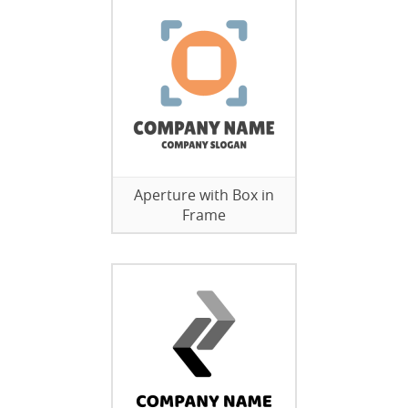
Aperture with Box in
Frame