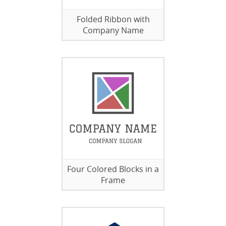
Folded Ribbon with
Company Name
Four Colored Blocks in a
Frame