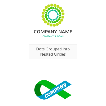
Dots Grouped Into
Nested Circles