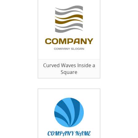
Curved Waves Inside a
Square