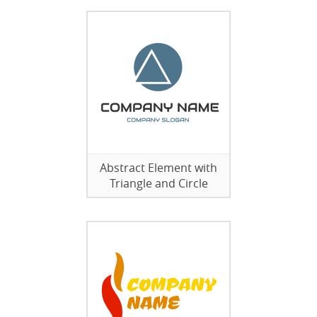
Abstract Element with
Triangle and Circle