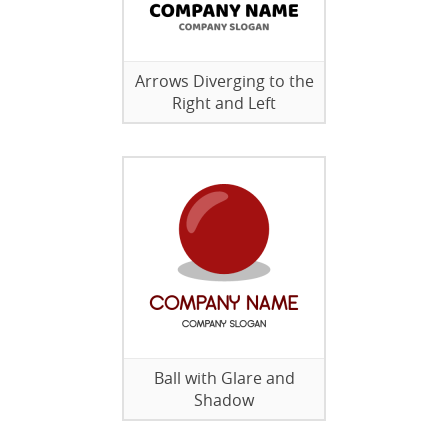
Arrows Diverging to the
Right and Left
Ball with Glare and
Shadow