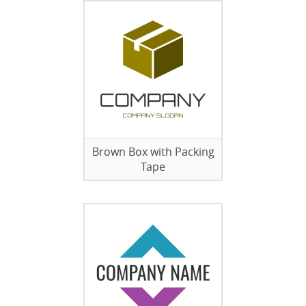
Brown Box with Packing
Tape