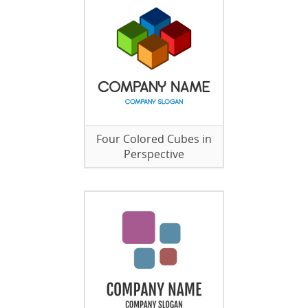
Four Colored Cubes in
Perspective