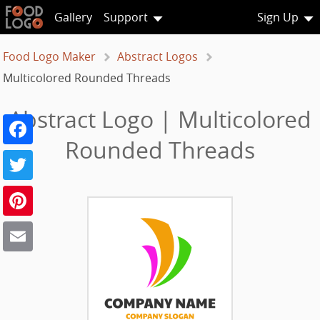
Gallery
Support
Sign Up
Food Logo Maker
Abstract Logos
Multicolored Rounded Threads
Abstract Logo | Multicolored
Facebook
Rounded Threads
Twitter
Pinterest
Email