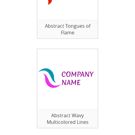
Abstract Tongues of
Flame
Abstract Wavy
Multicolored Lines