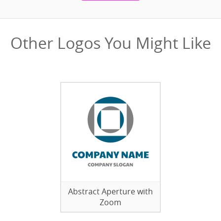
Other Logos You Might Like
Abstract Aperture with
Zoom