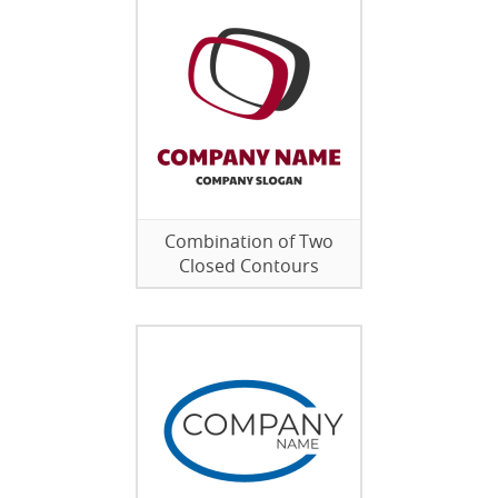
Combination of Two
Closed Contours