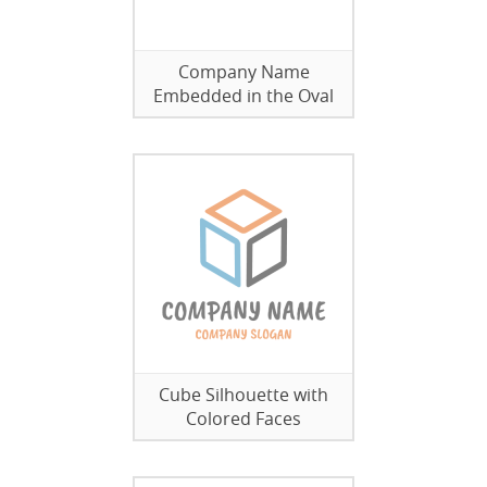
Company Name
Embedded in the Oval
Cube Silhouette with
Colored Faces