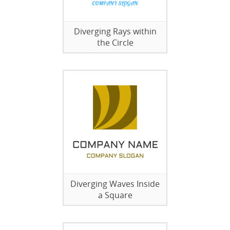
Diverging Rays within
the Circle
Diverging Waves Inside
a Square