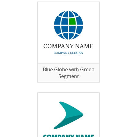
Blue Globe with Green
Segment