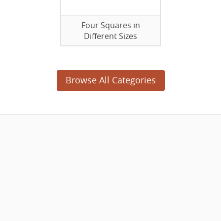
Four Squares in
Different Sizes
Browse All Categories