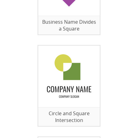
Business Name Divides
a Square
Circle and Square
Intersection