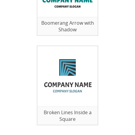
Boomerang Arrow with
Shadow
Broken Lines Inside a
Square