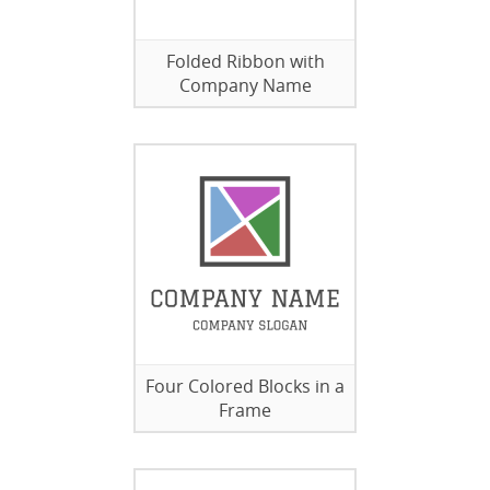
Folded Ribbon with
Company Name
Four Colored Blocks in a
Frame