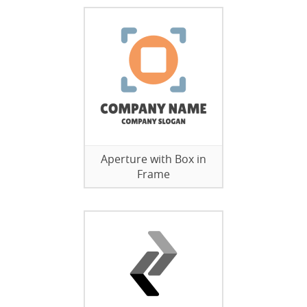
Aperture with Box in
Frame