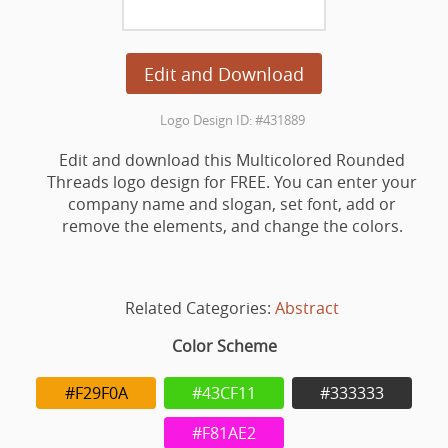
Edit and Download
Logo Design ID: #431889
Edit and download this Multicolored Rounded
Threads logo design for FREE. You can enter your
company name and slogan, set font, add or
remove the elements, and change the colors.
Related Categories:
Abstract
Color Scheme
#F29F0A
#43CF11
#333333
#F81AE2