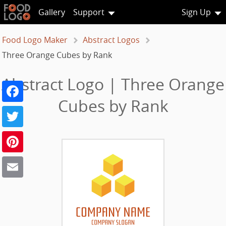
Gallery
Support
Sign Up
Food Logo Maker
Abstract Logos
Three Orange Cubes by Rank
Abstract Logo | Three Orange
Facebook
Cubes by Rank
Twitter
Pinterest
Email