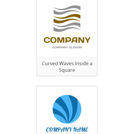
Curved Waves Inside a
Square