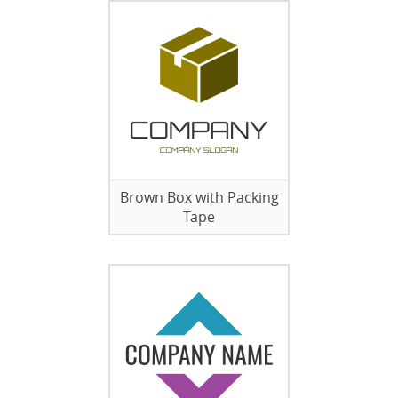
Brown Box with Packing
Tape