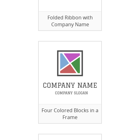
Folded Ribbon with
Company Name
Four Colored Blocks in a
Frame