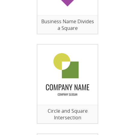
Business Name Divides
a Square
Circle and Square
Intersection