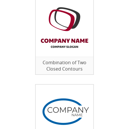
Combination of Two
Closed Contours