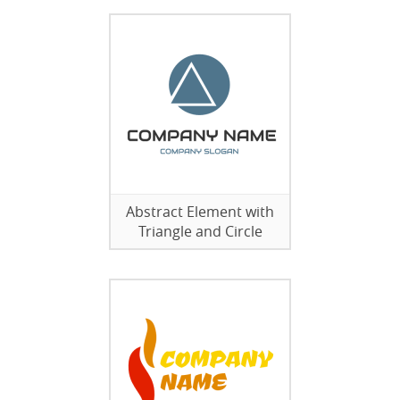
Abstract Element with
Triangle and Circle