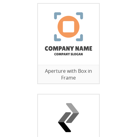
Aperture with Box in
Frame