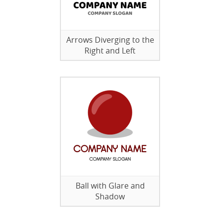
Arrows Diverging to the
Right and Left
Ball with Glare and
Shadow