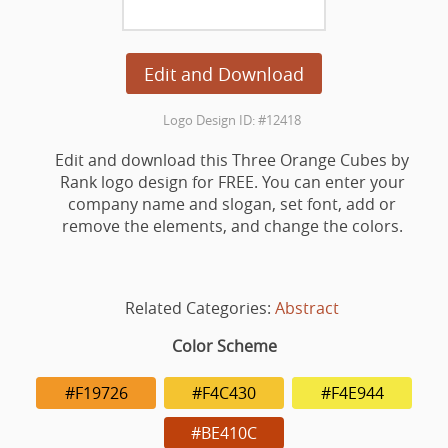
Edit and Download
Logo Design ID: #12418
Edit and download this Three Orange Cubes by
Rank logo design for FREE. You can enter your
company name and slogan, set font, add or
remove the elements, and change the colors.
Related Categories:
Abstract
Color Scheme
#F19726
#F4C430
#F4E944
#BE410C