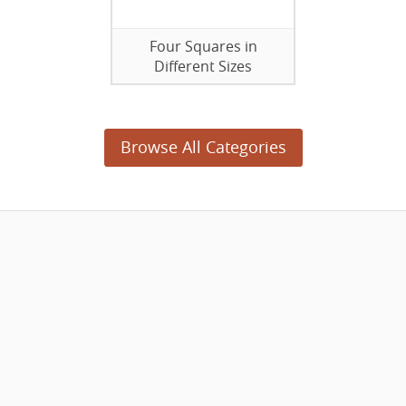
Four Squares in
Different Sizes
Browse All Categories