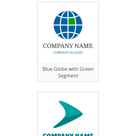
Blue Globe with Green
Segment