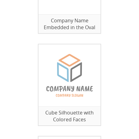
Company Name
Embedded in the Oval
Cube Silhouette with
Colored Faces