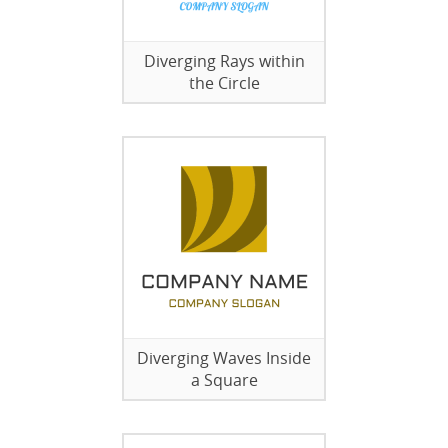
Diverging Rays within
the Circle
Diverging Waves Inside
a Square