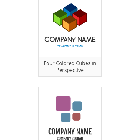
Four Colored Cubes in
Perspective