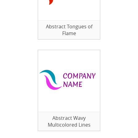
Abstract Tongues of
Flame
Abstract Wavy
Multicolored Lines