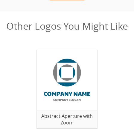
Other Logos You Might Like
Abstract Aperture with
Zoom