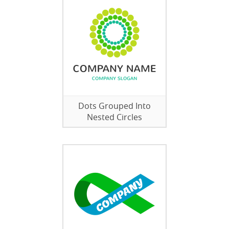
Dots Grouped Into
Nested Circles