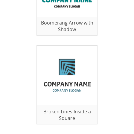
Boomerang Arrow with
Shadow
Broken Lines Inside a
Square