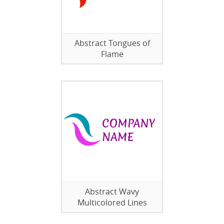
Abstract Tongues of
Flame
Abstract Wavy
Multicolored Lines