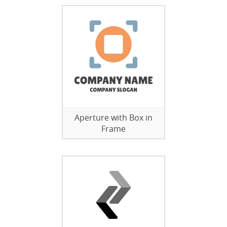
Aperture with Box in
Frame