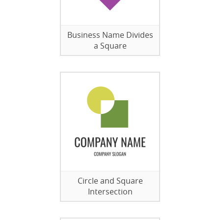
Business Name Divides
a Square
Circle and Square
Intersection