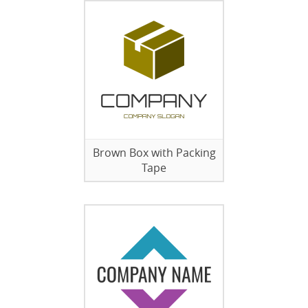
Brown Box with Packing
Tape