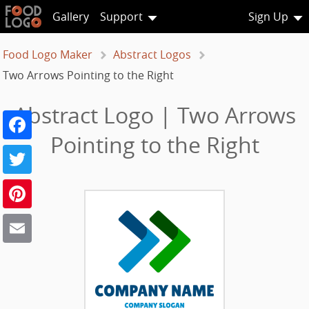
Gallery
Support
Sign Up
Food Logo Maker
Abstract Logos
Two Arrows Pointing to the Right
Abstract Logo | Two Arrows
Facebook
Pointing to the Right
Twitter
Pinterest
Email