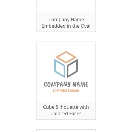
Company Name
Embedded in the Oval
Cube Silhouette with
Colored Faces