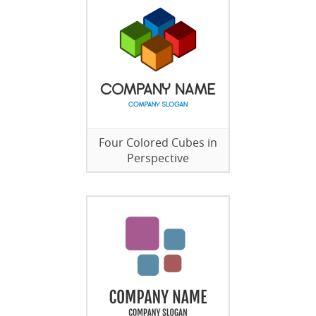
Four Colored Cubes in
Perspective