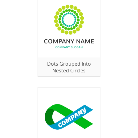
Dots Grouped Into
Nested Circles