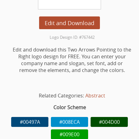
Edit and Download
Logo Design ID: #767442
Edit and download this Two Arrows Pointing to the
Right logo design for FREE. You can enter your
company name and slogan, set font, add or
remove the elements, and change the colors.
Related Categories:
Abstract
Color Scheme
#00497A
#008ECA
#004D00
#009E00