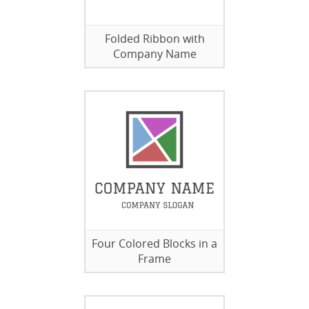
Folded Ribbon with
Company Name
Four Colored Blocks in a
Frame