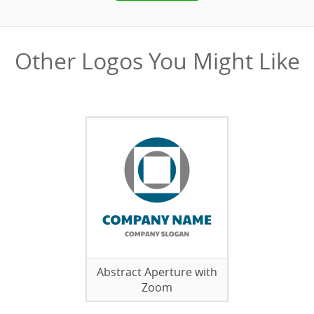
Other Logos You Might Like
Abstract Aperture with
Zoom