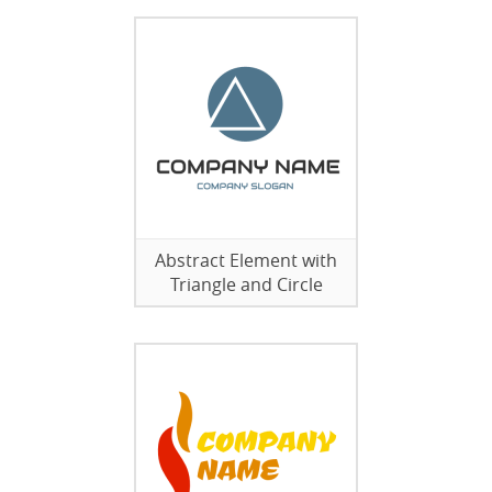
Abstract Element with
Triangle and Circle