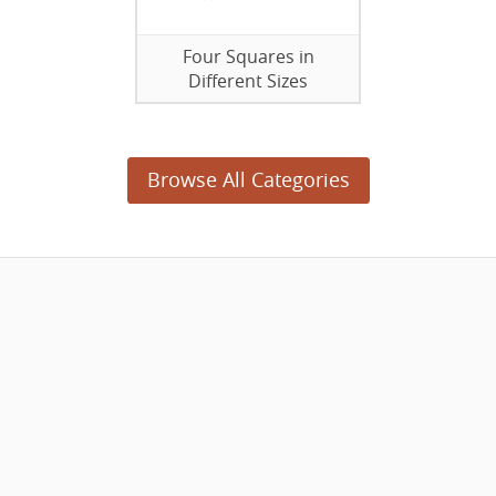
Four Squares in
Different Sizes
Browse All Categories