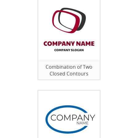
Combination of Two
Closed Contours