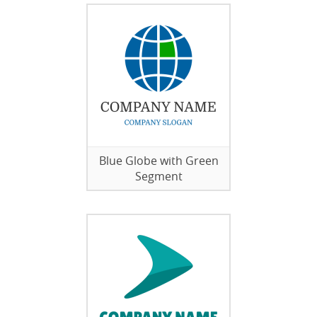
Blue Globe with Green
Segment