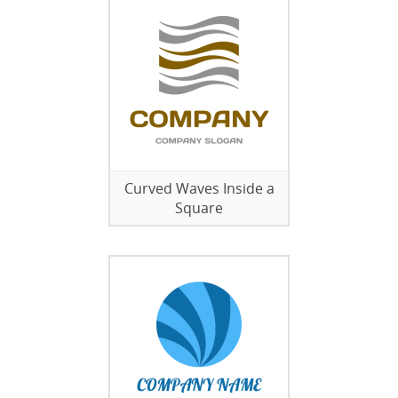
Curved Waves Inside a
Square