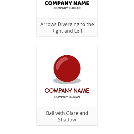
Arrows Diverging to the
Right and Left
Ball with Glare and
Shadow