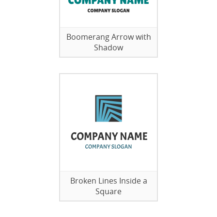
Boomerang Arrow with
Shadow
Broken Lines Inside a
Square