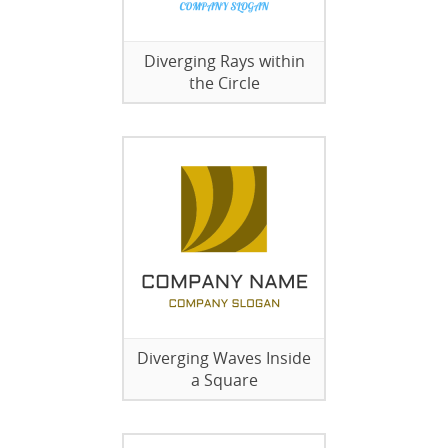
Diverging Rays within
the Circle
Diverging Waves Inside
a Square