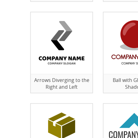
Arrows Diverging to the
Ball with G
Right and Left
Shad