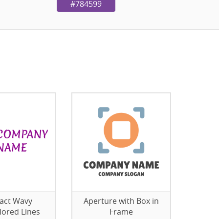
#784599
act Wavy
Aperture with Box in
lored Lines
Frame