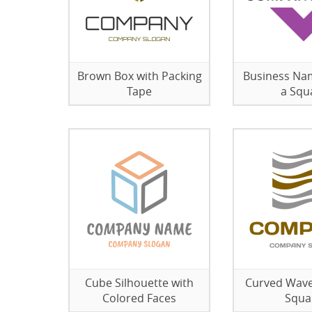
Brown Box with Packing
Business Na
Tape
a Squ
Cube Silhouette with
Curved Wave
Colored Faces
Squa