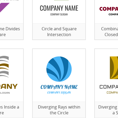
me Divides
Circle and Square
Combina
are
Intersection
Closed
s Inside a
Diverging Rays within
Diverging
re
the Circle
a 