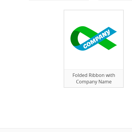
Folded Ribbon with
Company Name