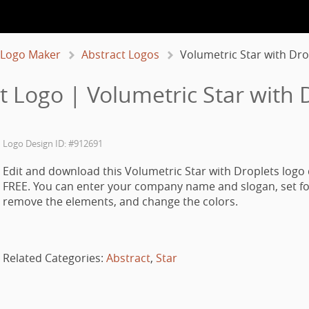
 Logo Maker
Abstract Logos
Volumetric Star with Dro
t Logo | Volumetric Star with 
Logo Design ID: #912691
Edit and download this Volumetric Star with Droplets logo 
FREE. You can enter your company name and slogan, set fo
remove the elements, and change the colors.
Related Categories:
Abstract
,
Star