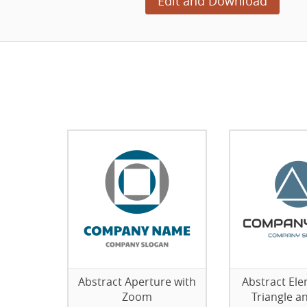
Edit and Download
Abstract Aperture with
Abstract Ele
Zoom
Triangle an