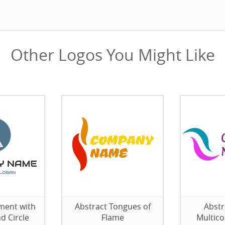
Other Logos You Might Like
ment with
Abstract Tongues of
Abstr
d Circle
Flame
Multico