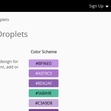
Sign Up
plets
Droplets
Color Scheme
design for
#BF96E0
nt, add or
#A979C9
#8D62AF
#56BA9E
#C3A9D8