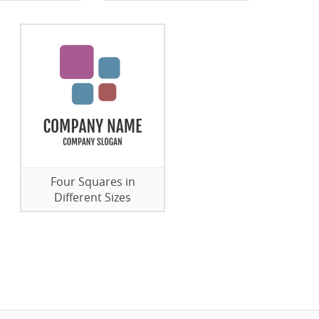
Four Squares in
Different Sizes