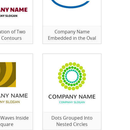
tion of Two
Company Name
 Contours
Embedded in the Oval
 Waves Inside
Dots Grouped Into
Square
Nested Circles