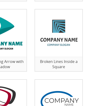
g Arrow with
Broken Lines Inside a
hadow
Square