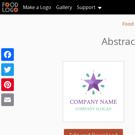
Make a Logo
Gallery
Support
Food
Abstrac
Facebook
Twitter
Pinterest
Email