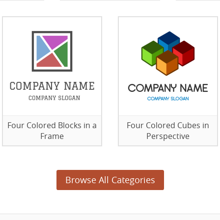
Four Colored Blocks in a
Four Colored Cubes in
Frame
Perspective
Browse All Categories