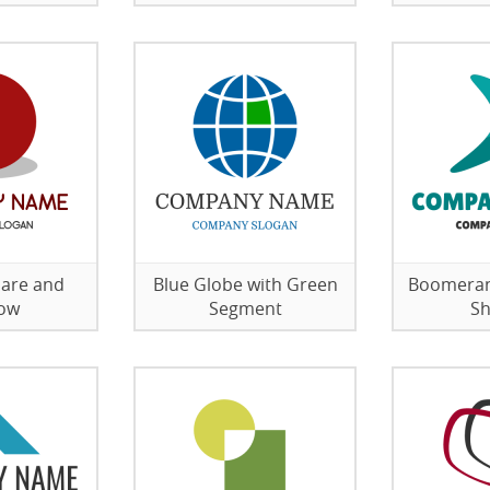
lare and
Blue Globe with Green
Boomeran
ow
Segment
S