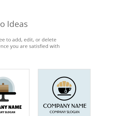
o Ideas
e to add, edit, or delete
Once you are satisfied with