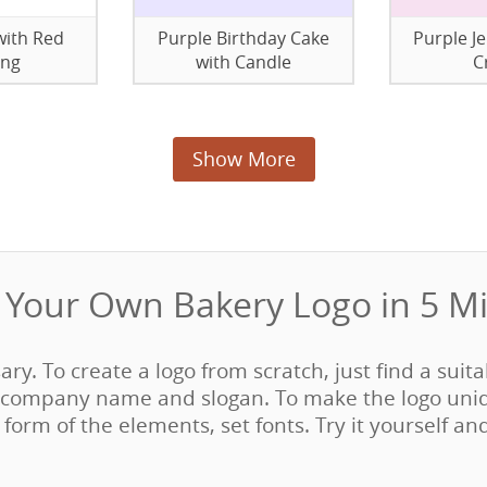
with Red
Purple Birthday Cake
Purple Je
ing
with Candle
C
Show More
Your Own Bakery Logo in 5 Mi
sary. To create a logo from scratch, just find a suit
company name and slogan. To make the logo uni
form of the elements, set fonts. Try it yourself an