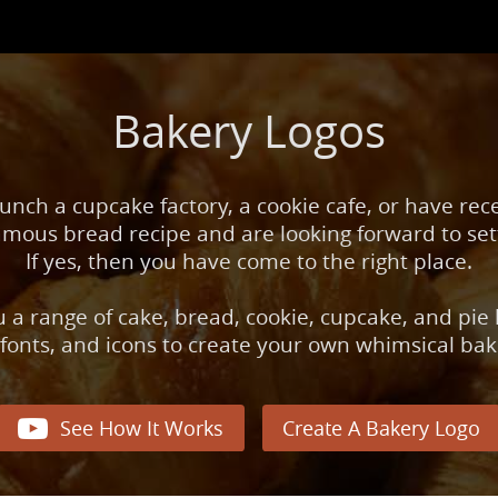
Bakery Logos
unch a cupcake factory, a cookie cafe, or have rec
mous bread recipe and are looking forward to set
If yes, then you have come to the right place.
 a range of cake, bread, cookie, cupcake, and pie
 fonts, and icons to create your own whimsical bak

See How It Works
Create A Bakery Logo