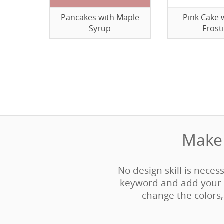
Pancakes with Maple
Pink Cake 
Syrup
Frost
Make 
No design skill is neces
keyword and add your 
change the colors, 