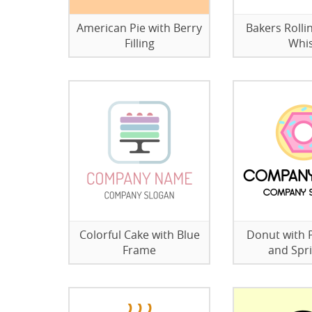
American Pie with Berry
Bakers Rolli
Filling
Whi
Colorful Cake with Blue
Donut with P
Frame
and Spri