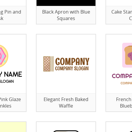
ng Pin and
Black Apron with Blue
Cake Sta
sk
Squares
C
ink Glaze
Elegant Fresh Baked
French
nkles
Waffle
Blueb