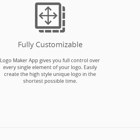

Fully Customizable
Logo Maker App gives you full control over
every single element of your logo. Easily
create the high style unique logo in the
shortest possible time.