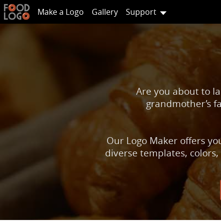
Make a Logo
Gallery
Support
Are you about to la
grandmother’s fa
Our Logo Maker offers you
diverse templates, colors,