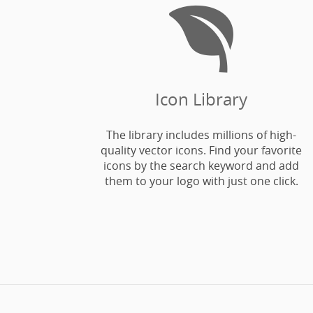

Icon Library
The library includes millions of high-
quality vector icons. Find your favorite
icons by the search keyword and add
them to your logo with just one click.