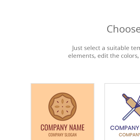
Choose
Just select a suitable t
elements, edit the colors,