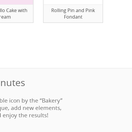
llo Cake with
Rolling Pin and Pink
ream
Fondant
nutes‎
able icon by the “Bakery”
que, add new elements,
d enjoy the results!