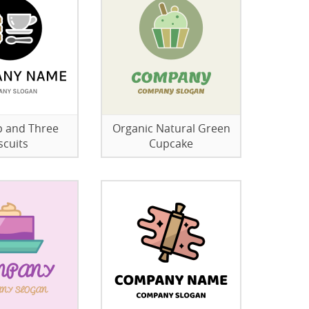
 and Three
Organic Natural Green
scuits
Cupcake