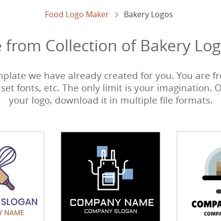
Food Logo Maker
Bakery Logos
 from Collection of Bakery Log
emplate we have already created for you. You are fre
 set fonts, etc. The only limit is your imagination. 
your logo, download it in multiple file formats.