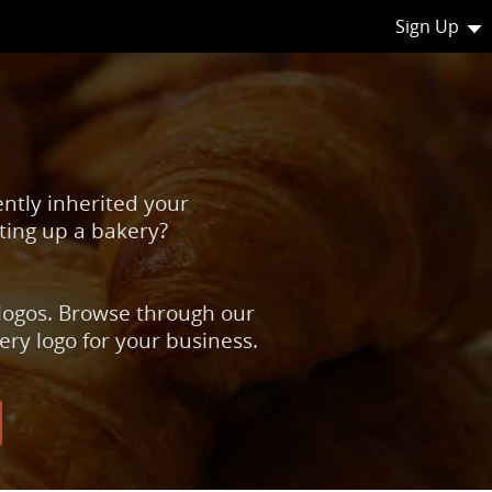
Sign Up
ently inherited your
ting up a bakery?
 logos. Browse through our
ery logo for your business.