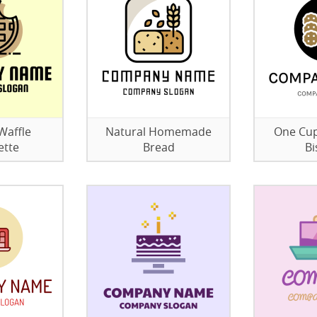
Waffle
Natural Homemade
One Cup
ette
Bread
Bi