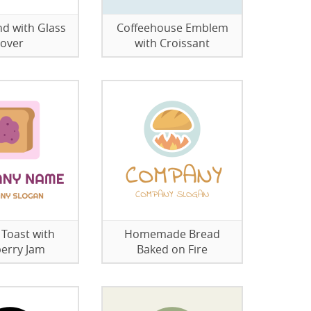
nd with Glass
Coffeehouse Emblem
over
with Croissant
 Toast with
Homemade Bread
erry Jam
Baked on Fire