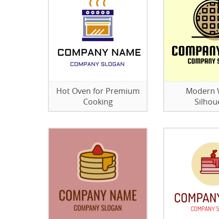
Hot Oven for Premium
Modern 
Cooking
Silhou