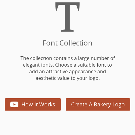

Font Collection
The collection contains a large number of
elegant fonts. Choose a suitable font to
add an attractive appearance and
aesthetic value to your logo.

How It Works
Create A Bakery Logo