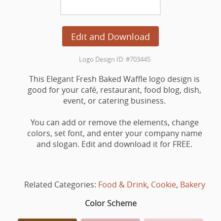
Edit and Download
Logo Design ID: #703445
This Elegant Fresh Baked Waffle logo design is
good for your café, restaurant, food blog, dish,
event, or catering business.
You can add or remove the elements, change
colors, set font, and enter your company name
and slogan. Edit and download it for FREE.
Related Categories:
Food & Drink
,
Cookie
,
Bakery
Color Scheme