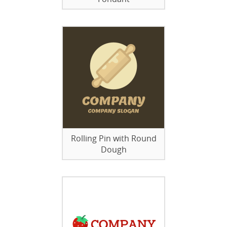
Rolling Pin with Round
Dough