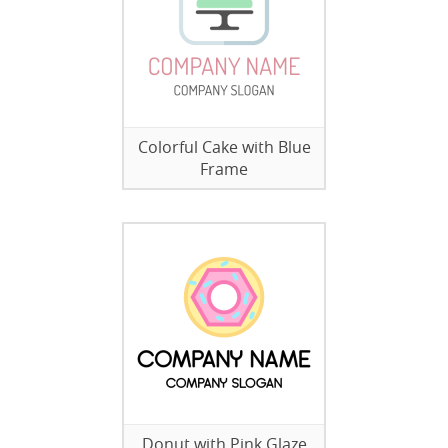
Colorful Cake with Blue
Frame
Donut with Pink Glaze