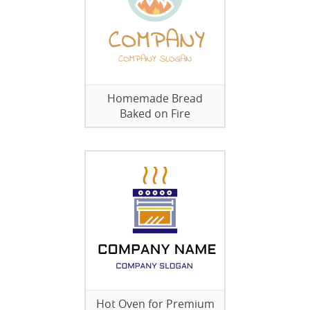
Homemade Bread
Baked on Fire
Hot Oven for Premium