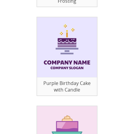
Frosting
Purple Birthday Cake
with Candle