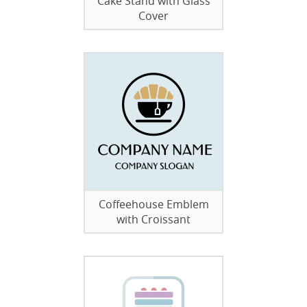
Cake Stand with Glass
Cover
Coffeehouse Emblem
with Croissant