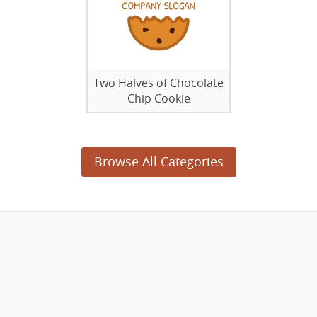
Two Halves of Chocolate
Chip Cookie
Browse All Categories