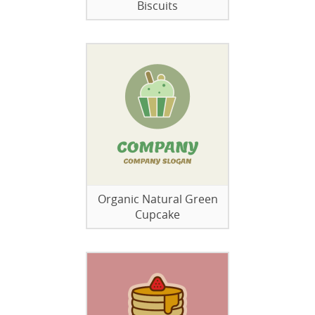
Biscuits
Organic Natural Green
Cupcake