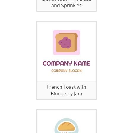
and Sprinkles
French Toast with
Blueberry Jam