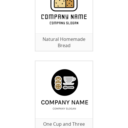
Natural Homemade
Bread
One Cup and Three