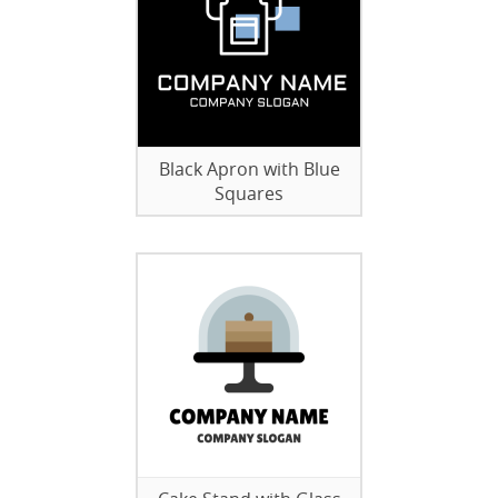
Black Apron with Blue
Squares