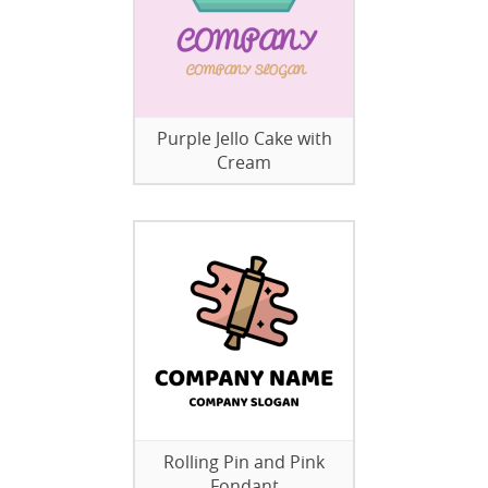
Purple Jello Cake with
Cream
Rolling Pin and Pink
Fondant