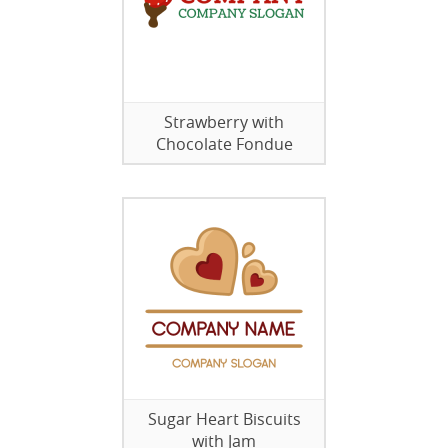
Strawberry with
Chocolate Fondue
Sugar Heart Biscuits
with Jam