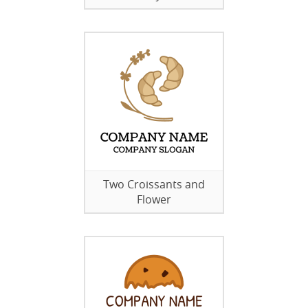
Two Croissants and
Flower