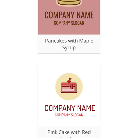
Pancakes with Maple
Syrup
Pink Cake with Red