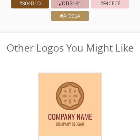
#804D1D
#DDB1B1
#F4CECE
#AF905A
Other Logos You Might Like