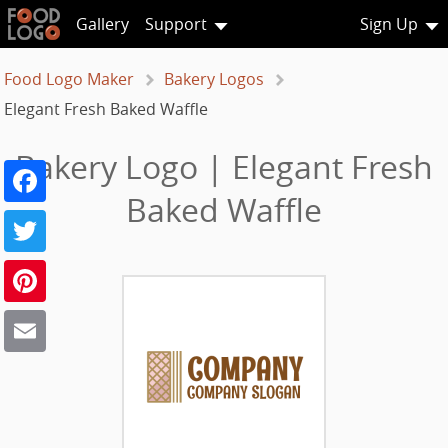
Gallery
Support
Sign Up
Food Logo Maker
Bakery Logos
Elegant Fresh Baked Waffle
Bakery Logo | Elegant Fresh
Facebook
Baked Waffle
Twitter
Pinterest
Email