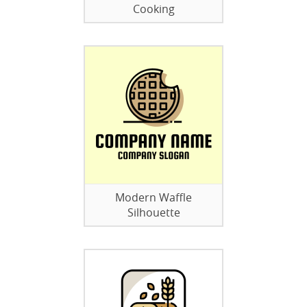
Cooking
Modern Waffle
Silhouette