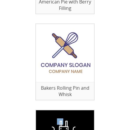
American Pie with Berry
Filling
Bakers Rolling Pin and
Whisk