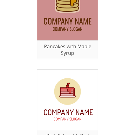
Pancakes with Maple
Syrup