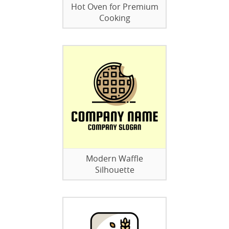
Hot Oven for Premium
Cooking
Modern Waffle
Silhouette