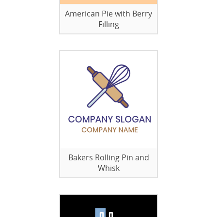
American Pie with Berry
Filling
Bakers Rolling Pin and
Whisk