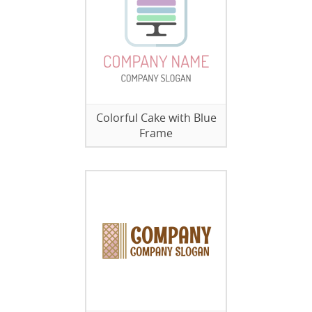
Colorful Cake with Blue
Frame