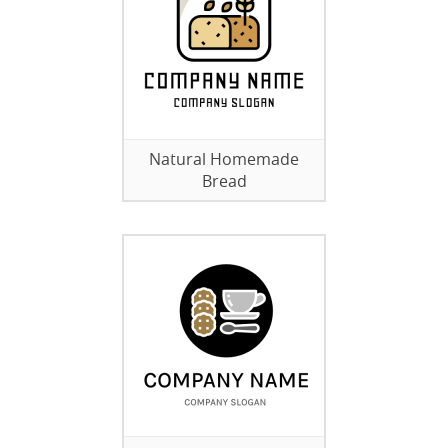
Natural Homemade
Bread