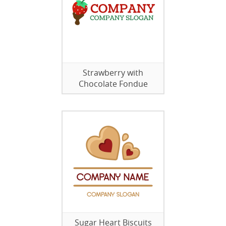
Strawberry with
Chocolate Fondue
Sugar Heart Biscuits