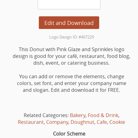
Edit and Download
Logo Design ID: #407229
This Donut with Pink Glaze and Sprinkles logo
design is good for your café, restaurant, food blog,
dish, event, or catering business.
You can add or remove the elements, change
colors, set font, and enter your company name
and slogan. Edit and download it for FREE.
Related Categories:
Bakery
,
Food & Drink
,
Restaurant
,
Company
,
Doughnut
,
Cafe
,
Cookie
Color Scheme