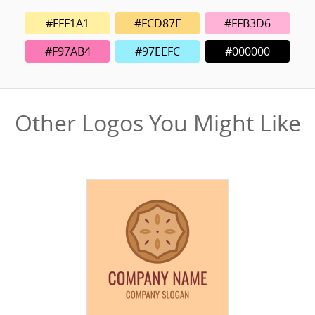
#FFF1A1
#FCD87E
#FFB3D6
#F97AB4
#97EEFC
#000000
Other Logos You Might Like