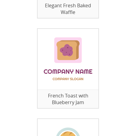
Elegant Fresh Baked
Waffle
French Toast with
Blueberry Jam