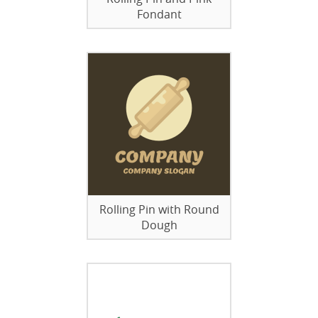
Fondant
Rolling Pin with Round
Dough