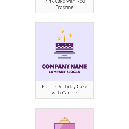
Pink Cake with Red
Frosting
Purple Birthday Cake
with Candle