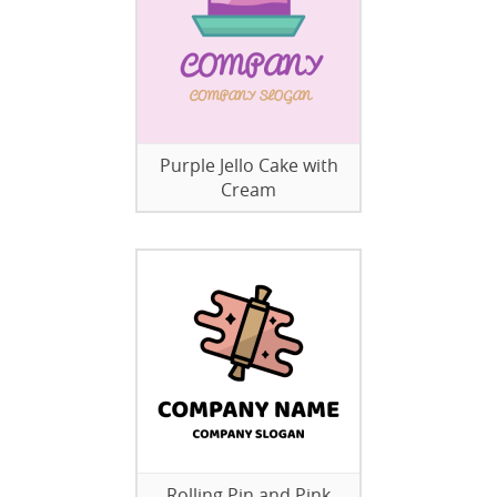
Purple Jello Cake with
Cream
Rolling Pin and Pink