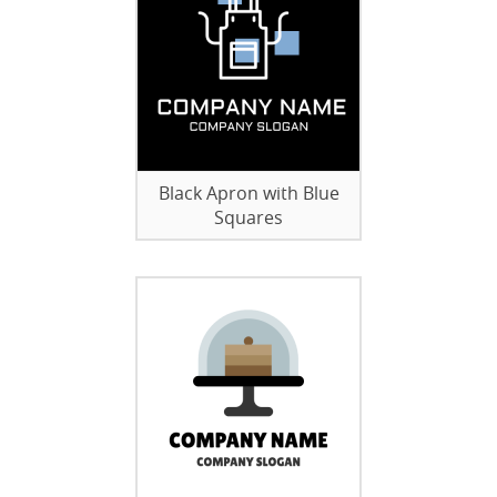
Black Apron with Blue
Squares