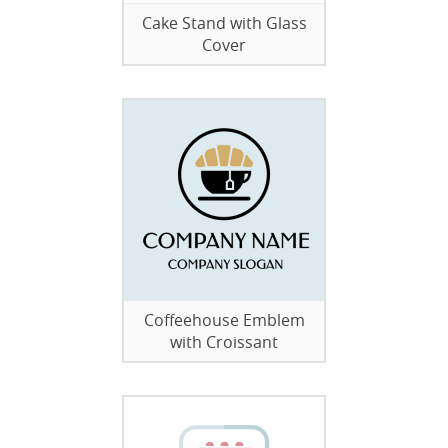
Cake Stand with Glass
Cover
Coffeehouse Emblem
with Croissant