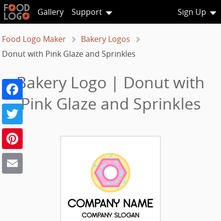
Gallery
Support
Sign Up
Food Logo Maker
Bakery Logos
Donut with Pink Glaze and Sprinkles
Bakery Logo | Donut with
Facebook
Pink Glaze and Sprinkles
Twitter
Pinterest
Email