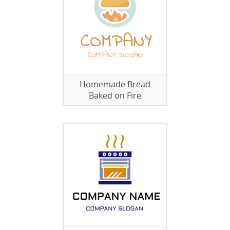
Homemade Bread
Baked on Fire