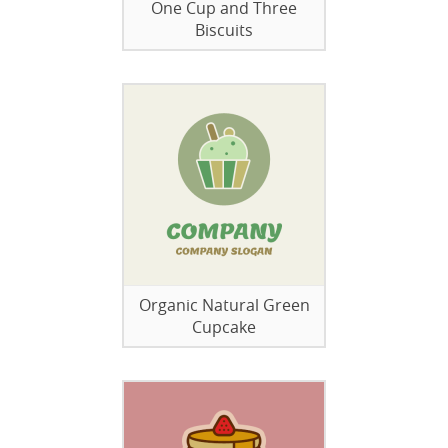
One Cup and Three
Biscuits
Organic Natural Green
Cupcake