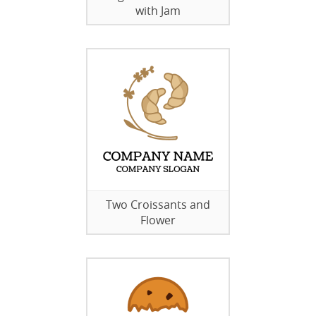
with Jam
Two Croissants and
Flower