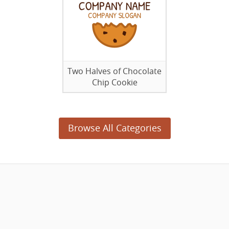
Two Halves of Chocolate
Chip Cookie
Browse All Categories