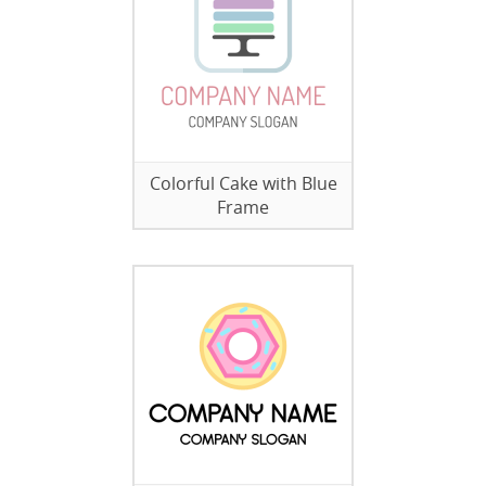
Colorful Cake with Blue
Frame