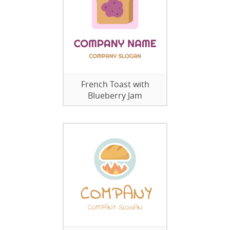
French Toast with
Blueberry Jam