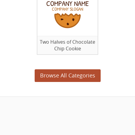
Two Halves of Chocolate
Chip Cookie
Browse All Categories