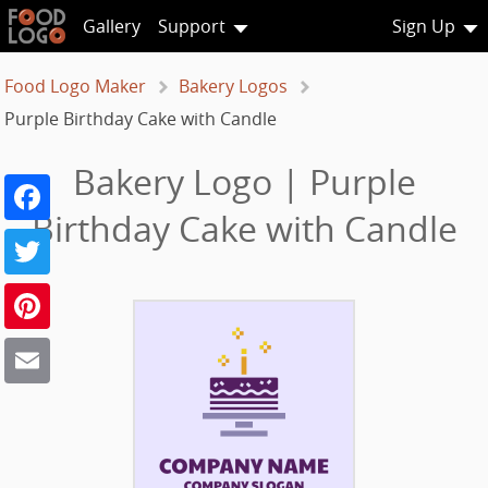
Gallery
Support
Sign Up
Food Logo Maker
Bakery Logos
Purple Birthday Cake with Candle
Bakery Logo | Purple
Facebook
Birthday Cake with Candle
Twitter
Pinterest
Email