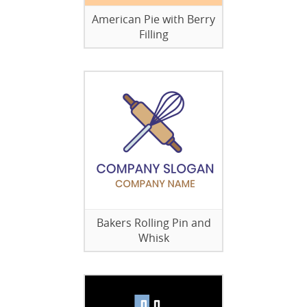
American Pie with Berry
Filling
Bakers Rolling Pin and
Whisk