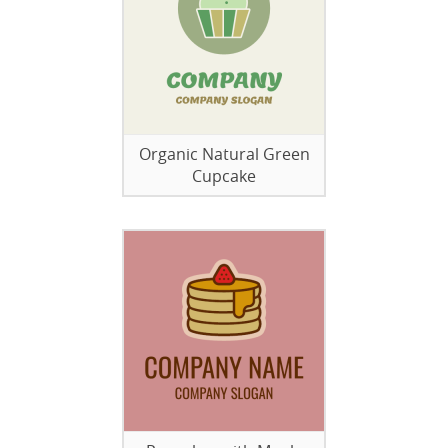
Organic Natural Green
Cupcake