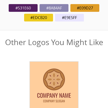
#531E60
#8A84AF
#E09D27
#EDCB20
#E9E5FF
Other Logos You Might Like