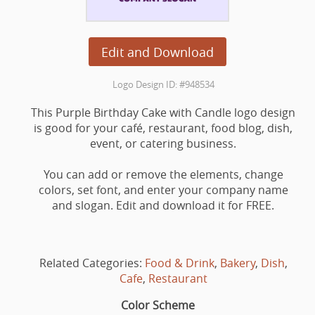
Edit and Download
Logo Design ID: #948534
This Purple Birthday Cake with Candle logo design
is good for your café, restaurant, food blog, dish,
event, or catering business.
You can add or remove the elements, change
colors, set font, and enter your company name
and slogan. Edit and download it for FREE.
Related Categories:
Food & Drink
,
Bakery
,
Dish
,
Cafe
,
Restaurant
Color Scheme