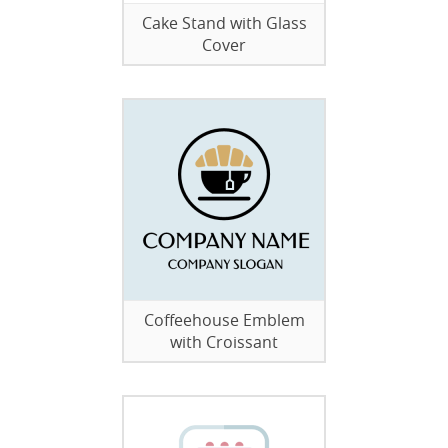
Cake Stand with Glass
Cover
Coffeehouse Emblem
with Croissant