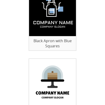
Black Apron with Blue
Squares