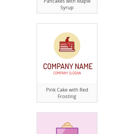
Pancakes with Maple
Syrup
Pink Cake with Red
Frosting