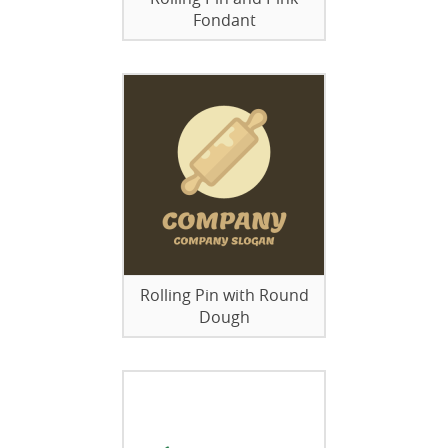
Fondant
Rolling Pin with Round
Dough