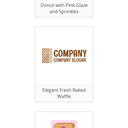
Donut with Pink Glaze
and Sprinkles
Elegant Fresh Baked
Waffle