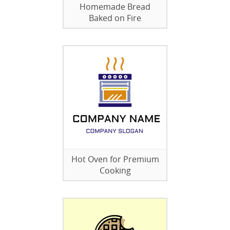
Homemade Bread
Baked on Fire
Hot Oven for Premium
Cooking