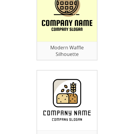
Modern Waffle
Silhouette