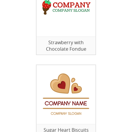
Strawberry with
Chocolate Fondue
Sugar Heart Biscuits