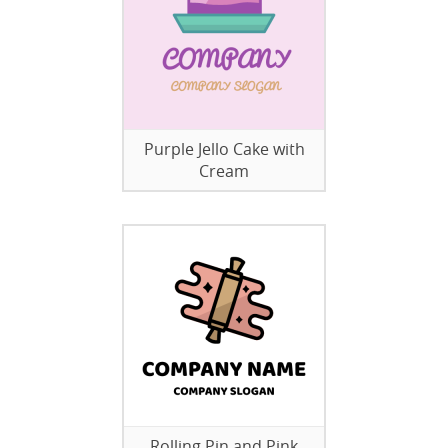
Purple Jello Cake with
Cream
Rolling Pin and Pink