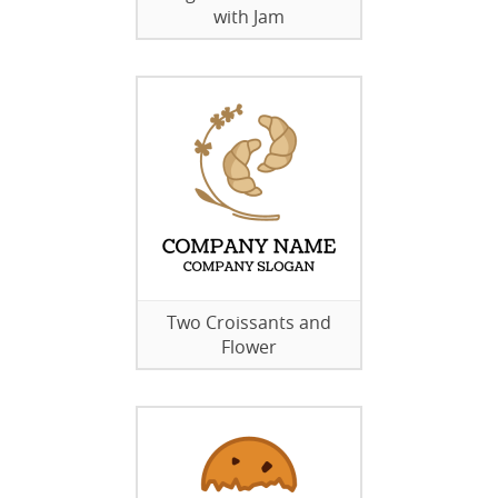
with Jam
Two Croissants and
Flower