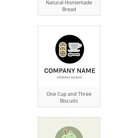
Natural Homemade
Bread
One Cup and Three
Biscuits