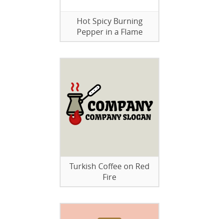
Hot Spicy Burning
Pepper in a Flame
Turkish Coffee on Red
Fire