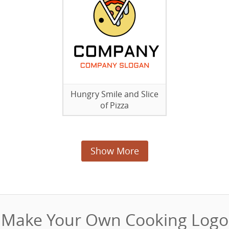
Hungry Smile and Slice
of Pizza
Show More
Make Your Own Cooking Logo