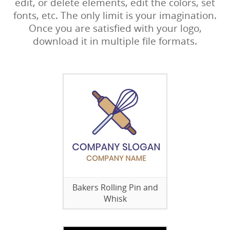
edit, or delete elements, edit the colors, set
fonts, etc. The only limit is your imagination.
Once you are satisfied with your logo,
download it in multiple file formats.
Bakers Rolling Pin and
Whisk