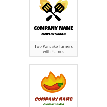
Two Pancake Turners
with Flames