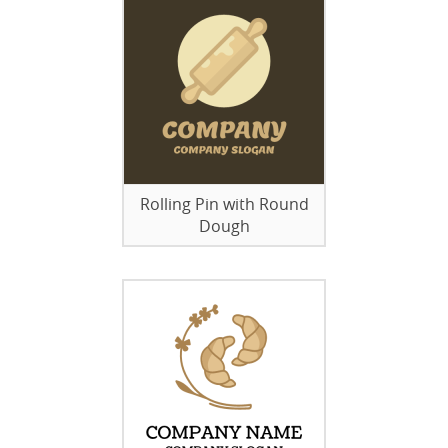
Rolling Pin with Round
Dough