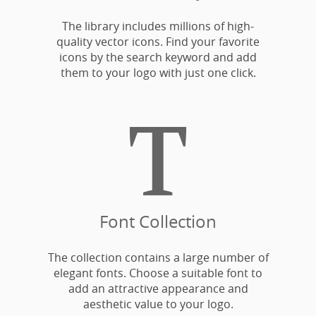
The library includes millions of high-
quality vector icons. Find your favorite
icons by the search keyword and add
them to your logo with just one click.

Font Collection
The collection contains a large number of
elegant fonts. Choose a suitable font to
add an attractive appearance and
aesthetic value to your logo.