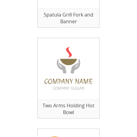
Spatula Grill Fork and
Banner
Two Arms Holding Hot
Bowl