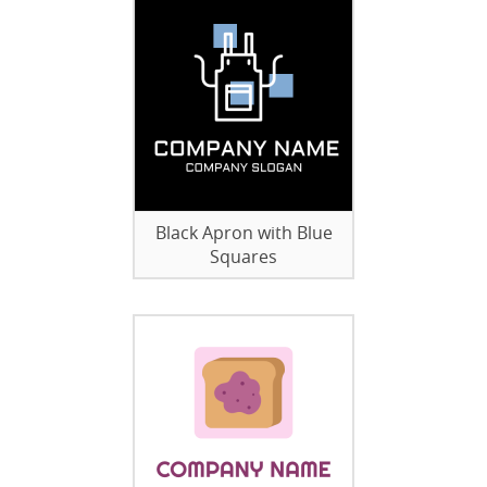
Black Apron with Blue
Squares