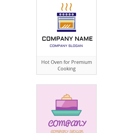
Hot Oven for Premium
Cooking