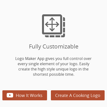

Fully Customizable
Logo Maker App gives you full control over
every single element of your logo. Easily
create the high style unique logo in the
shortest possible time.

How It Works
Create A Cooking Logo