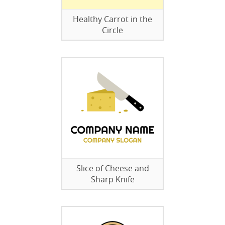
Healthy Carrot in the
Circle
Slice of Cheese and
Sharp Knife