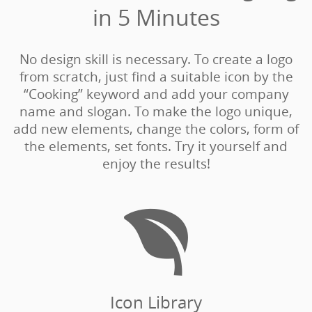
in 5 Minutes‎
No design skill is necessary. To create a logo
from scratch, just find a suitable icon by the
“Cooking” keyword and add your company
name and slogan. To make the logo unique,
add new elements, change the colors, form of
the elements, set fonts. Try it yourself and
enjoy the results!

Icon Library