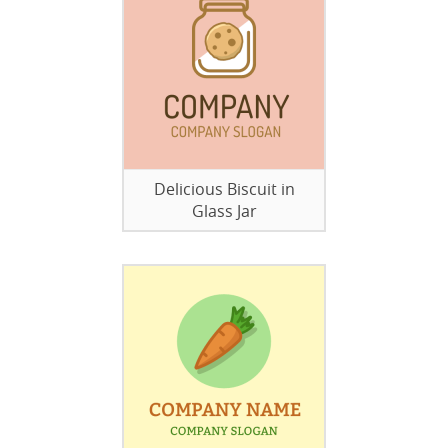
Delicious Biscuit in
Glass Jar