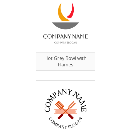
Hot Grey Bowl with
Flames