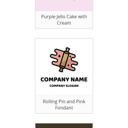
Purple Jello Cake with
Cream
Rolling Pin and Pink
Fondant