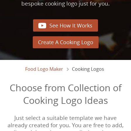
bespoke cooking logo just for you.

See How It Works
Create A Cooking Logo
Food Logo Maker
Cooking Logos
Choose from Collection of
Cooking Logo Ideas
Just select a suitable template we have
already created for you. You are free to add,