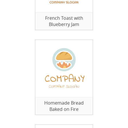
French Toast with
Blueberry Jam
Homemade Bread
Baked on Fire