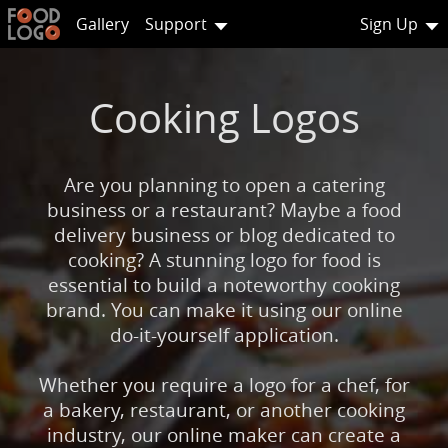
Gallery
Support
Sign Up
Cooking Logos
Are you planning to open a catering
business or a restaurant? Maybe a food
delivery business or blog dedicated to
cooking? A stunning logo for food is
essential to build a noteworthy cooking
brand. You can make it using our online
do-it-yourself application.
Whether you require a logo for a chef, for
a bakery, restaurant, or another cooking
industry, our online maker can create a