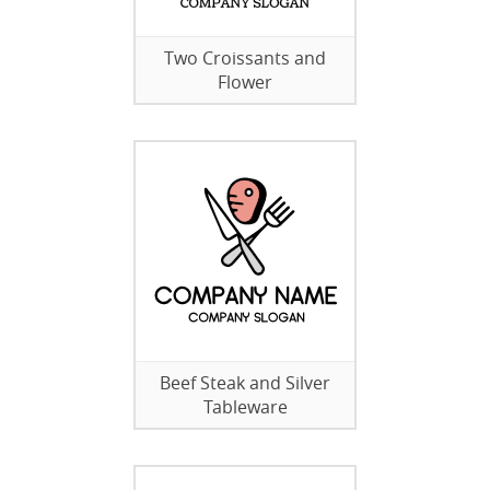
Two Croissants and
Flower
Beef Steak and Silver
Tableware