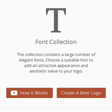

Font Collection
The collection contains a large number of
elegant fonts. Choose a suitable font to
add an attractive appearance and
aesthetic value to your logo.

How It Works
Create A Beer Logo