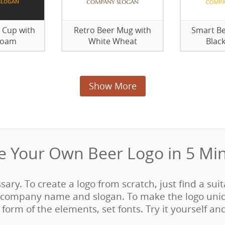
 Cup with
Retro Beer Mug with
Smart Be
Foam
White Wheat
Blac
Show More
 Your Own Beer Logo in 5 Min
ssary. To create a logo from scratch, just find a sui
company name and slogan. To make the logo uni
form of the elements, set fonts. Try it yourself an