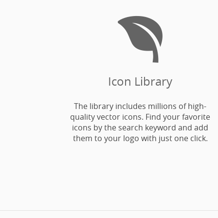

Icon Library
The library includes millions of high-
quality vector icons. Find your favorite
icons by the search keyword and add
them to your logo with just one click.