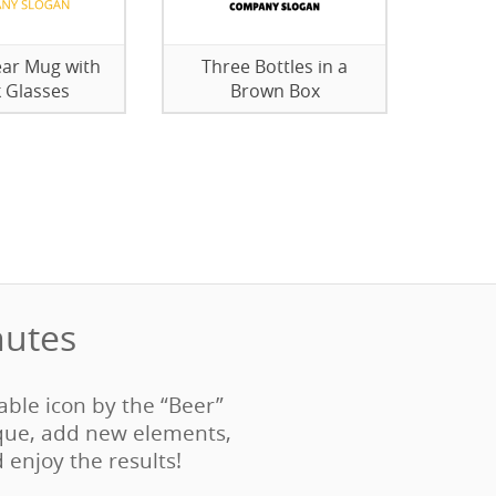
ar Mug with
Three Bottles in a
k Glasses
Brown Box
utes‎
table icon by the “Beer”
que, add new elements,
d enjoy the results!