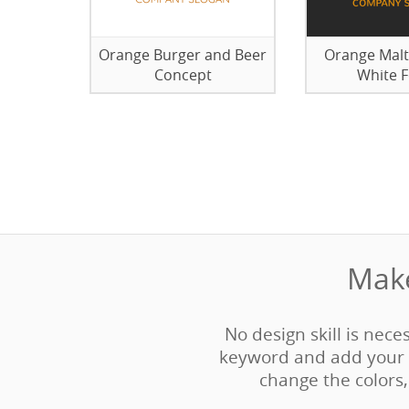
Orange Burger and Beer
Orange Malt
Concept
White 
Make
No design skill is nece
keyword and add your 
change the colors, 