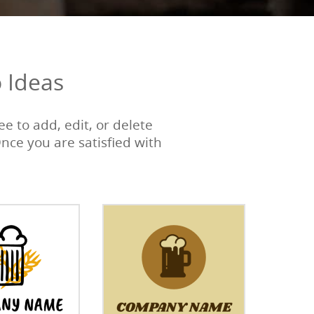
 Ideas
e to add, edit, or delete
Once you are satisfied with