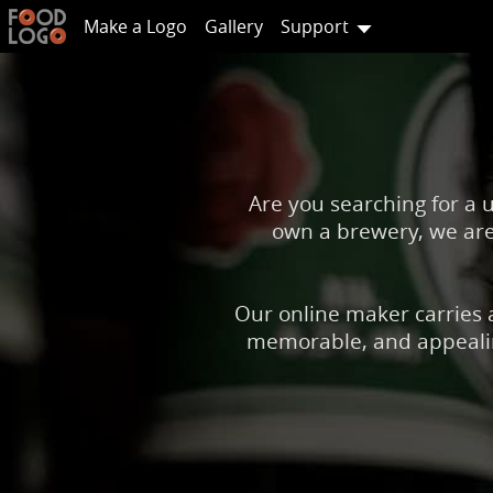
Make a Logo
Gallery
Support
Are you searching for a 
own a brewery, we are 
Our online maker carries a
memorable, and appealing