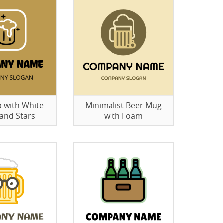
p with White
Minimalist Beer Mug
and Stars
with Foam