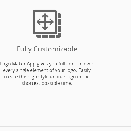

Fully Customizable
Logo Maker App gives you full control over
every single element of your logo. Easily
create the high style unique logo in the
shortest possible time.