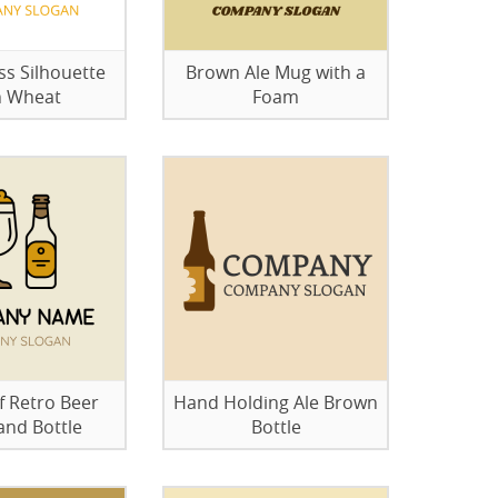
ss Silhouette
Brown Ale Mug with a
h Wheat
Foam
 Retro Beer
Hand Holding Ale Brown
and Bottle
Bottle