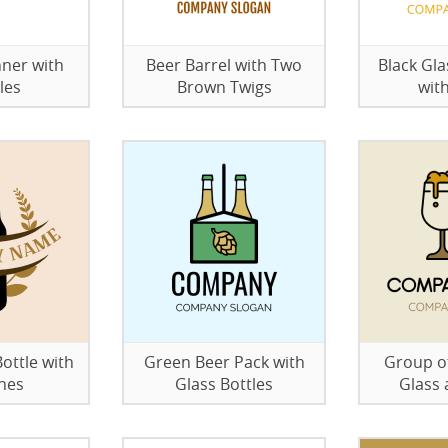
ner with
Beer Barrel with Two
Black Gla
les
Brown Twigs
wit
ottle with
Green Beer Pack with
Group of
hes
Glass Bottles
Glass 