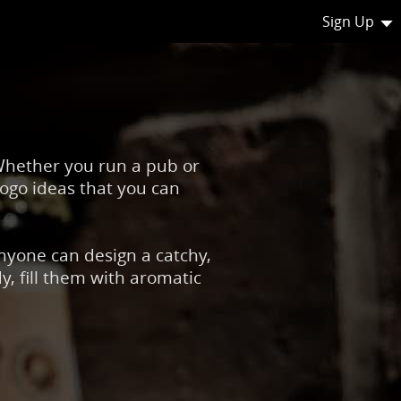
Sign Up
 Whether you run a pub or
logo ideas that you can
Anyone can design a catchy,
, fill them with aromatic