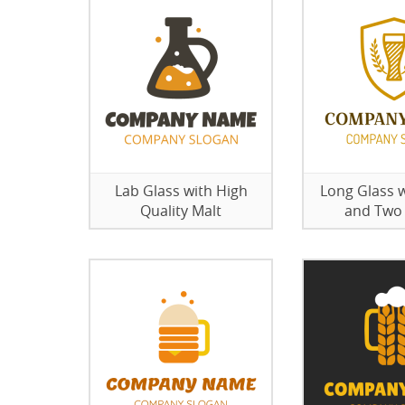
Lab Glass with High
Long Glass w
Quality Malt
and Two