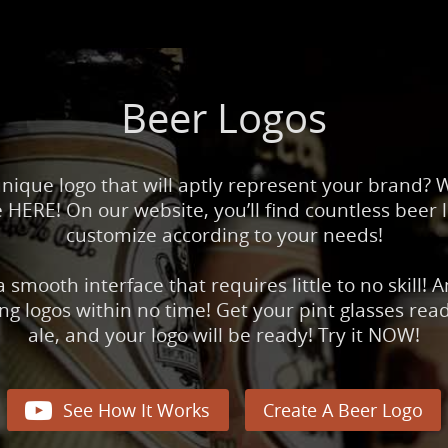
Beer Logos
unique logo that will aptly represent your brand?
HERE! On our website, you’ll find countless beer 
customize according to your needs!
 smooth interface that requires little to no skill! 
 logos within no time! Get your pint glasses ready
ale, and your logo will be ready! Try it NOW!

See How It Works
Create A Beer Logo