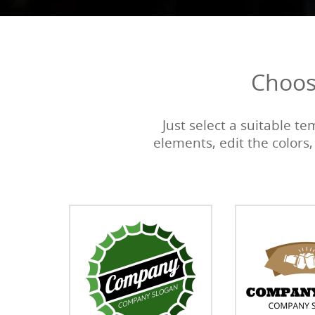
Choos
Just select a suitable t
elements, edit the colors,