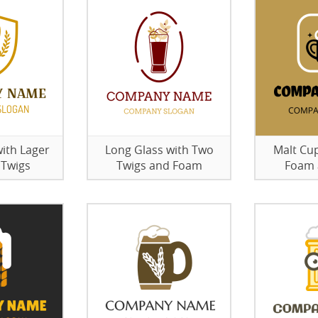
ith Lager
Long Glass with Two
Malt Cu
 Twigs
Twigs and Foam
Foam 