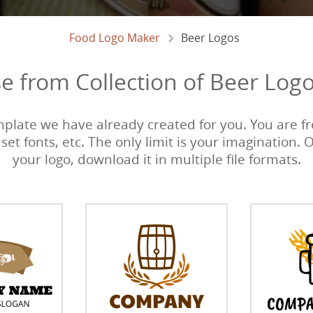
Food Logo Maker
Beer Logos
e from Collection of Beer Logo
emplate we have already created for you. You are fre
 set fonts, etc. The only limit is your imagination. 
your logo, download it in multiple file formats.