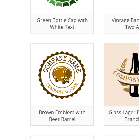
Green Bottle Cap with
Vintage Ban
White Text
Two A
Brown Emblem with
Glass Lager B
Beer Barrel
Branc