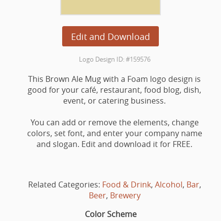
Edit and Download
Logo Design ID: #159576
This Brown Ale Mug with a Foam logo design is
good for your café, restaurant, food blog, dish,
event, or catering business.
You can add or remove the elements, change
colors, set font, and enter your company name
and slogan. Edit and download it for FREE.
Related Categories:
Food & Drink
,
Alcohol
,
Bar
,
Beer
,
Brewery
Color Scheme