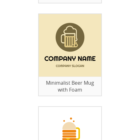
Minimalist Beer Mug
with Foam