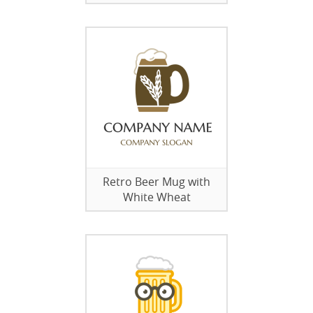
Retro Beer Mug with
White Wheat