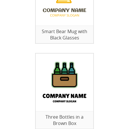
Smart Bear Mug with
Black Glasses
Three Bottles in a
Brown Box