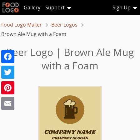
Gallery
Support
Sign Up
Food Logo Maker
Beer Logos
Brown Ale Mug with a Foam
Beer Logo | Brown Ale Mug
Facebook
with a Foam
Twitter
Pinterest
Email