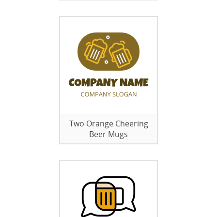
Two Orange Cheering
Beer Mugs