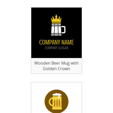
Wooden Beer Mug with
Golden Crown