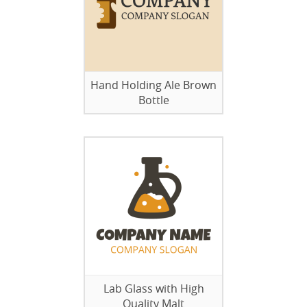
Hand Holding Ale Brown
Bottle
Lab Glass with High
Quality Malt