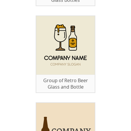
Glass Bottles
Group of Retro Beer
Glass and Bottle