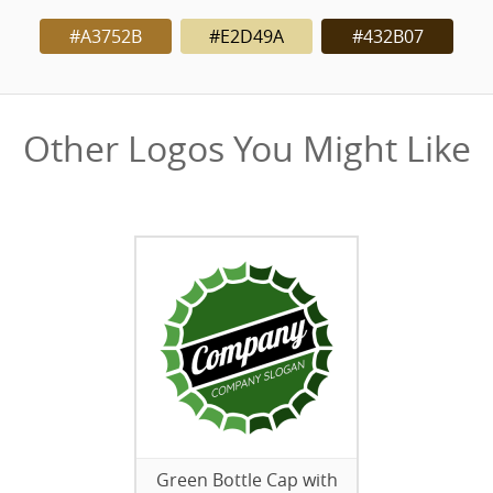
#A3752B
#E2D49A
#432B07
Other Logos You Might Like
Green Bottle Cap with