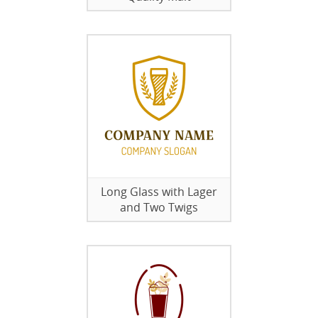
Long Glass with Lager
and Two Twigs