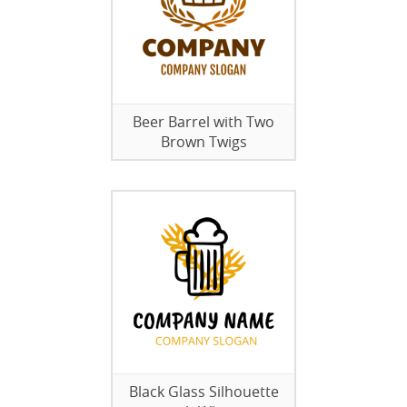
Beer Barrel with Two
Brown Twigs
Black Glass Silhouette