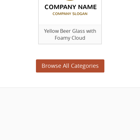
Yellow Beer Glass with
Foamy Cloud
Browse All Categories