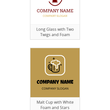
Long Glass with Two
Twigs and Foam
Malt Cup with White
Foam and Stars