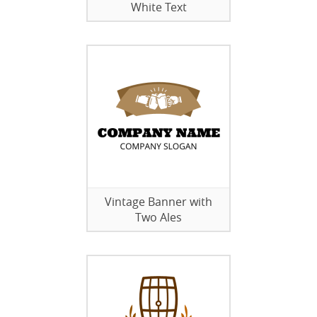
White Text
Vintage Banner with
Two Ales