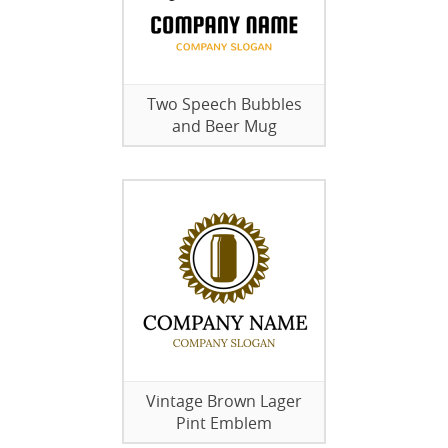
Two Speech Bubbles
and Beer Mug
Vintage Brown Lager
Pint Emblem