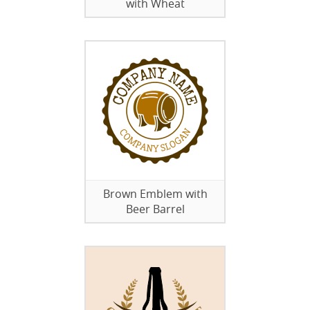
with Wheat
Brown Emblem with
Beer Barrel