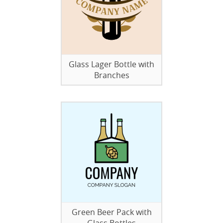
Glass Lager Bottle with
Branches
Green Beer Pack with