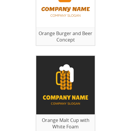
Orange Burger and Beer
Concept
Orange Malt Cup with
White Foam