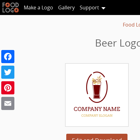
Make a Logo
Gallery
Support
Food L
Beer Logo
Facebook
Twitter
Pinterest
Email