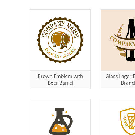
Brown Emblem with
Glass Lager B
Beer Barrel
Branc