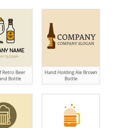
 Retro Beer
Hand Holding Ale Brown
and Bottle
Bottle