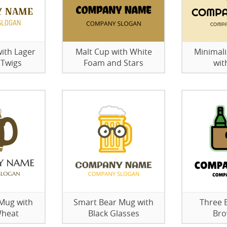
ith Lager
Malt Cup with White
Minimali
 Twigs
Foam and Stars
wit
 Mug with
Smart Bear Mug with
Three B
Wheat
Black Glasses
Bro