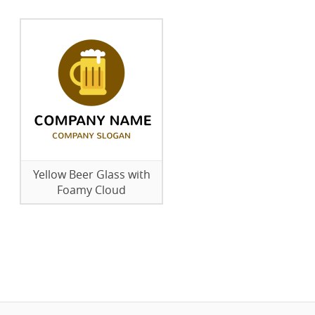
Yellow Beer Glass with
Foamy Cloud