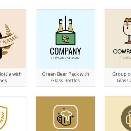
ottle with
Green Beer Pack with
Group of
hes
Glass Bottles
Glass 