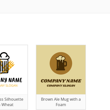
ss Silhouette
Brown Ale Mug with a
h Wheat
Foam