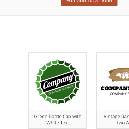
Edit and Download
Green Bottle Cap with
Vintage Ban
White Text
Two A