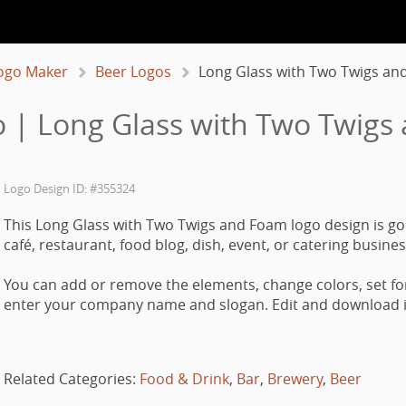
ogo Maker
Beer Logos
Long Glass with Two Twigs an
 | Long Glass with Two Twigs
Logo Design ID: #355324
This Long Glass with Two Twigs and Foam logo design is go
café, restaurant, food blog, dish, event, or catering busines
You can add or remove the elements, change colors, set fo
enter your company name and slogan. Edit and download it
Related Categories:
Food & Drink
,
Bar
,
Brewery
,
Beer