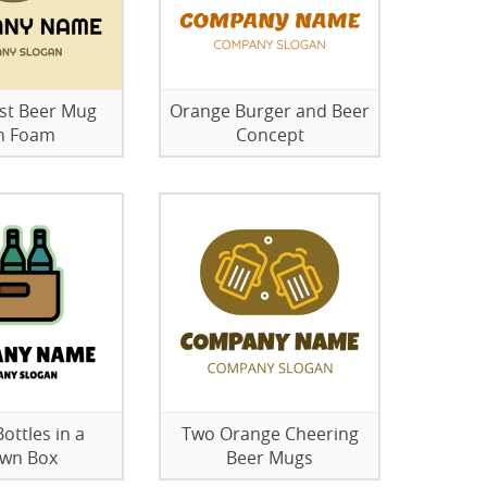
st Beer Mug
Orange Burger and Beer
h Foam
Concept
ottles in a
Two Orange Cheering
wn Box
Beer Mugs