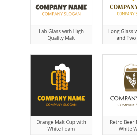
Lab Glass with High
Long Glass w
Quality Malt
and Two
Orange Malt Cup with
Retro Beer
White Foam
White 