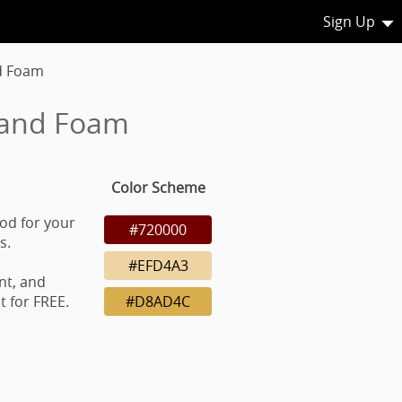
Sign Up
d Foam
 and Foam
Color Scheme
od for your
#720000
s.
#EFD4A3
nt, and
 for FREE.
#D8AD4C