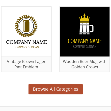
Vintage Brown Lager
Wooden Beer Mug with
Pint Emblem
Golden Crown
Browse All Categories