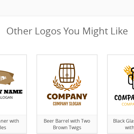
Other Logos You Might Like
ner with
Beer Barrel with Two
Black Gla
les
Brown Twigs
wit