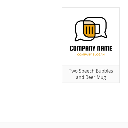
Two Speech Bubbles
and Beer Mug