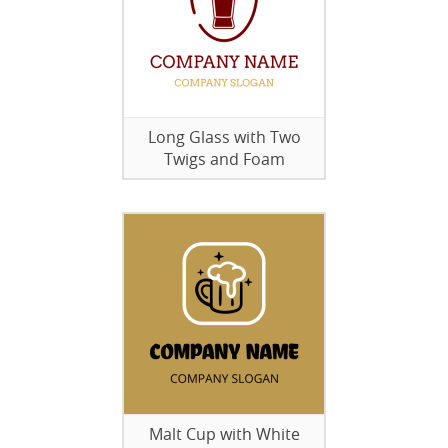
Long Glass with Two
Twigs and Foam
Malt Cup with White