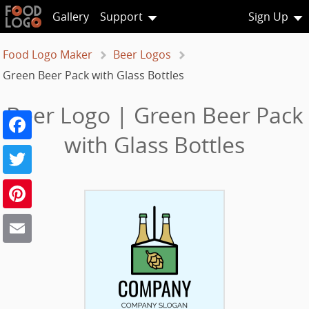
Gallery
Support
Sign Up
Food Logo Maker
Beer Logos
Green Beer Pack with Glass Bottles
Beer Logo | Green Beer Pack
Facebook
with Glass Bottles
Twitter
Pinterest
Email