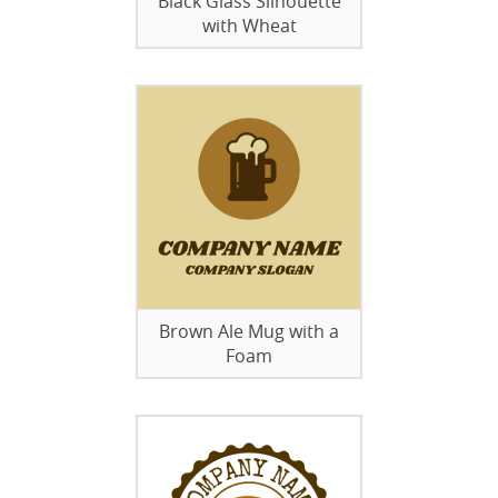
Black Glass Silhouette
with Wheat
Brown Ale Mug with a
Foam