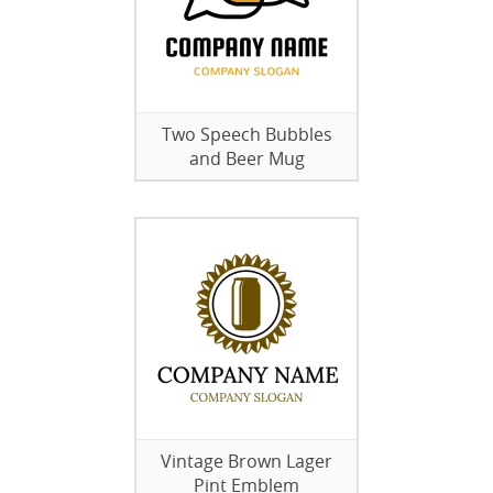
Two Speech Bubbles
and Beer Mug
Vintage Brown Lager
Pint Emblem