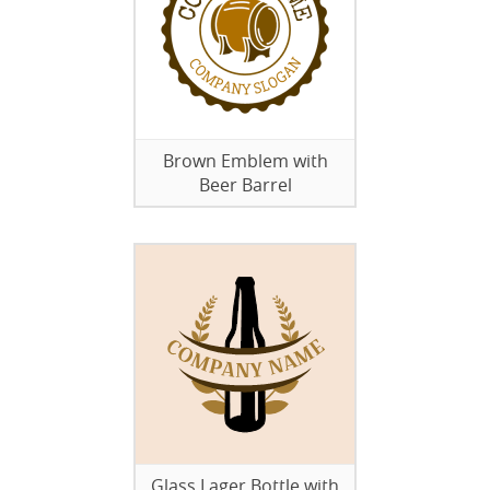
Brown Emblem with
Beer Barrel
Glass Lager Bottle with