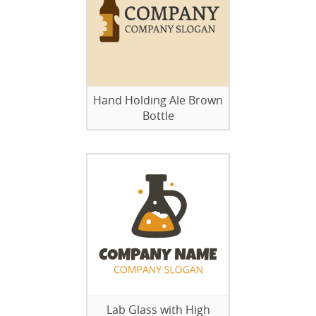
Hand Holding Ale Brown
Bottle
Lab Glass with High