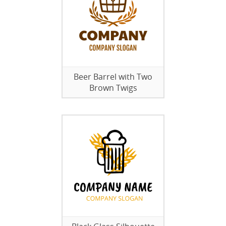
Beer Barrel with Two
Brown Twigs