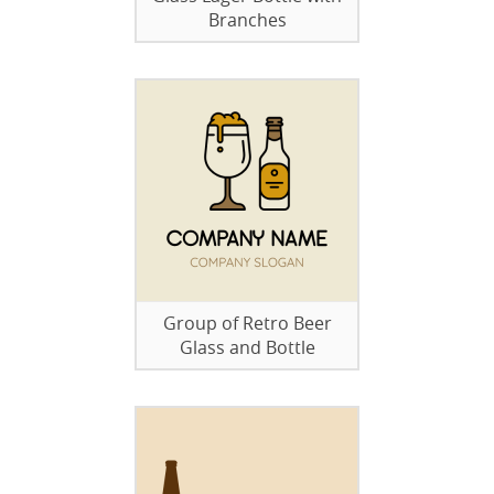
Branches
Group of Retro Beer
Glass and Bottle