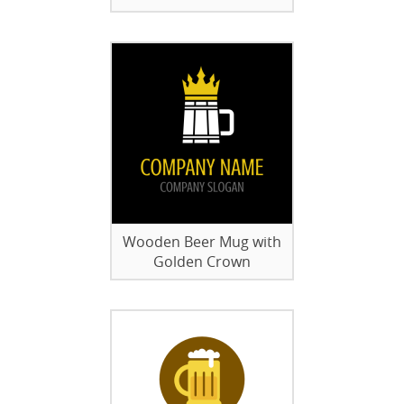
Wooden Beer Mug with
Golden Crown