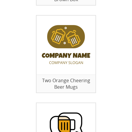
Two Orange Cheering
Beer Mugs