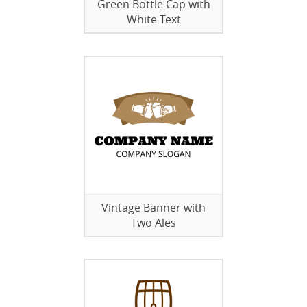
Green Bottle Cap with
White Text
Vintage Banner with
Two Ales