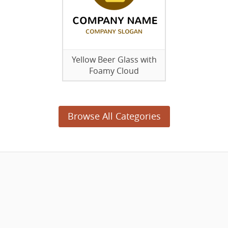
Yellow Beer Glass with
Foamy Cloud
Browse All Categories