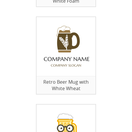
White Foam
Retro Beer Mug with
White Wheat