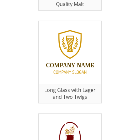
Quality Malt
Long Glass with Lager
and Two Twigs