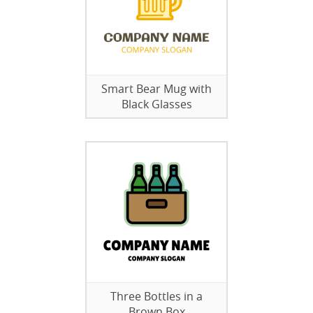
Smart Bear Mug with
Black Glasses
Three Bottles in a
Brown Box