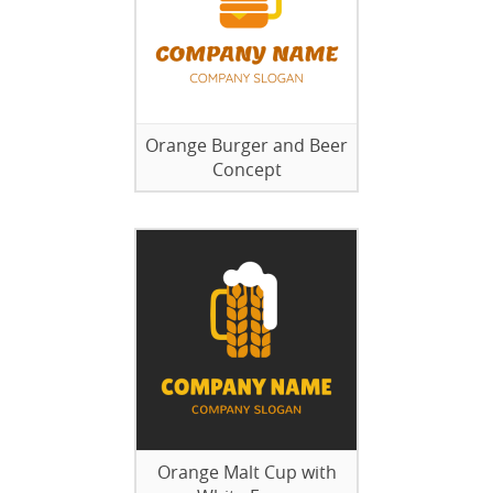
Orange Burger and Beer
Concept
Orange Malt Cup with