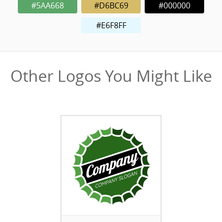
#5AA668
#D6BC69
#000000
#E6F8FF
Other Logos You Might Like