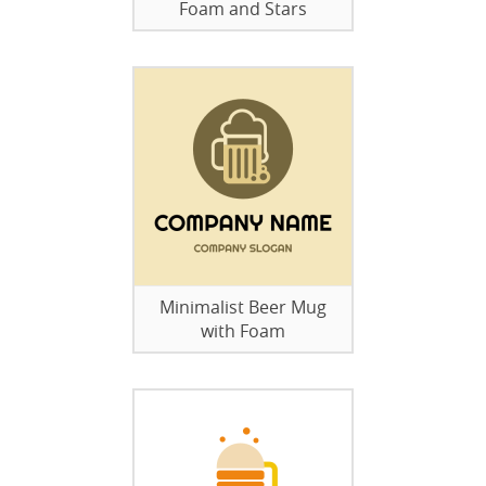
Foam and Stars
Minimalist Beer Mug
with Foam