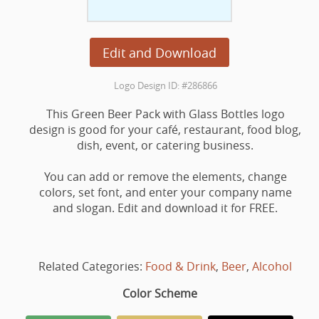
Edit and Download
Logo Design ID: #286866
This Green Beer Pack with Glass Bottles logo
design is good for your café, restaurant, food blog,
dish, event, or catering business.
You can add or remove the elements, change
colors, set font, and enter your company name
and slogan. Edit and download it for FREE.
Related Categories:
Food & Drink
,
Beer
,
Alcohol
Color Scheme