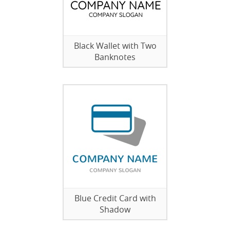
Black Wallet with Two
Banknotes
Blue Credit Card with
Shadow