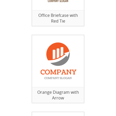
Office Briefcase with
Red Tie
Orange Diagram with
Arrow