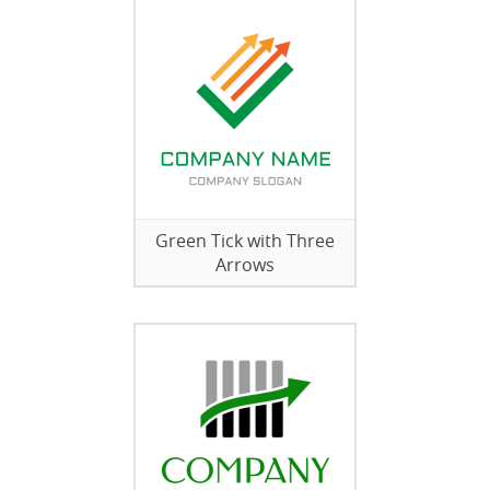
Green Tick with Three
Arrows