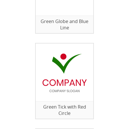
Green Globe and Blue
Line
Green Tick with Red
Circle