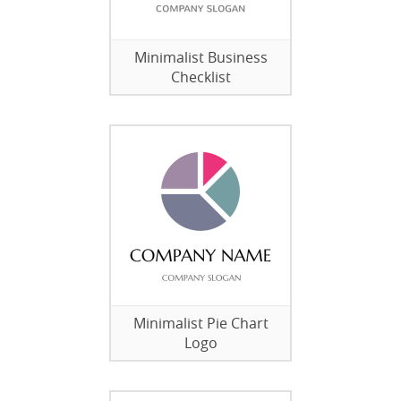
Minimalist Business
Checklist
Minimalist Pie Chart
Logo