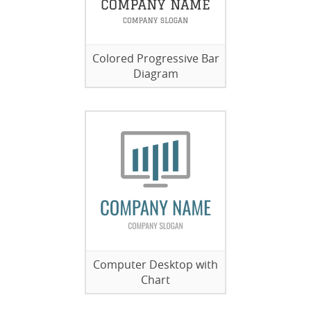
Colored Progressive Bar
Diagram
Computer Desktop with
Chart