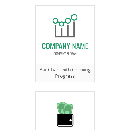
Bar Chart with Growing
Progress