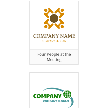
Four People at the
Meeting