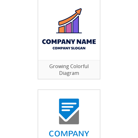
Growing Colorful
Diagram