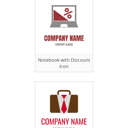
Notebook with Discount
Icon