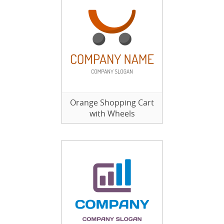
Orange Shopping Cart
with Wheels