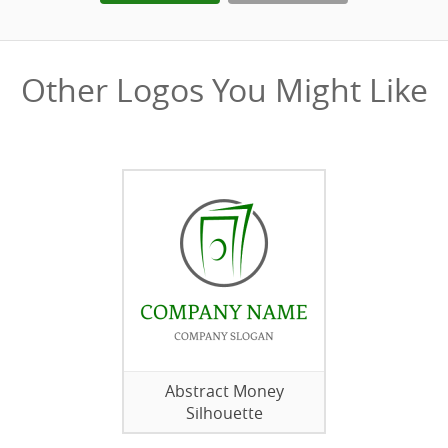
Other Logos You Might Like
Abstract Money
Silhouette