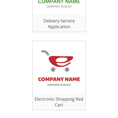
Delivery Service
Application
Electronic Shopping Red
Cart