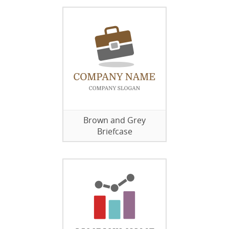
Brown and Grey
Briefcase