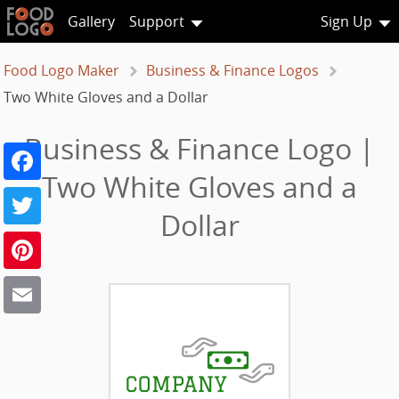
Gallery
Support
Sign Up
Food Logo Maker
Business & Finance Logos
Two White Gloves and a Dollar
Business & Finance Logo |
Facebook
Two White Gloves and a
Twitter
Dollar
Pinterest
Email