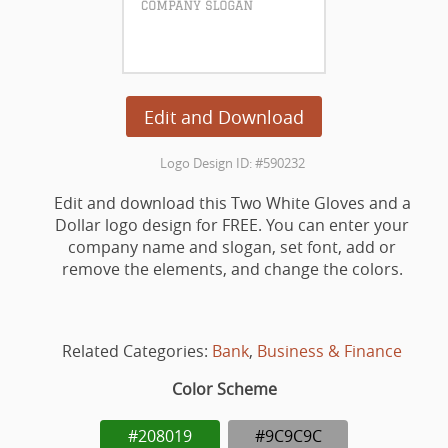
Edit and Download
Logo Design ID: #590232
Edit and download this Two White Gloves and a
Dollar logo design for FREE. You can enter your
company name and slogan, set font, add or
remove the elements, and change the colors.
Related Categories:
Bank
,
Business & Finance
Color Scheme
#208019
#9C9C9C