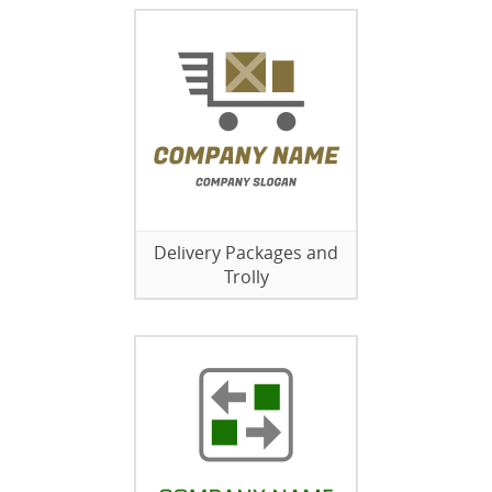
Delivery Packages and
Trolly