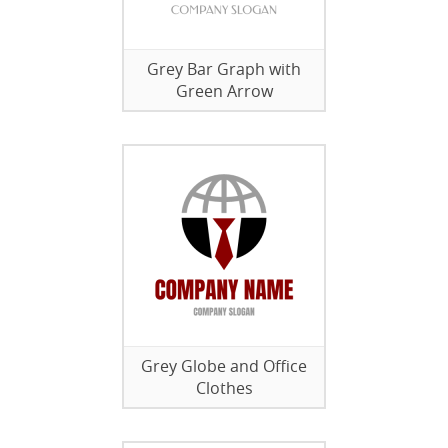
Grey Bar Graph with
Green Arrow
Grey Globe and Office
Clothes