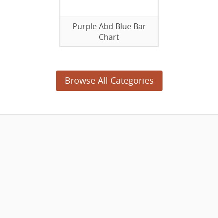
Purple Abd Blue Bar
Chart
Browse All Categories