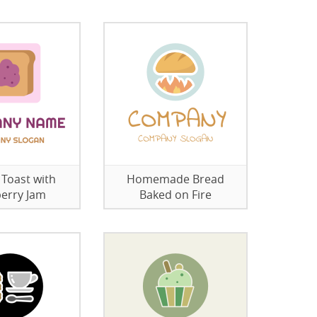
 Toast with
Homemade Bread
erry Jam
Baked on Fire