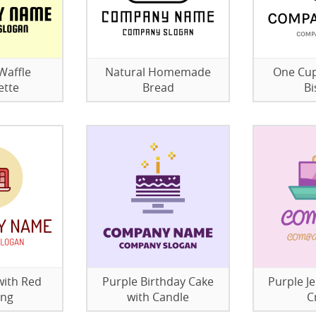
Waffle
Natural Homemade
One Cup
ette
Bread
Bi
with Red
Purple Birthday Cake
Purple Je
ing
with Candle
C