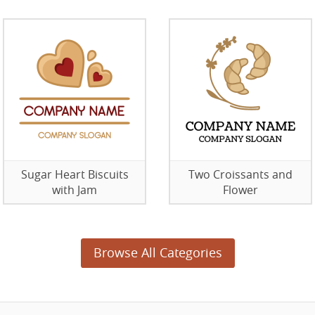
Sugar Heart Biscuits
Two Croissants and
with Jam
Flower
Browse All Categories