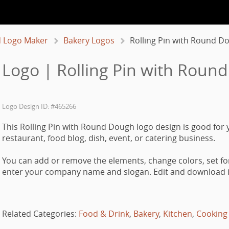
 Logo Maker
Bakery Logos
Rolling Pin with Round D
 Logo | Rolling Pin with Roun
Logo Design ID: #465266
This Rolling Pin with Round Dough logo design is good for 
restaurant, food blog, dish, event, or catering business.
You can add or remove the elements, change colors, set fo
enter your company name and slogan. Edit and download it
Related Categories:
Food & Drink
,
Bakery
,
Kitchen
,
Cooking