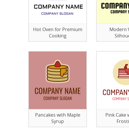
Hot Oven for Premium
Modern 
Cooking
Silhou
Pancakes with Maple
Pink Cake 
Syrup
Frost