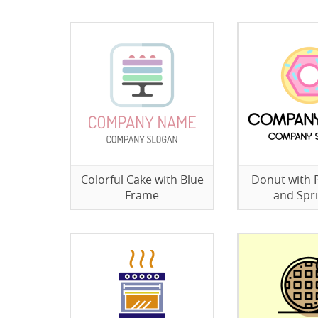
Colorful Cake with Blue
Donut with P
Frame
and Spri