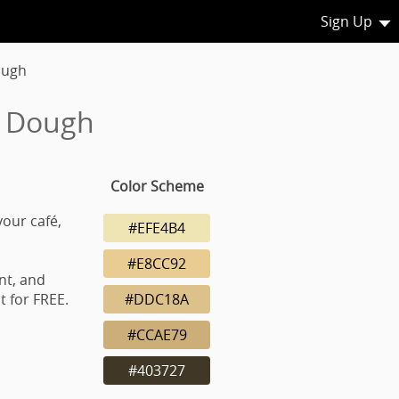
Sign Up
ough
d Dough
Color Scheme
your café,
#EFE4B4
#E8CC92
nt, and
 for FREE.
#DDC18A
#CCAE79
#403727