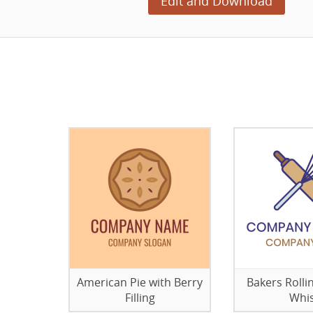
Edit and Download
American Pie with Berry
Bakers Rolli
Filling
Whi