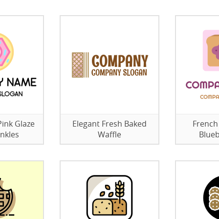
ink Glaze
Elegant Fresh Baked
French
nkles
Waffle
Blueb