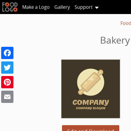
Make a Logo
Gallery
Support
Food
Bakery
Facebook
Twitter
Pinterest
Email