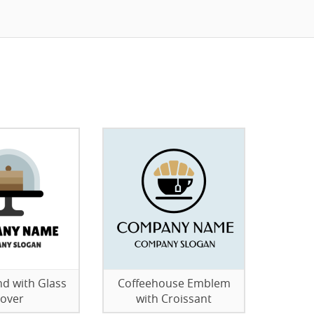
nd with Glass
Coffeehouse Emblem
over
with Croissant