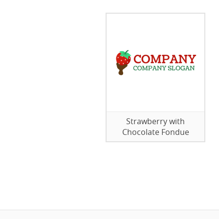
Strawberry with
Chocolate Fondue