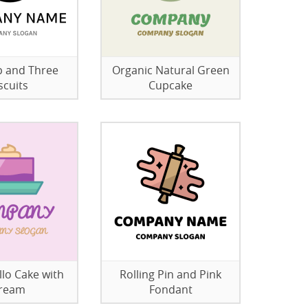
 and Three
Organic Natural Green
scuits
Cupcake
llo Cake with
Rolling Pin and Pink
ream
Fondant