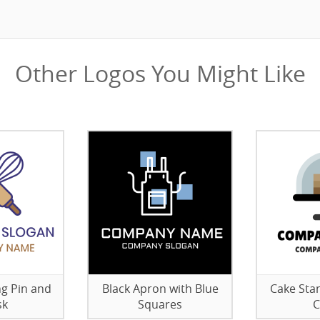
Other Logos You Might Like
ng Pin and
Black Apron with Blue
Cake Sta
sk
Squares
C