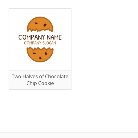
Two Halves of Chocolate
Chip Cookie