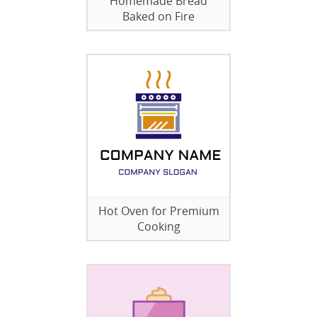
Homemade Bread
Baked on Fire
Hot Oven for Premium
Cooking