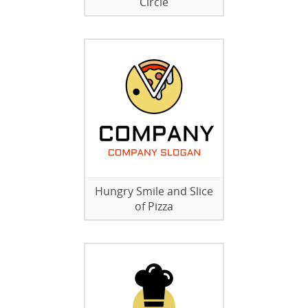
Circle
Hungry Smile and Slice
of Pizza