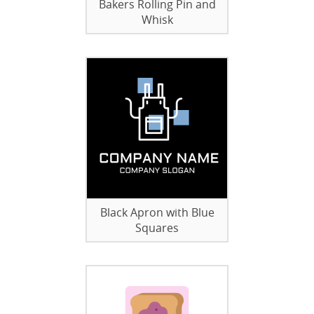
Bakers Rolling Pin and
Whisk
Black Apron with Blue
Squares