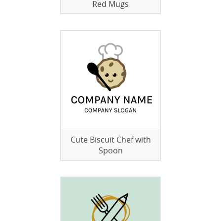
Red Mugs
Cute Biscuit Chef with
Spoon