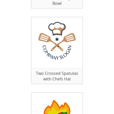
Bowl
Two Crossed Spatulas
with Chefs Hat