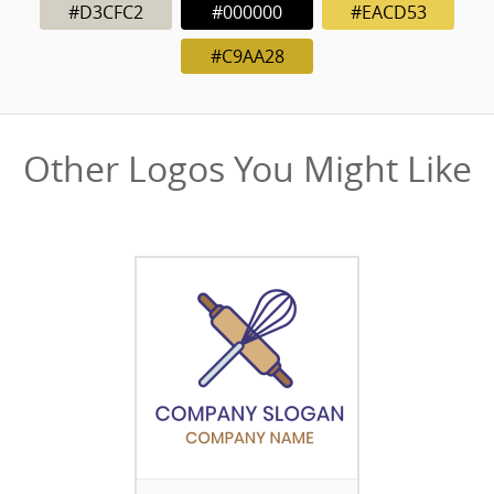
#D3CFC2
#000000
#EACD53
#C9AA28
Other Logos You Might Like