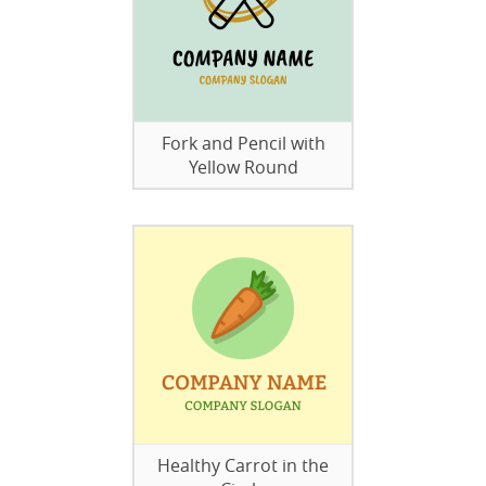
Fork and Pencil with
Yellow Round
Healthy Carrot in the