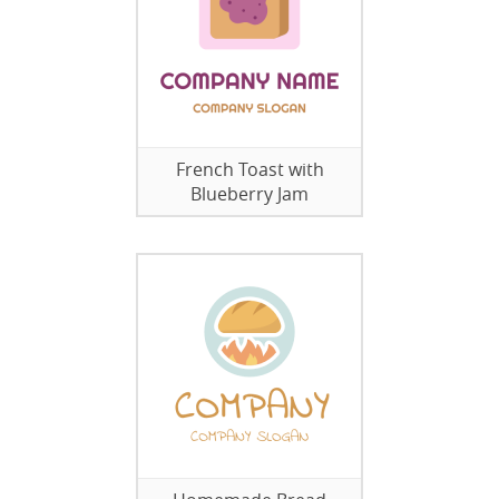
French Toast with
Blueberry Jam