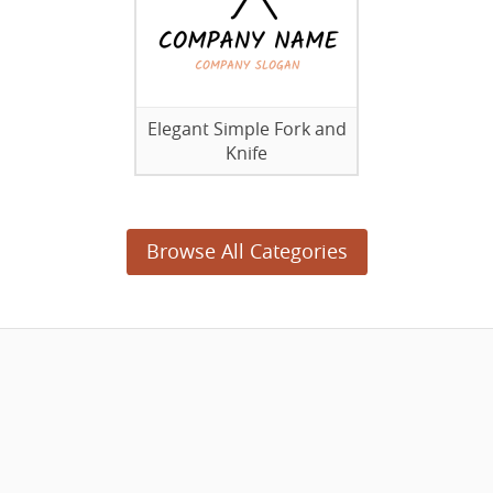
Elegant Simple Fork and
Knife
Browse All Categories