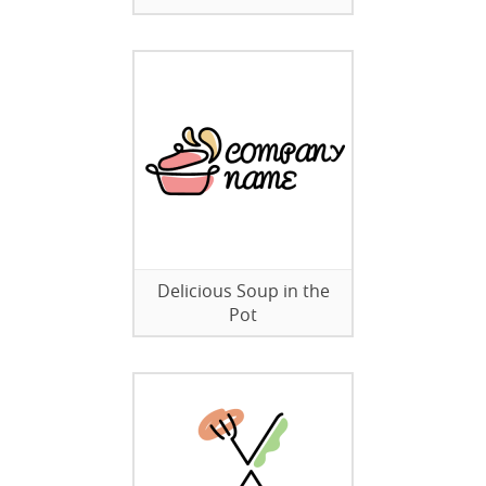
Delicious Soup in the
Pot