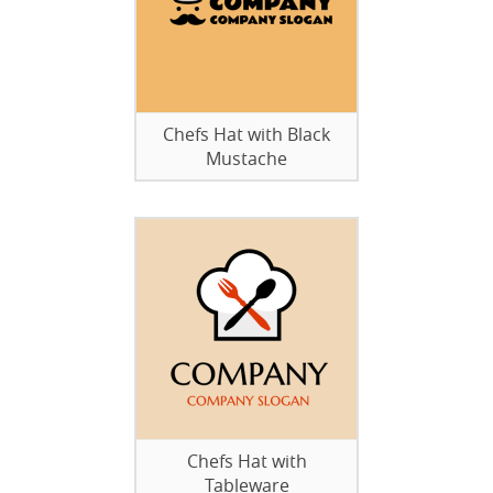
Chefs Hat with Black
Mustache
Chefs Hat with
Tableware