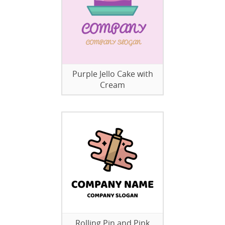
Purple Jello Cake with
Cream
Rolling Pin and Pink