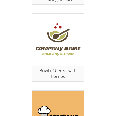
Bowl of Cereal with
Berries