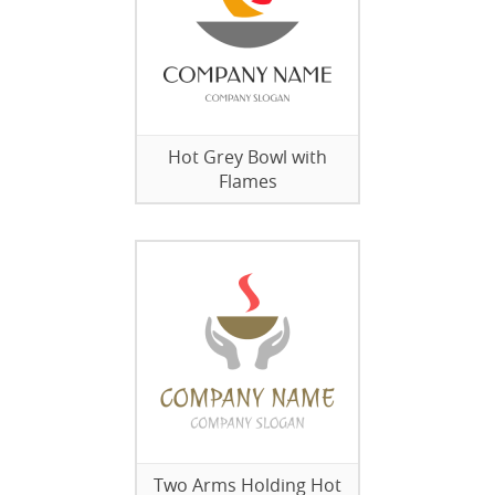
Hot Grey Bowl with
Flames
Two Arms Holding Hot