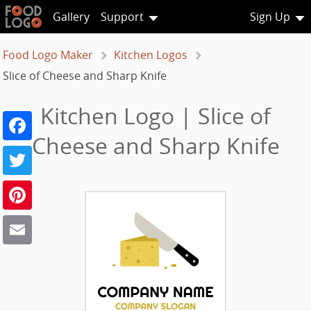
Gallery
Support
Sign Up
Food Logo Maker
Kitchen Logos
Slice of Cheese and Sharp Knife
Kitchen Logo | Slice of
Facebook
Cheese and Sharp Knife
Twitter
Pinterest
Email