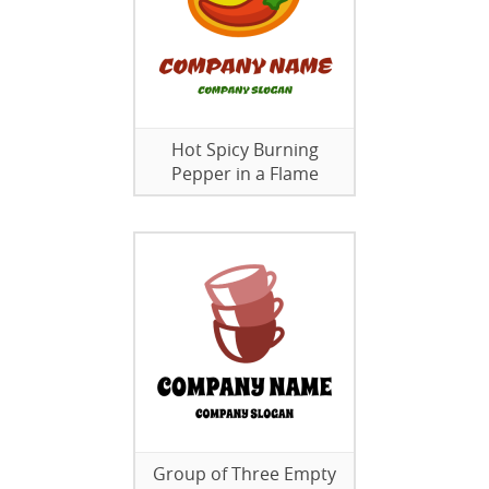
Hot Spicy Burning
Pepper in a Flame
Group of Three Empty