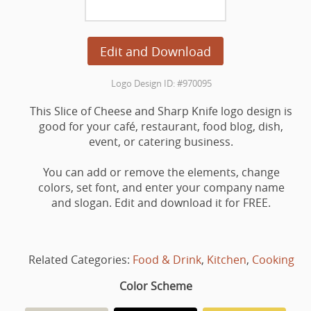
Edit and Download
Logo Design ID: #970095
This Slice of Cheese and Sharp Knife logo design is
good for your café, restaurant, food blog, dish,
event, or catering business.
You can add or remove the elements, change
colors, set font, and enter your company name
and slogan. Edit and download it for FREE.
Related Categories:
Food & Drink
,
Kitchen
,
Cooking
Color Scheme