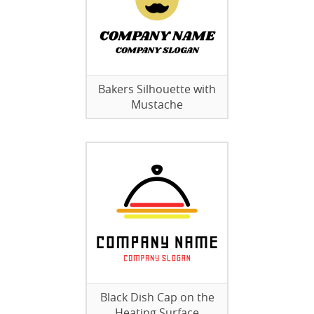
Bakers Silhouette with
Mustache
Black Dish Cap on the
Heating Surface