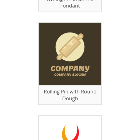
Fondant
Rolling Pin with Round
Dough