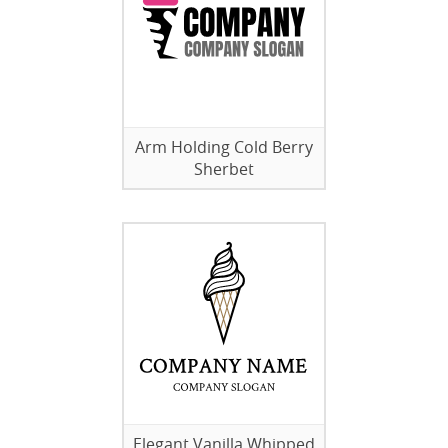
Arm Holding Cold Berry
Sherbet
Elegant Vanilla Whipped