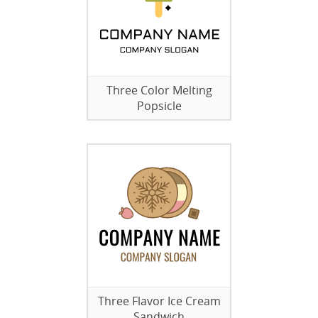
Three Color Melting
Popsicle
Three Flavor Ice Cream
Sandwich