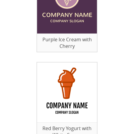
Purple Ice Cream with
Cherry
Red Berry Yogurt with