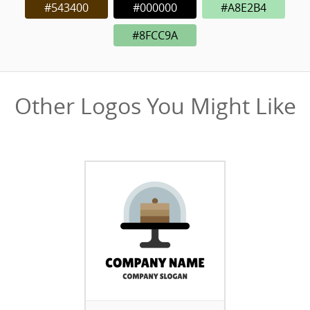
#543400
#000000
#A8E2B4
#8FCC9A
Other Logos You Might Like