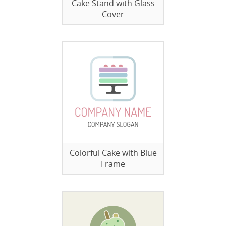
Cake Stand with Glass
Cover
Colorful Cake with Blue
Frame