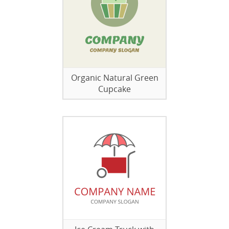
Organic Natural Green
Cupcake