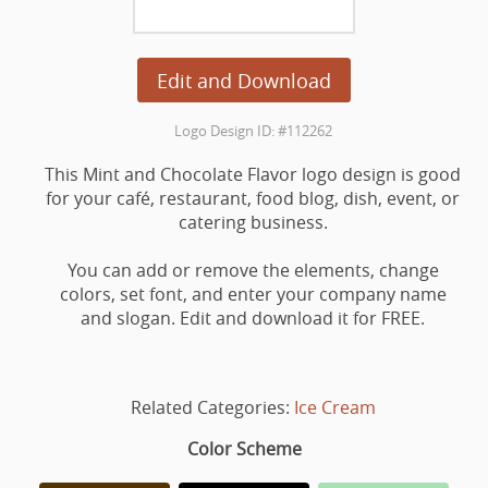
Edit and Download
Logo Design ID: #112262
This Mint and Chocolate Flavor logo design is good
for your café, restaurant, food blog, dish, event, or
catering business.
You can add or remove the elements, change
colors, set font, and enter your company name
and slogan. Edit and download it for FREE.
Related Categories:
Ice Cream
Color Scheme