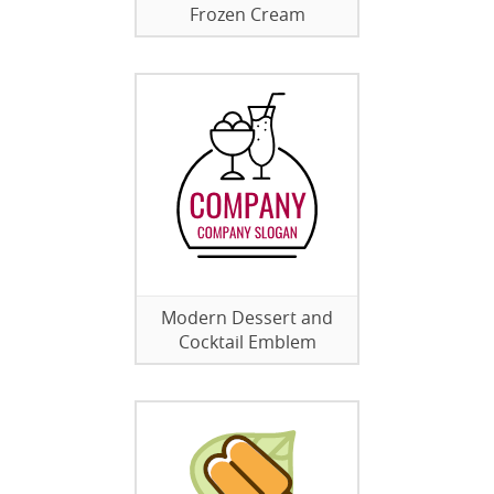
Frozen Cream
Modern Dessert and
Cocktail Emblem