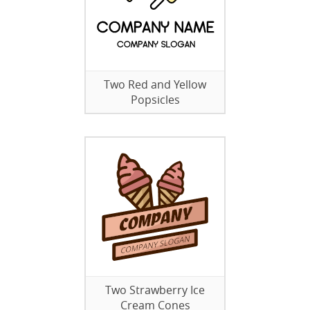
Two Red and Yellow
Popsicles
Two Strawberry Ice
Cream Cones