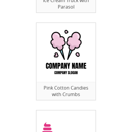
Ice Cream Truck with
Parasol
Pink Cotton Candies
with Crumbs