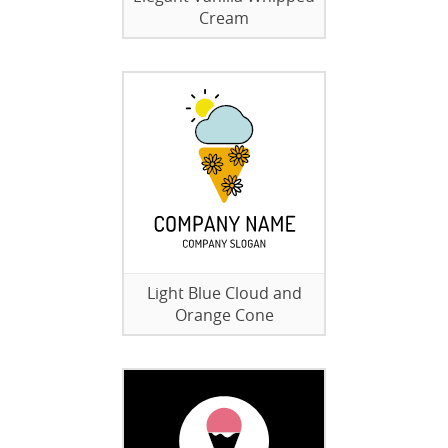
Cream
Light Blue Cloud and
Orange Cone