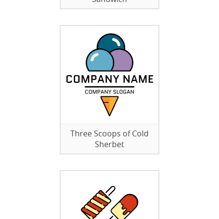
Three Scoops of Cold
Sherbet