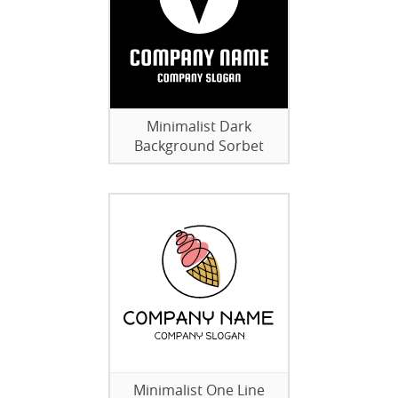
Minimalist Dark
Background Sorbet
Minimalist One Line