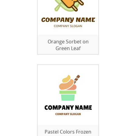
Orange Sorbet on
Green Leaf
Pastel Colors Frozen