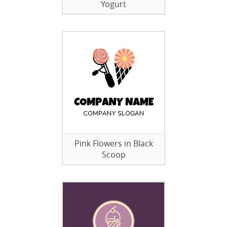
Yogurt
Pink Flowers in Black
Scoop