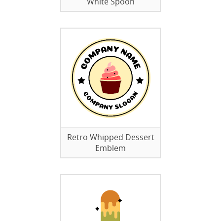
White Spoon
Retro Whipped Dessert
Emblem