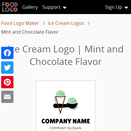
Gallery
Support
Sign Up
Food Logo Maker
Ice Cream Logos
Mint and Chocolate Flavor
Ice Cream Logo | Mint and
Facebook
Chocolate Flavor
Twitter
Pinterest
Email