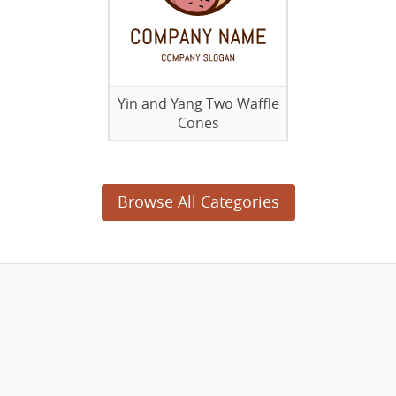
Yin and Yang Two Waffle
Cones
Browse All Categories