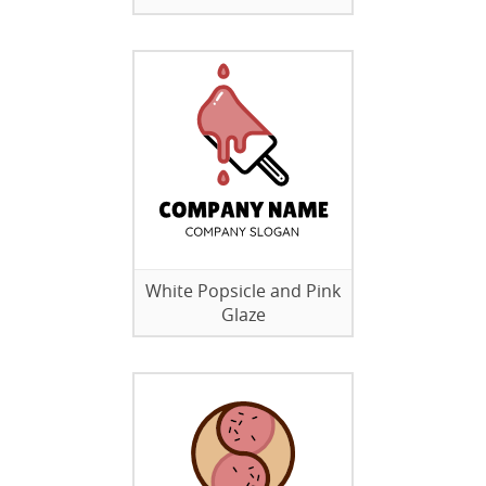
White Popsicle and Pink
Glaze