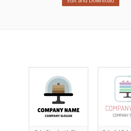
Edit and Download