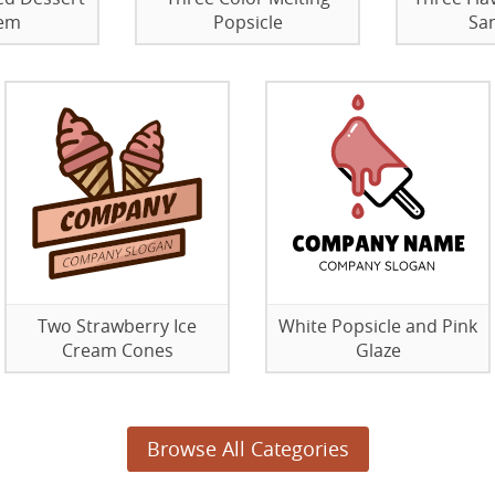
em
Popsicle
Sa
Two Strawberry Ice
White Popsicle and Pink
Cream Cones
Glaze
Browse All Categories