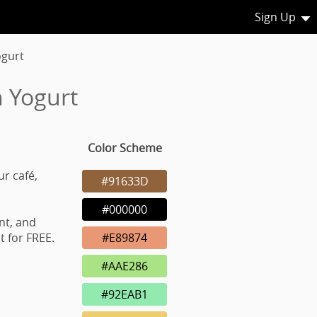
Sign Up
ogurt
n Yogurt
Color Scheme
ur café,
#91633D
#000000
nt, and
 for FREE.
#E89874
#AAE286
#92EAB1