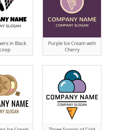
wers in Black
Purple Ice Cream with
coop
Cherry
vor Ice Cream
Three Scoops of Cold