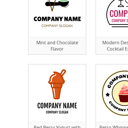
Mint and Chocolate
Modern Des
Flavor
Cocktail
Red Berry Yogurt with
Retro Whipp