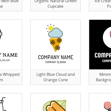
 with Blue
Organic Natural Green
Ice Crea
me
Cupcake
Pa
la Whipped
Light Blue Cloud and
Minim
am
Orange Cone
Backgro