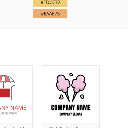
#EDCC72
#EAAE73