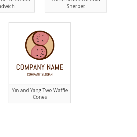
ndwich
Sherbet
Yin and Yang Two Waffle
Cones