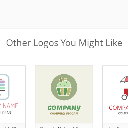
Other Logos You Might Like