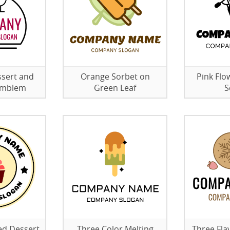
sert and
Orange Sorbet on
Pink Flo
 Emblem
Green Leaf
S
ed Dessert
Three Color Melting
Three Fla