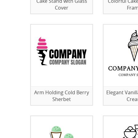
Cake Stand with Glass
Colorful Cake
Cover
Fra
Arm Holding Cold Berry
Elegant Vanil
Sherbet
Cre