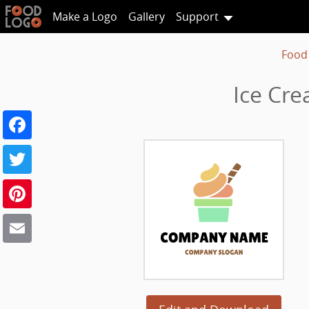
Make a Logo
Gallery
Support
Food
Ice Cre
Facebook
Twitter
Pinterest
Email