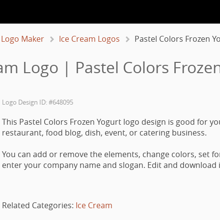
 Logo Maker
Ice Cream Logos
Pastel Colors Frozen Y
am Logo | Pastel Colors Froze
Logo Design ID: #648095
This Pastel Colors Frozen Yogurt logo design is good for yo
restaurant, food blog, dish, event, or catering business.
You can add or remove the elements, change colors, set fo
enter your company name and slogan. Edit and download it
Related Categories:
Ice Cream