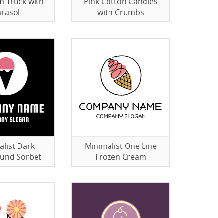
m Truck with
Pink Cotton Candies
rasol
with Crumbs
alist Dark
Minimalist One Line
und Sorbet
Frozen Cream