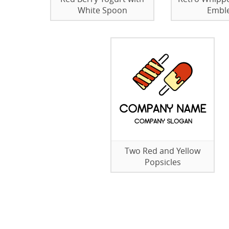
White Spoon
Embl
Two Red and Yellow
Popsicles