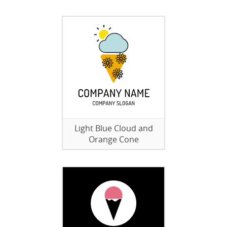
Light Blue Cloud and
Orange Cone