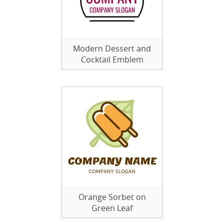
Modern Dessert and
Cocktail Emblem
Orange Sorbet on
Green Leaf