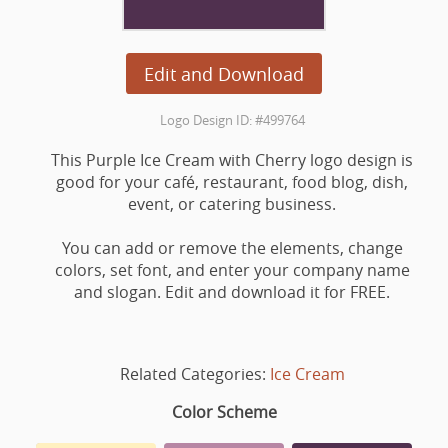
Edit and Download
Logo Design ID: #499764
This Purple Ice Cream with Cherry logo design is
good for your café, restaurant, food blog, dish,
event, or catering business.
You can add or remove the elements, change
colors, set font, and enter your company name
and slogan. Edit and download it for FREE.
Related Categories:
Ice Cream
Color Scheme