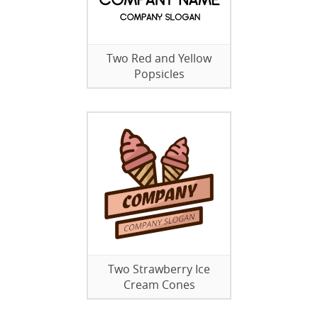
Two Red and Yellow
Popsicles
Two Strawberry Ice
Cream Cones