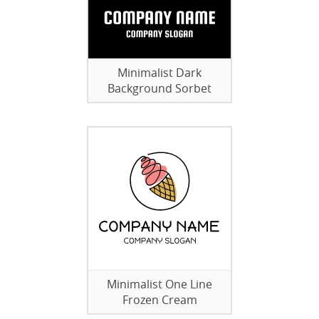
Minimalist Dark
Background Sorbet
Minimalist One Line
Frozen Cream