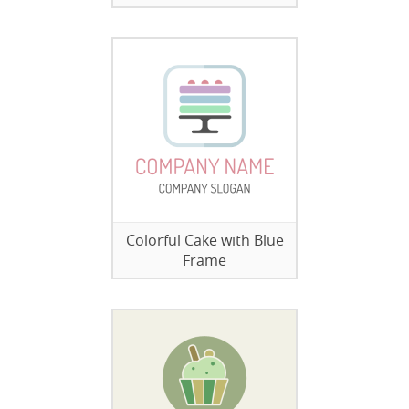
Colorful Cake with Blue
Frame