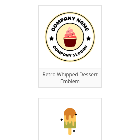
Retro Whipped Dessert
Emblem