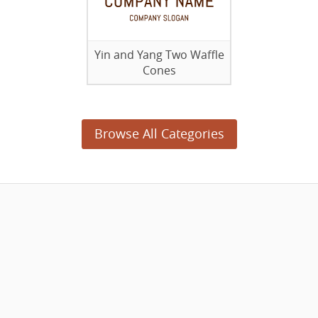
Yin and Yang Two Waffle
Cones
Browse All Categories