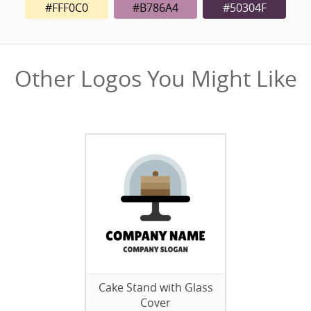
#FFF0C0
#B786A4
#50304F
Other Logos You Might Like
Cake Stand with Glass
Cover