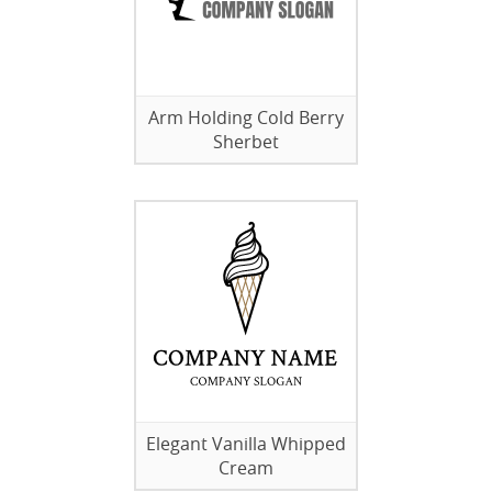
Arm Holding Cold Berry
Sherbet
Elegant Vanilla Whipped
Cream