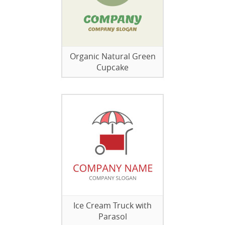
Organic Natural Green
Cupcake
Ice Cream Truck with
Parasol