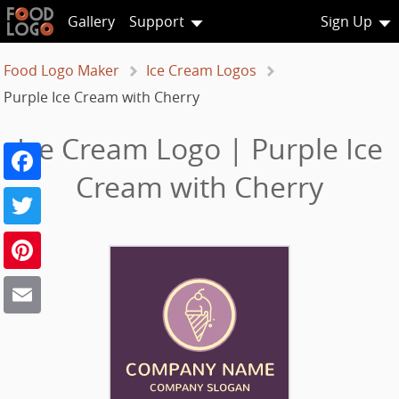
Gallery
Support
Sign Up
Food Logo Maker
Ice Cream Logos
Purple Ice Cream with Cherry
Ice Cream Logo | Purple Ice
Facebook
Cream with Cherry
Twitter
Pinterest
Email