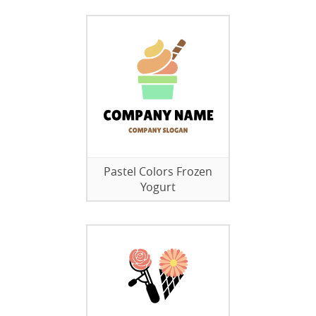
Pastel Colors Frozen
Yogurt