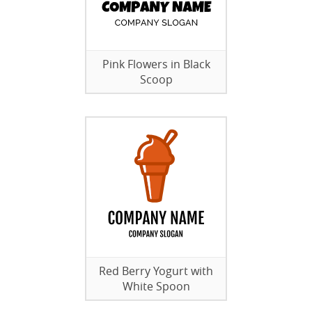
Pink Flowers in Black
Scoop
Red Berry Yogurt with
White Spoon