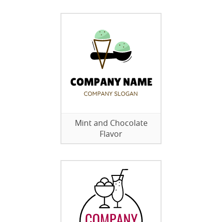
Mint and Chocolate
Flavor