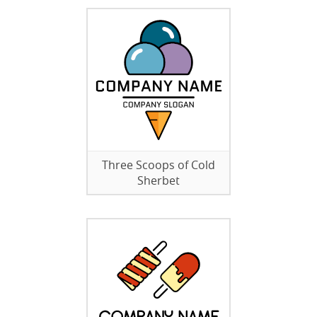
Three Scoops of Cold
Sherbet