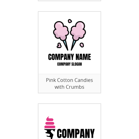
Pink Cotton Candies
with Crumbs