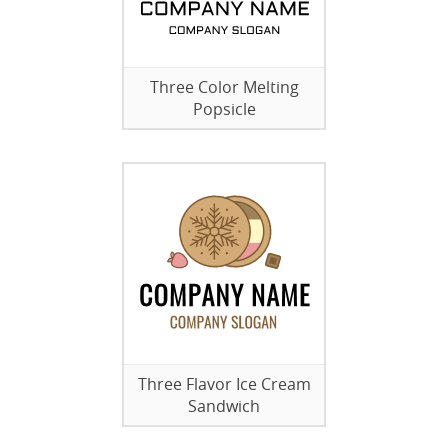
Three Color Melting
Popsicle
Three Flavor Ice Cream
Sandwich