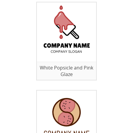
White Popsicle and Pink
Glaze