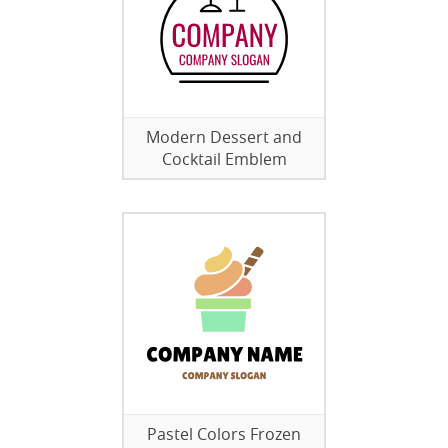
Modern Dessert and
Cocktail Emblem
Pastel Colors Frozen