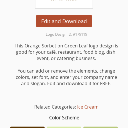
Edit and Download
Logo Design ID: #179119
This Orange Sorbet on Green Leaf logo design is
good for your café, restaurant, food blog, dish,
event, or catering business.
You can add or remove the elements, change
colors, set font, and enter your company name
and slogan. Edit and download it for FREE.
Related Categories:
Ice Cream
Color Scheme