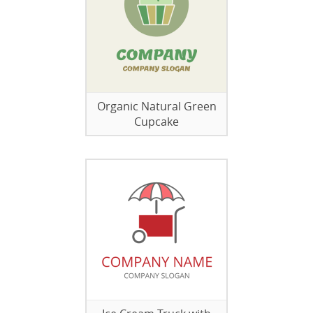
Organic Natural Green
Cupcake