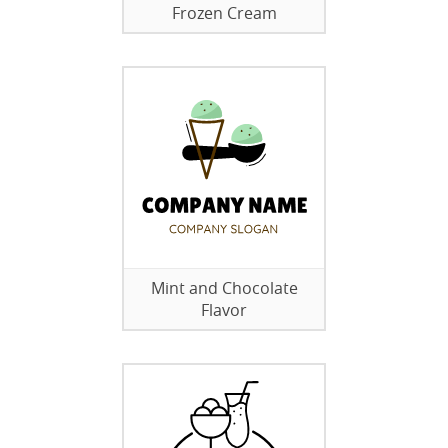
Frozen Cream
Mint and Chocolate
Flavor