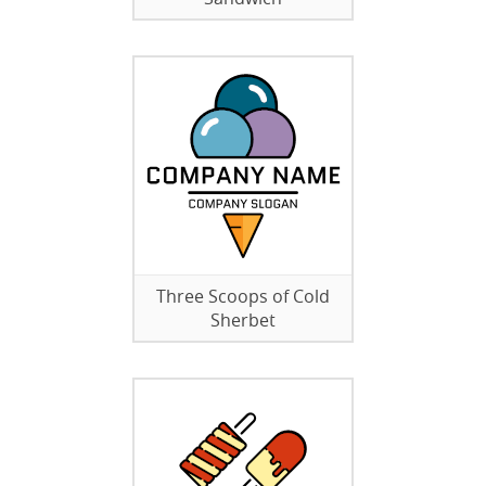
Three Scoops of Cold
Sherbet