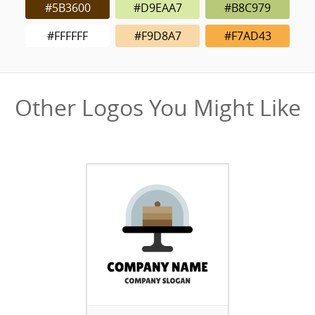
#5B3600
#D9EAA7
#B8C979
#FFFFFF
#F9D8A7
#F7AD43
Other Logos You Might Like