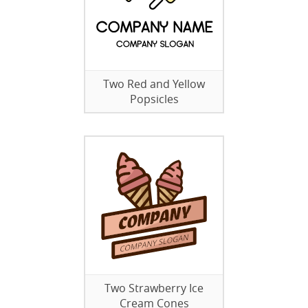
Two Red and Yellow
Popsicles
Two Strawberry Ice
Cream Cones