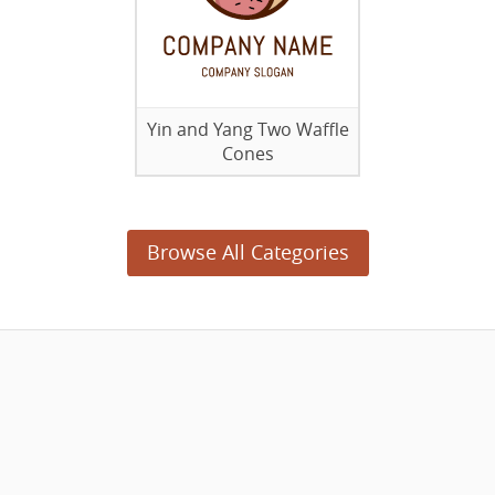
Yin and Yang Two Waffle
Cones
Browse All Categories