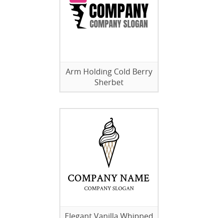
Arm Holding Cold Berry
Sherbet
Elegant Vanilla Whipped