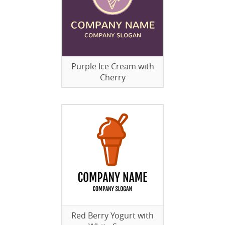
Purple Ice Cream with
Cherry
Red Berry Yogurt with