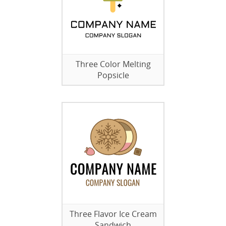
Three Color Melting
Popsicle
Three Flavor Ice Cream
Sandwich