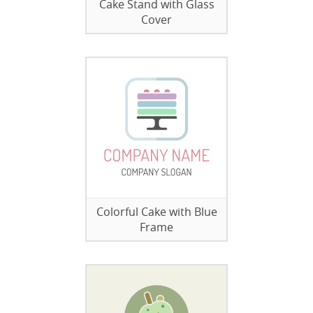
Cake Stand with Glass
Cover
Colorful Cake with Blue
Frame