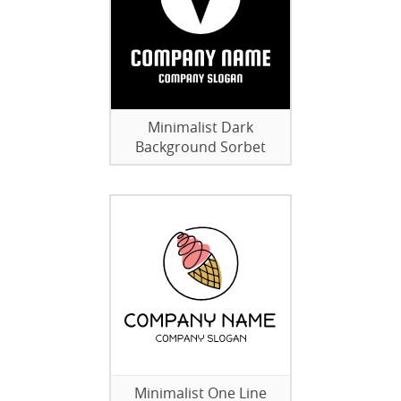
Minimalist Dark
Background Sorbet
Minimalist One Line