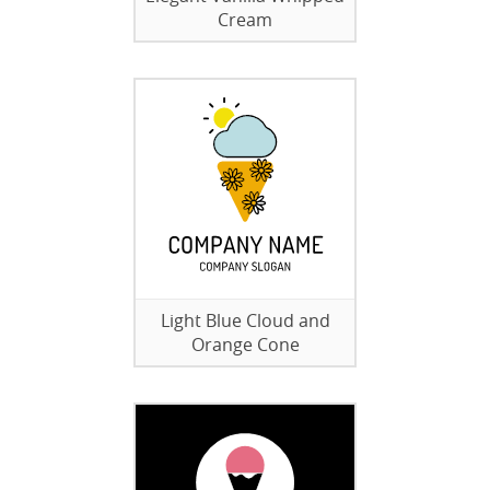
Cream
Light Blue Cloud and
Orange Cone