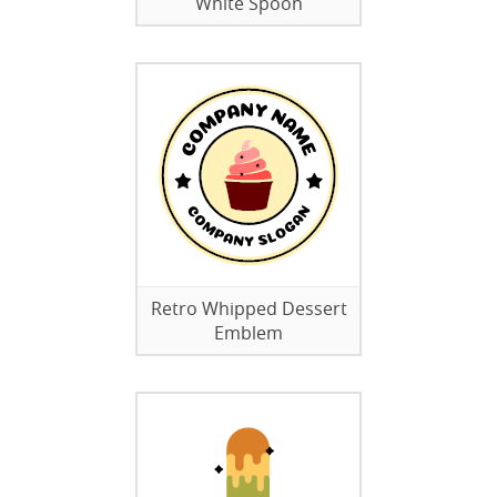
White Spoon
Retro Whipped Dessert
Emblem