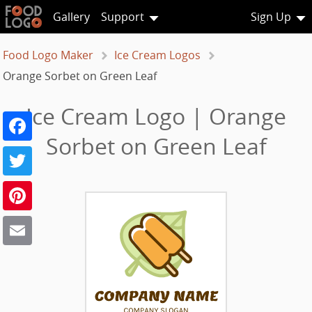
Gallery
Support
Sign Up
Food Logo Maker
Ice Cream Logos
Orange Sorbet on Green Leaf
Ice Cream Logo | Orange
Facebook
Sorbet on Green Leaf
Twitter
Pinterest
Email