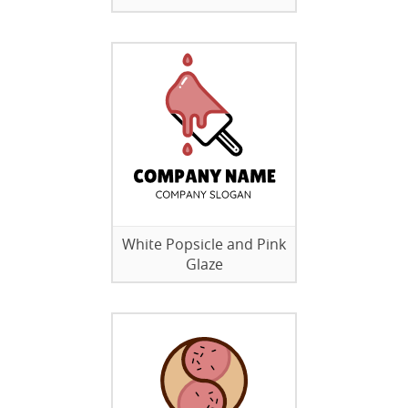
White Popsicle and Pink
Glaze