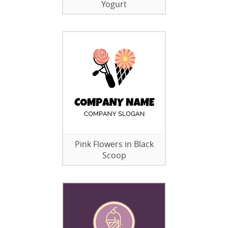
Yogurt
Pink Flowers in Black
Scoop