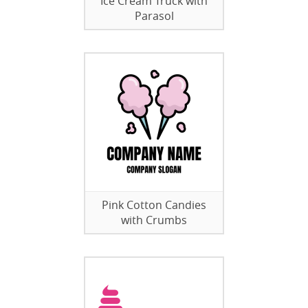
Ice Cream Truck with
Parasol
Pink Cotton Candies
with Crumbs