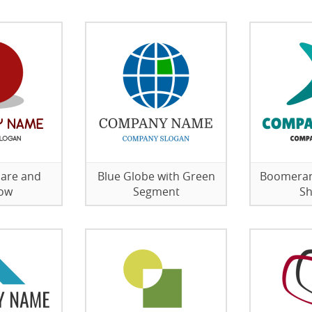
lare and
Blue Globe with Green
Boomeran
ow
Segment
S