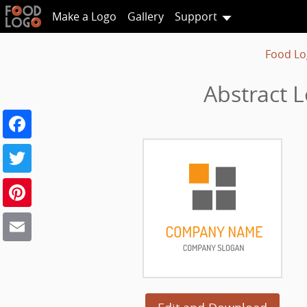
Make a Logo
Gallery
Support
Food Lo
Abstract 
Facebook
Twitter
Pinterest
Email