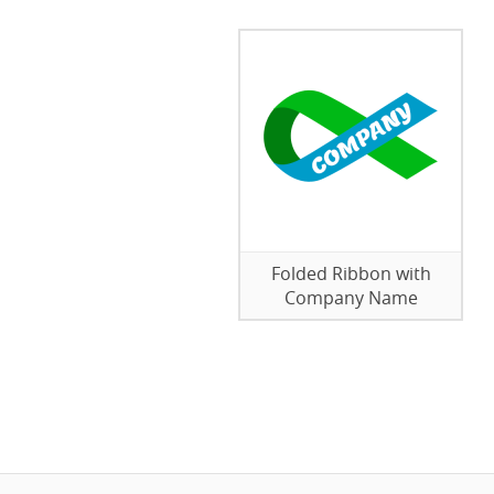
Folded Ribbon with
Company Name