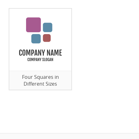
Four Squares in
Different Sizes