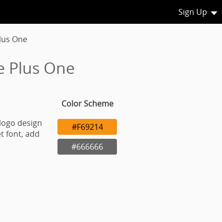
Sign Up
lus One
e Plus One
Color Scheme
logo design
#F69214
t font, add
#666666