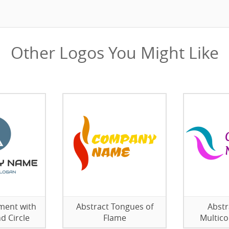
Other Logos You Might Like
ment with
Abstract Tongues of
Abstr
d Circle
Flame
Multico