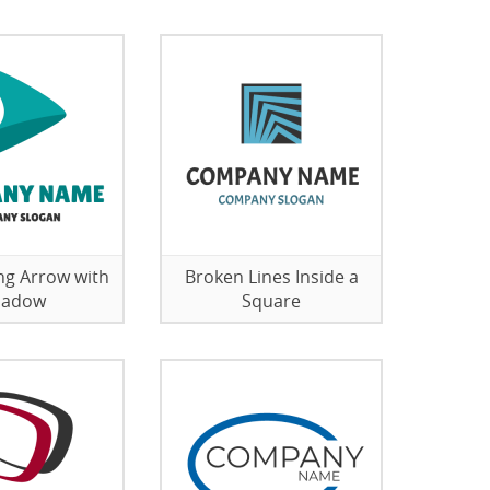
g Arrow with
Broken Lines Inside a
hadow
Square