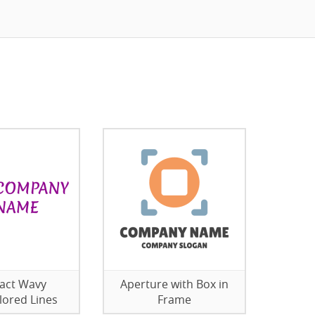
act Wavy
Aperture with Box in
lored Lines
Frame