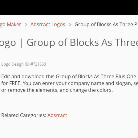
go Maker
Abstract Logos
Group of Blocks As Three P
Logo | Group of Blocks As Thre
Logo Design ID: #721663
Edit and download this Group of Blocks As Three Plus One 
for FREE. You can enter your company name and slogan, se
or remove the elements, and change the colors.
Related Categories:
Abstract