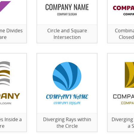
me Divides
Circle and Square
Combina
are
Intersection
Closed
s Inside a
Diverging Rays within
Diverging
re
the Circle
a 