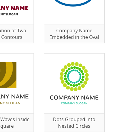
tion of Two
Company Name
 Contours
Embedded in the Oval
 Waves Inside
Dots Grouped Into
Square
Nested Circles