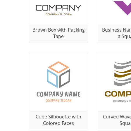
Brown Box with Packing
Business Na
Tape
a Squ
Cube Silhouette with
Curved Wave
Colored Faces
Squa