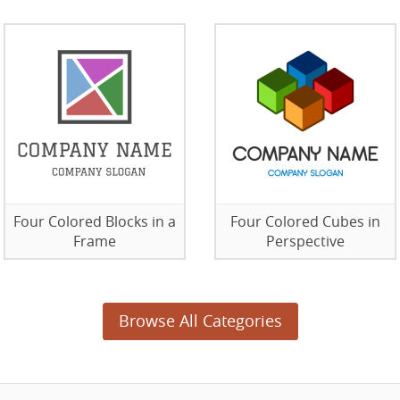
Four Colored Blocks in a
Four Colored Cubes in
Frame
Perspective
Browse All Categories