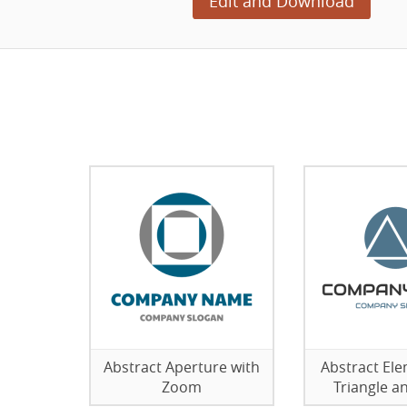
Edit and Download
Abstract Aperture with
Abstract Ele
Zoom
Triangle an