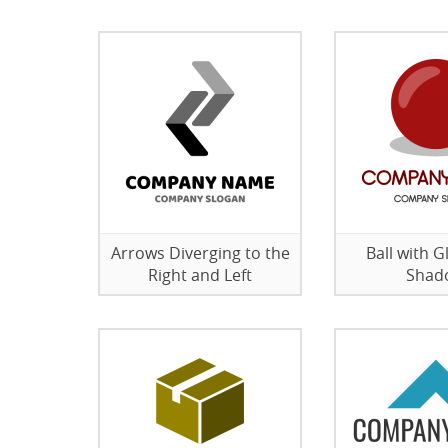
Arrows Diverging to the
Ball with G
Right and Left
Shad