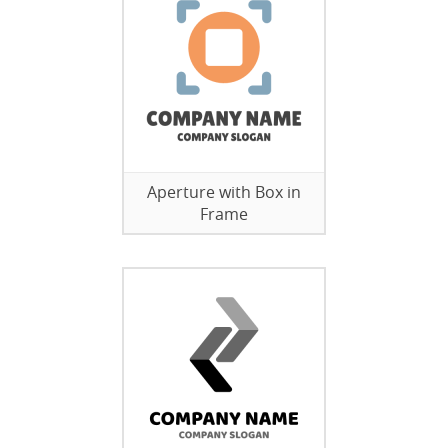
Aperture with Box in
Frame