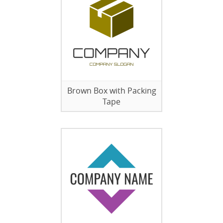
Brown Box with Packing
Tape