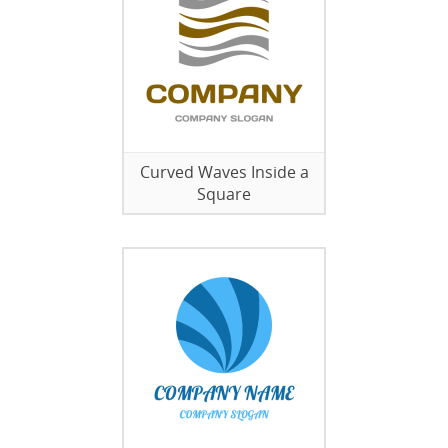
Curved Waves Inside a
Square