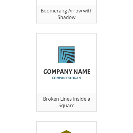
Boomerang Arrow with
Shadow
Broken Lines Inside a
Square