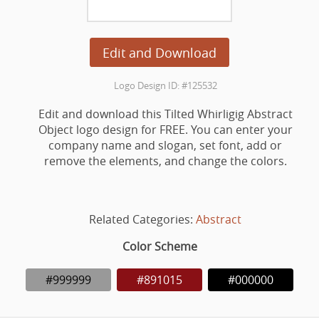
Edit and Download
Logo Design ID: #125532
Edit and download this Tilted Whirligig Abstract
Object logo design for FREE. You can enter your
company name and slogan, set font, add or
remove the elements, and change the colors.
Related Categories:
Abstract
Color Scheme
#999999
#891015
#000000