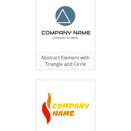
Abstract Element with
Triangle and Circle