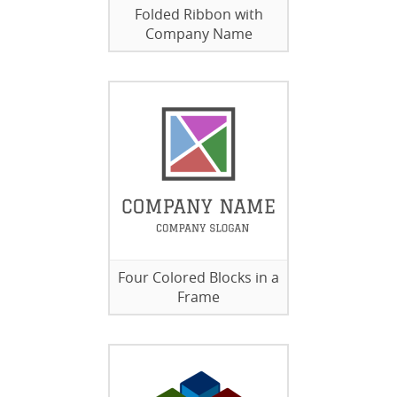
Folded Ribbon with
Company Name
Four Colored Blocks in a
Frame