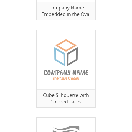
Company Name
Embedded in the Oval
Cube Silhouette with
Colored Faces