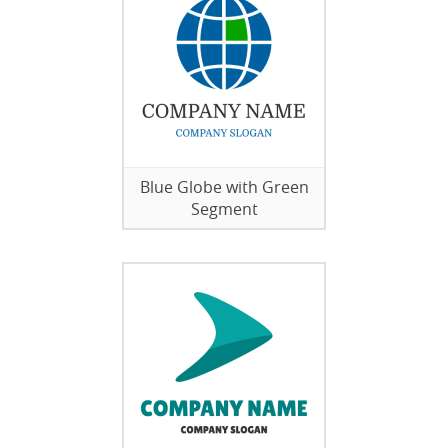
Blue Globe with Green
Segment