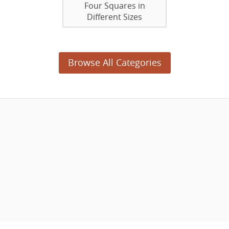
Four Squares in
Different Sizes
Browse All Categories