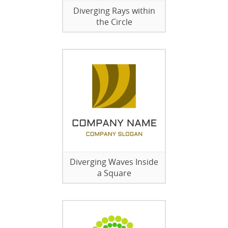
Diverging Rays within
the Circle
Diverging Waves Inside
a Square