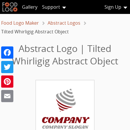
Gallery
Support
Sign Up
Food Logo Maker
Abstract Logos
Tilted Whirligig Abstract Object
Abstract Logo | Tilted
Facebook
Whirligig Abstract Object
Twitter
Pinterest
Email