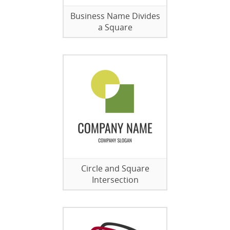
Business Name Divides
a Square
Circle and Square
Intersection