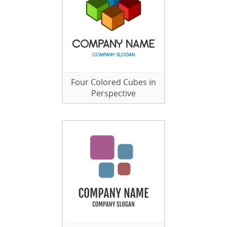
Four Colored Cubes in
Perspective