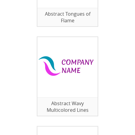
Abstract Tongues of
Flame
Abstract Wavy
Multicolored Lines