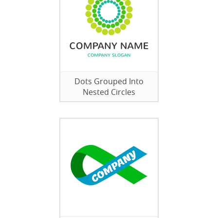
Dots Grouped Into
Nested Circles