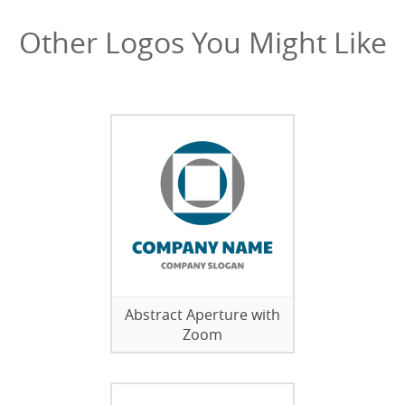
Other Logos You Might Like
Abstract Aperture with
Zoom