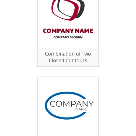
Combination of Two
Closed Contours