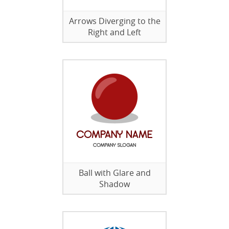
Arrows Diverging to the
Right and Left
Ball with Glare and
Shadow