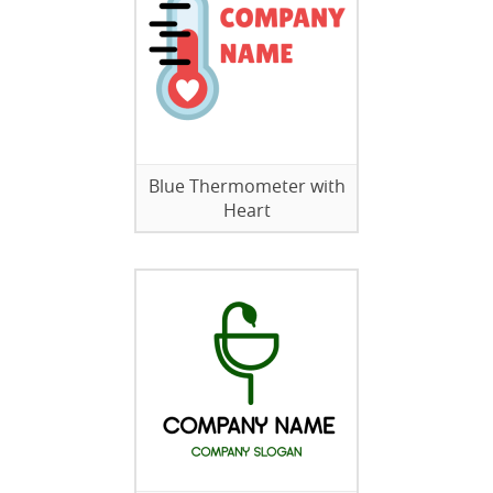
Blue Thermometer with
Heart