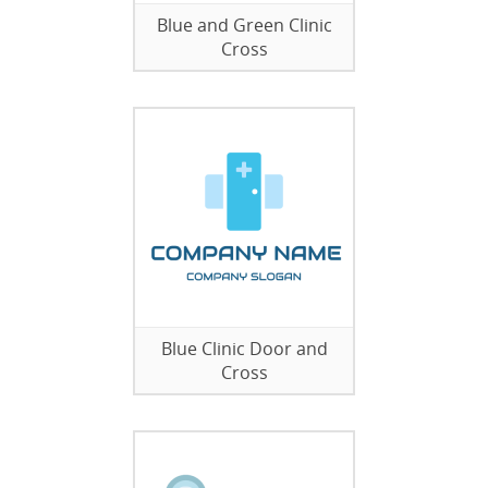
Blue and Green Clinic
Cross
Blue Clinic Door and
Cross