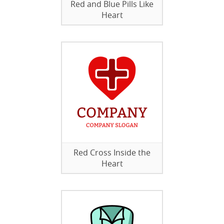
Red and Blue Pills Like
Heart
Red Cross Inside the
Heart