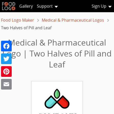
Gallery
Support
Sign Up
Food Logo Maker
Medical & Pharmaceutical Logos
Two Halves of Pill and Leaf
Medical & Pharmaceutical
Facebook
Logo | Two Halves of Pill and
Twitter
Leaf
Pinterest
Email