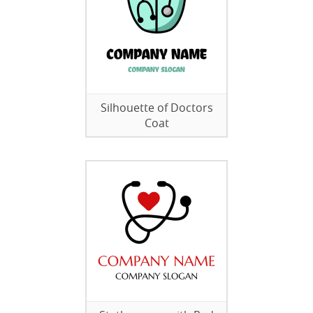
Silhouette of Doctors
Coat