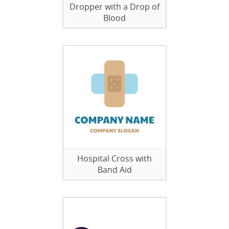
Dropper with a Drop of
Blood
Hospital Cross with
Band Aid