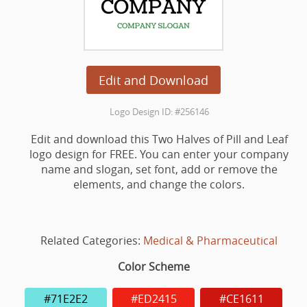
Edit and Download
Logo Design ID: #256146
Edit and download this Two Halves of Pill and Leaf
logo design for FREE. You can enter your company
name and slogan, set font, add or remove the
elements, and change the colors.
Related Categories:
Medical & Pharmaceutical
Color Scheme
#71E2E2
#ED2415
#CE1611