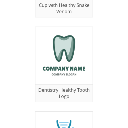
Cup with Healthy Snake
Venom
Dentistry Healthy Tooth
Logo