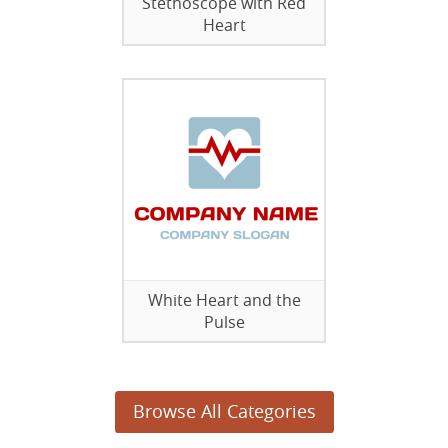
Stethoscope with Red
Heart
White Heart and the
Pulse
Browse All Categories