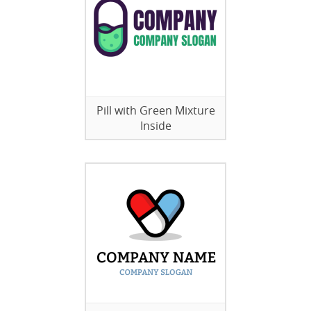
Pill with Green Mixture
Inside