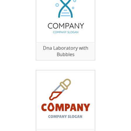
Dna Laboratory with
Bubbles