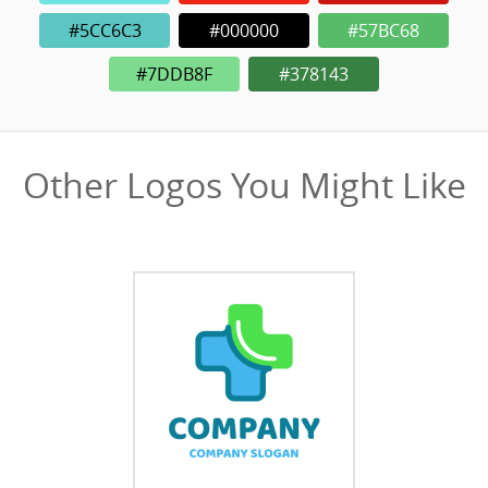
#5CC6C3
#000000
#57BC68
#7DDB8F
#378143
Other Logos You Might Like