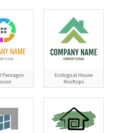
l Pentagon
Ecological House
ouse
Rooftops