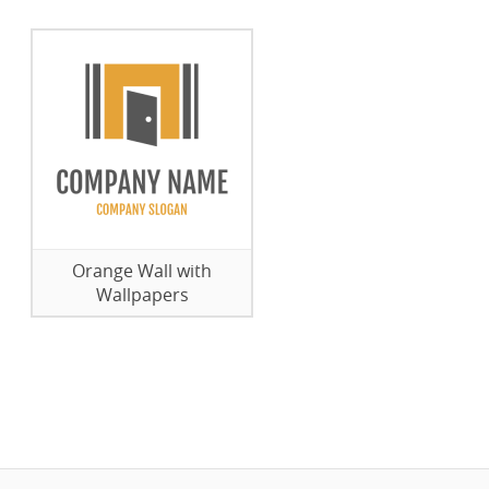
Orange Wall with
Wallpapers