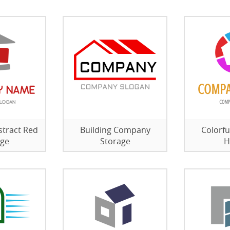
stract Red
Building Company
Colorfu
age
Storage
H