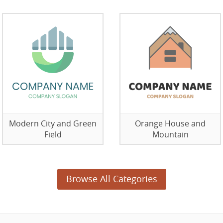
Modern City and Green
Orange House and
Field
Mountain
Browse All Categories