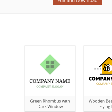
Edit and Download
Green Rhombus with
Wooden Bee
Dark Window
Flying