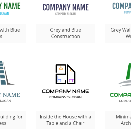
with Blue
Grey and Blue
Grey Wal
s
Construction
W
uilding for
Inside the House with a
Minima
ess
Table and a Chair
Arch