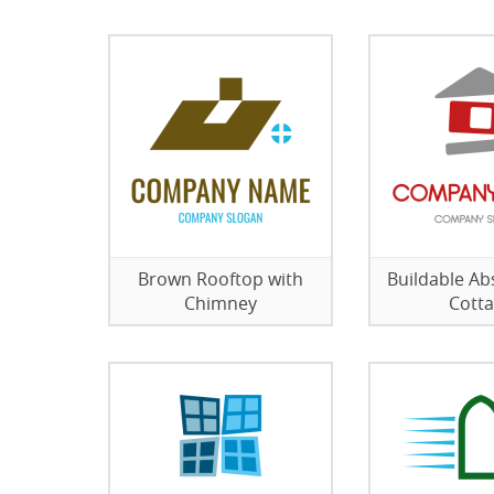
Brown Rooftop with
Buildable Ab
Chimney
Cott