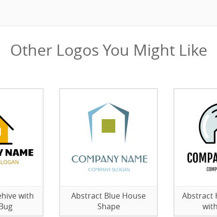
Other Logos You Might Like
hive with
Abstract Blue House
Abstract
 Bug
Shape
wit