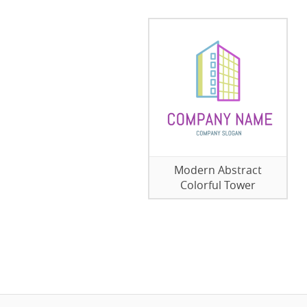
Modern Abstract
Colorful Tower