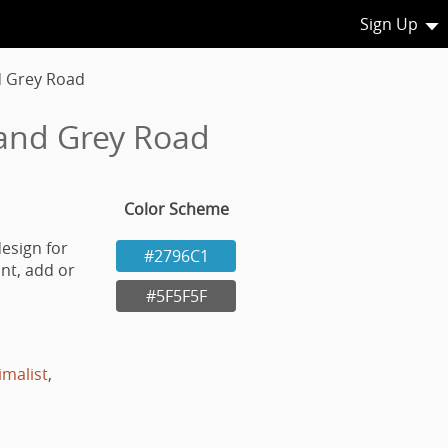
Sign Up
d Grey Road
 and Grey Road
Color Scheme
esign for
#2796C1
nt, add or
#5F5F5F
imalist
,