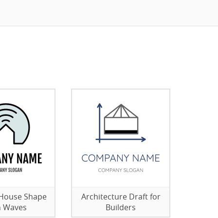
 House Shape
Architecture Draft for
h Waves
Builders