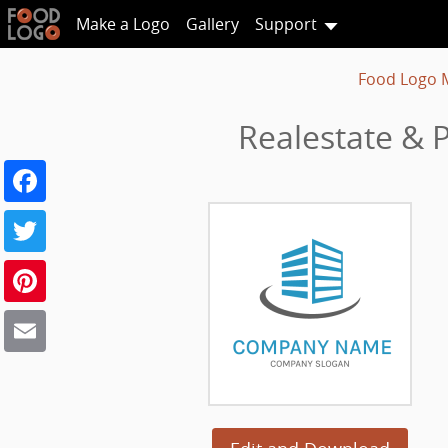
Make a Logo
Gallery
Support
Food Logo 
Realestate & 
Facebook
Twitter
Pinterest
Email