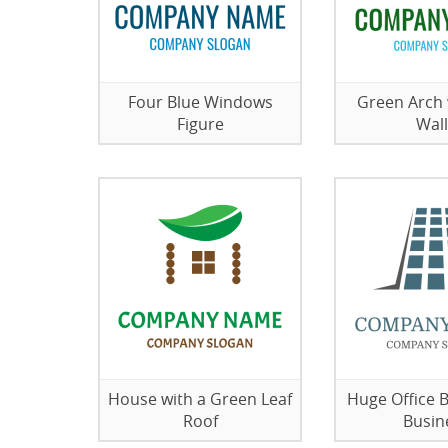
Four Blue Windows
Green Arch 
Figure
Wall
House with a Green Leaf
Huge Office B
Roof
Busin