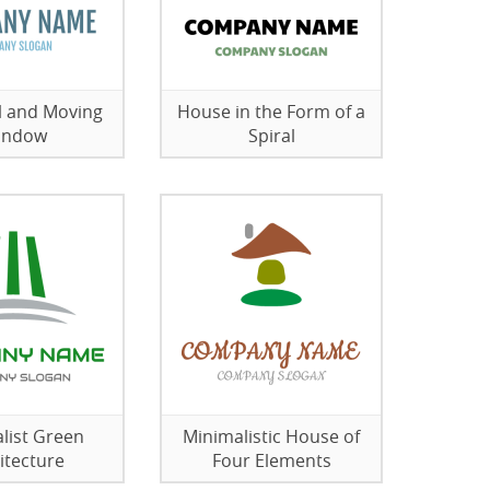
l and Moving
House in the Form of a
indow
Spiral
list Green
Minimalistic House of
itecture
Four Elements