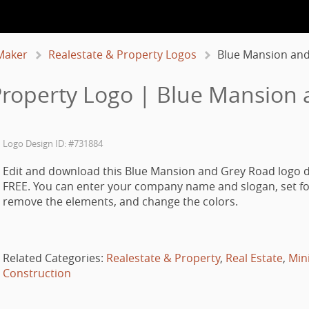
Maker
Realestate & Property Logos
Blue Mansion an
Property Logo | Blue Mansion
Logo Design ID: #731884
Edit and download this Blue Mansion and Grey Road logo d
FREE. You can enter your company name and slogan, set fo
remove the elements, and change the colors.
Related Categories:
Realestate & Property
,
Real Estate
,
Min
Construction