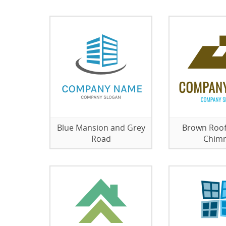
Blue Mansion and Grey
Brown Roof
Road
Chim