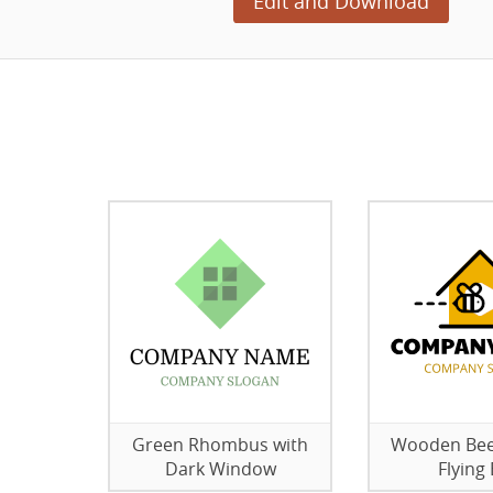
Edit and Download
Green Rhombus with
Wooden Bee
Dark Window
Flying