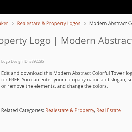
aker
Realestate & Property Logos
Modern Abstract Co
roperty Logo | Modern Abstract
Logo Design ID: #892285
Edit and download this Modern Abstract Colorful Tower lo
for FREE. You can enter your company name and slogan, se
or remove the elements, and change the colors.
Related Categories:
Realestate & Property
,
Real Estate