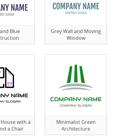
and Blue
Grey Wall and Moving
truction
Window
e House with a
Minimalist Green
and a Chair
Architecture