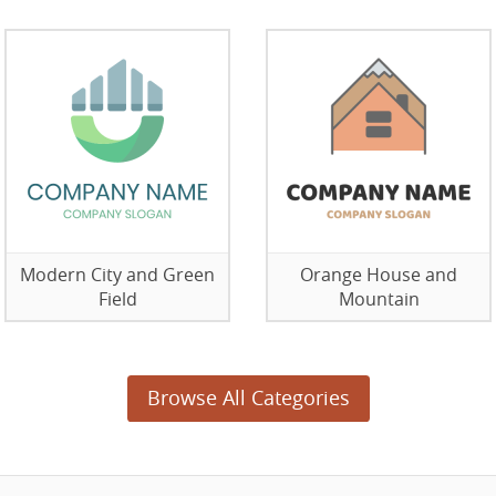
Modern City and Green
Orange House and
Field
Mountain
Browse All Categories