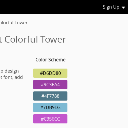
Sign Up
lorful Tower
 Colorful Tower
Color Scheme
go design
#D6DD80
t font, add
#9C3EA4
#4F7788
#7DB9D3
#C356CC