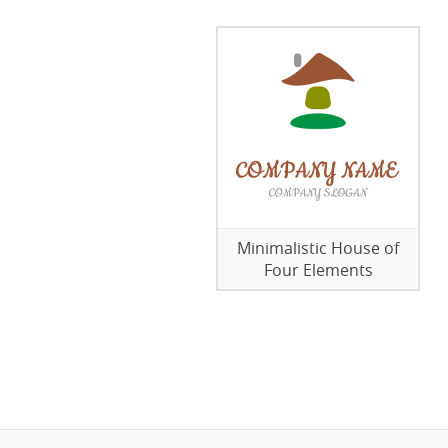
Minimalistic House of
Four Elements