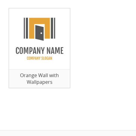
Orange Wall with
Wallpapers