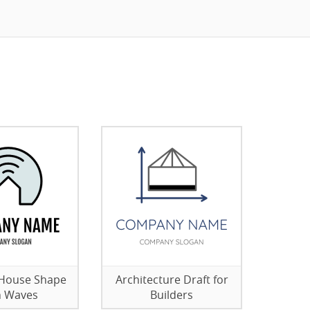
 House Shape
Architecture Draft for
h Waves
Builders