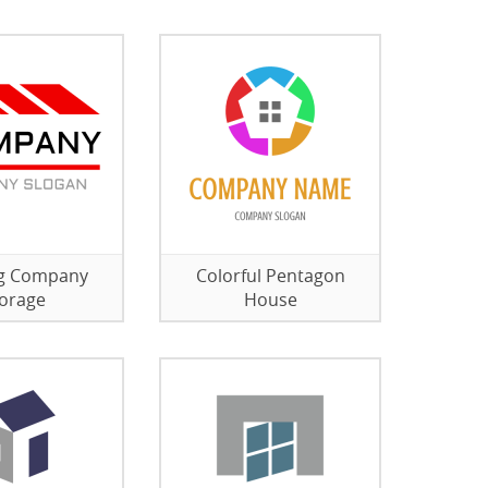
ng Company
Colorful Pentagon
orage
House