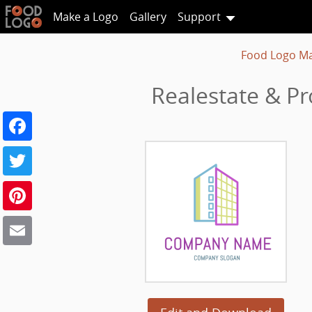
Make a Logo
Gallery
Support
Food Logo M
Realestate & P
Facebook
Twitter
Pinterest
Email