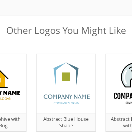
Other Logos You Might Like
hive with
Abstract Blue House
Abstract
 Bug
Shape
wit