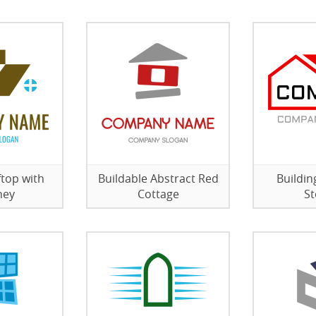
top with
Buildable Abstract Red
Buildi
ney
Cottage
St