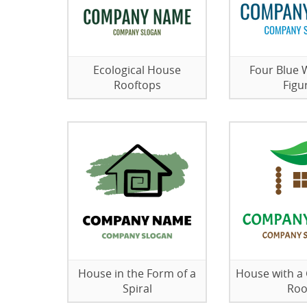
Ecological House
Four Blue
Rooftops
Figu
House in the Form of a
House with a
Spiral
Roo