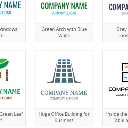
 Windows
Green Arch with Blue
Grey 
re
Walls
Cons
 Green Leaf
Huge Office Building for
Inside th
f
Business
Table 