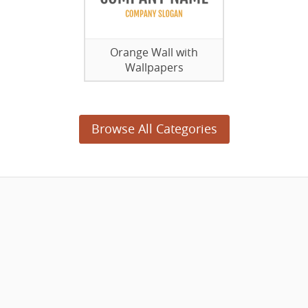
Orange Wall with
Wallpapers
Browse All Categories