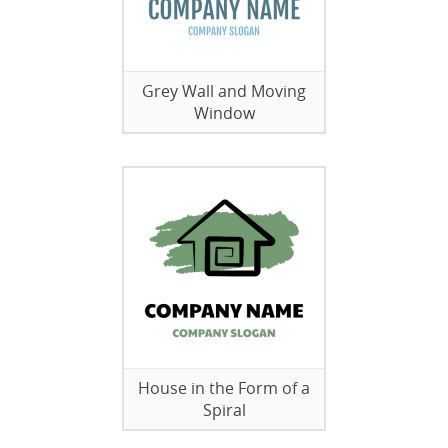
Grey Wall and Moving
Window
House in the Form of a
Spiral