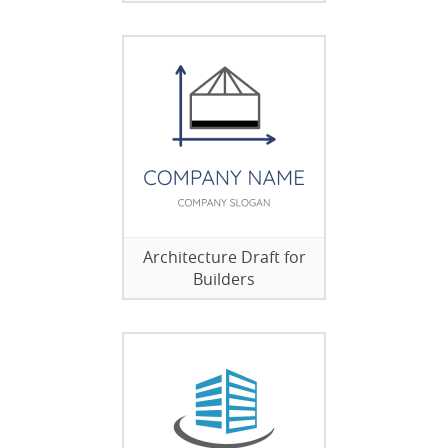
Architecture Draft for
Builders