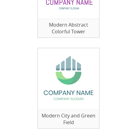
Modern Abstract
Colorful Tower
Modern City and Green
Field