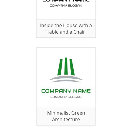
Inside the House with a
Table and a Chair
Minimalist Green
Architecture