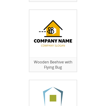
Wooden Beehive with
Flying Bug