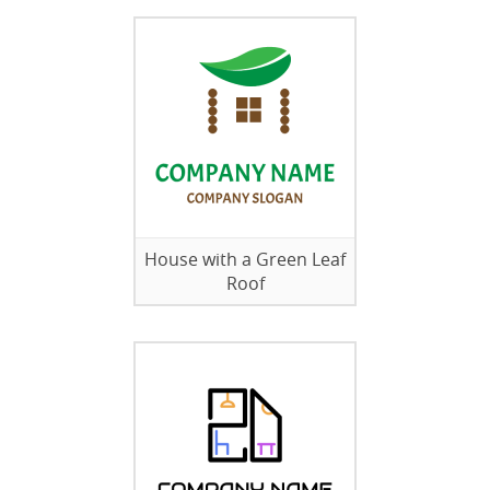
House with a Green Leaf
Roof