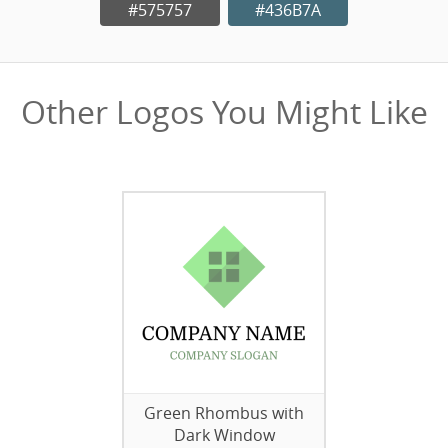
#575757
#436B7A
Other Logos You Might Like
Green Rhombus with
Dark Window