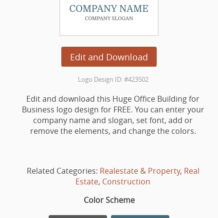
Edit and Download
Logo Design ID: #423502
Edit and download this Huge Office Building for
Business logo design for FREE. You can enter your
company name and slogan, set font, add or
remove the elements, and change the colors.
Related Categories:
Realestate & Property
,
Real
Estate
,
Construction
Color Scheme