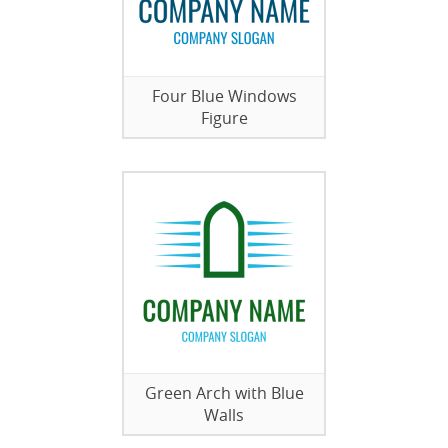
Four Blue Windows
Figure
Green Arch with Blue
Walls