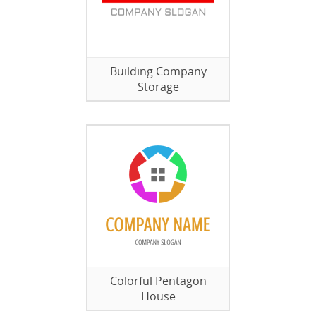
Building Company
Storage
Colorful Pentagon
House