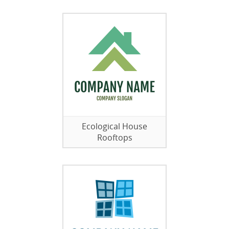
Ecological House
Rooftops