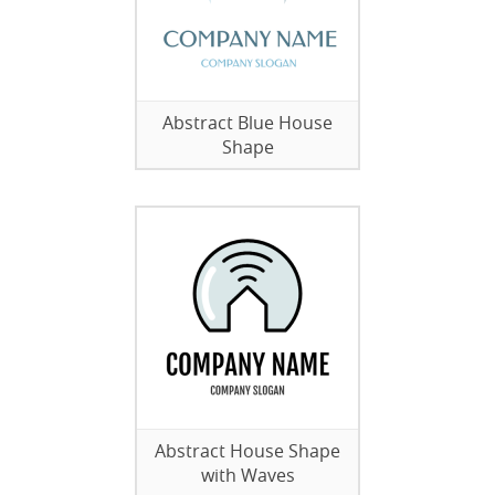
Abstract Blue House
Shape
Abstract House Shape
with Waves