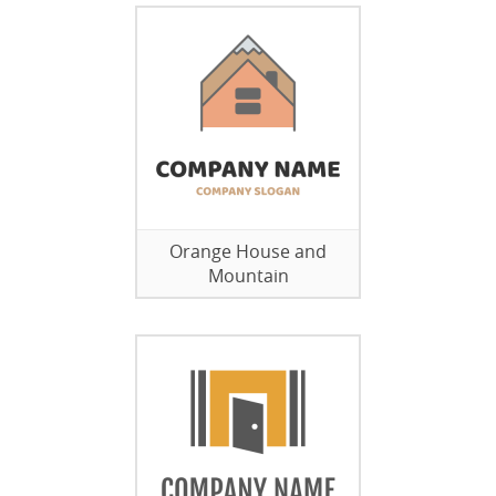
Orange House and
Mountain