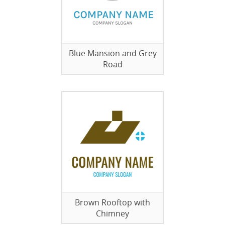
Blue Mansion and Grey
Road
Brown Rooftop with
Chimney