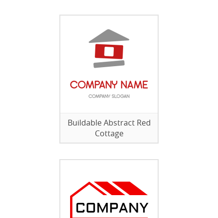
Buildable Abstract Red
Cottage