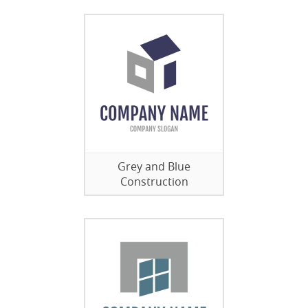
Grey and Blue
Construction