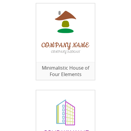
Minimalistic House of
Four Elements