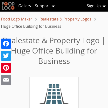
Gallery
Support
Sign Up
Food Logo Maker
Realestate & Property Logos
Huge Office Building for Business
Realestate & Property Logo |
Facebook
Huge Office Building for
Twitter
Business
Pinterest
Email