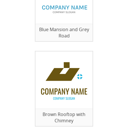
Blue Mansion and Grey
Road
Brown Rooftop with
Chimney