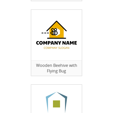
Wooden Beehive with
Flying Bug