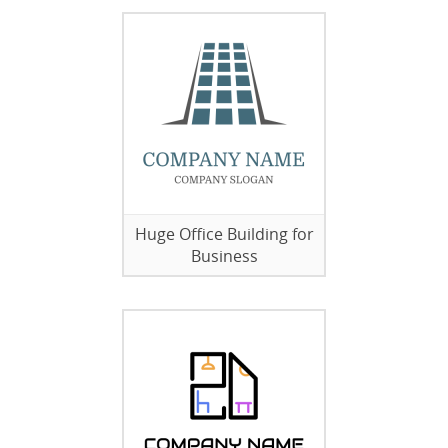
Huge Office Building for
Business