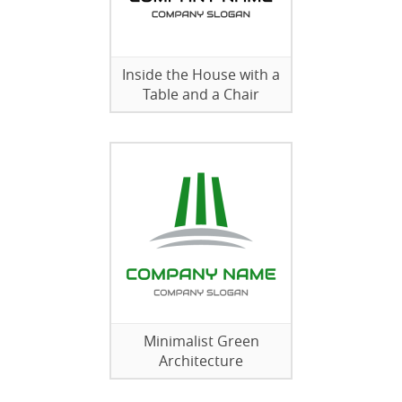
Inside the House with a
Table and a Chair
Minimalist Green
Architecture