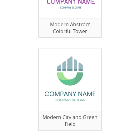
Modern Abstract
Colorful Tower
Modern City and Green
Field