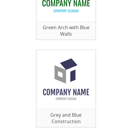
Green Arch with Blue
Walls
Grey and Blue
Construction