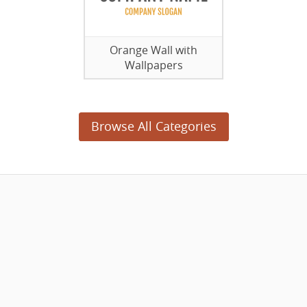
Orange Wall with
Wallpapers
Browse All Categories