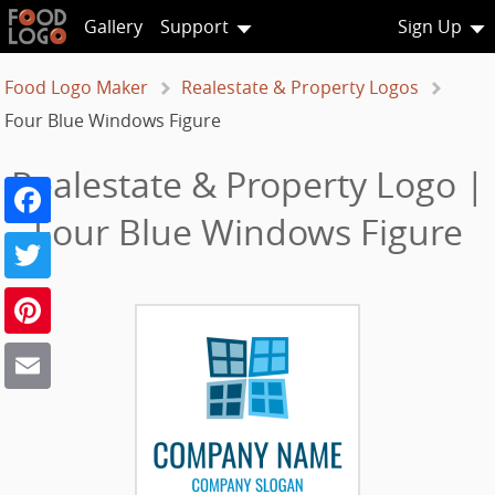
Gallery
Support
Sign Up
Food Logo Maker
Realestate & Property Logos
Four Blue Windows Figure
Realestate & Property Logo |
Facebook
Four Blue Windows Figure
Twitter
Pinterest
Email