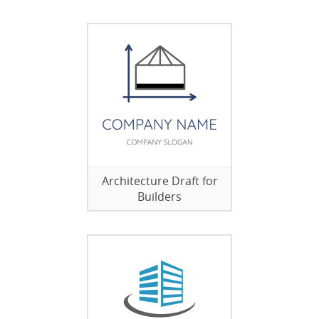
Architecture Draft for
Builders