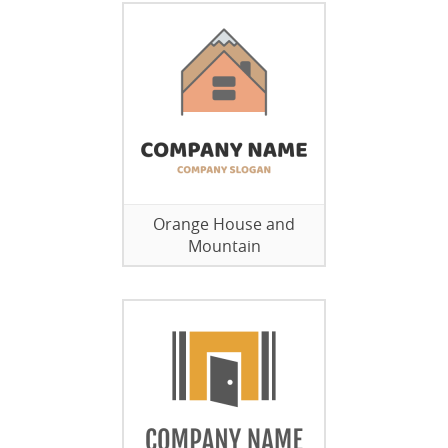
Orange House and
Mountain