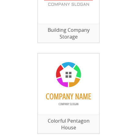
Building Company
Storage
Colorful Pentagon
House