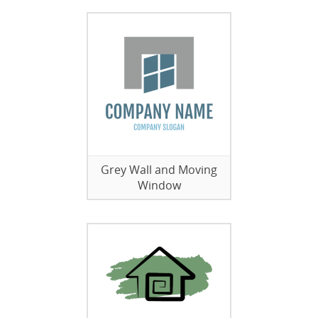
Grey Wall and Moving
Window