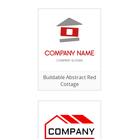
Buildable Abstract Red
Cottage