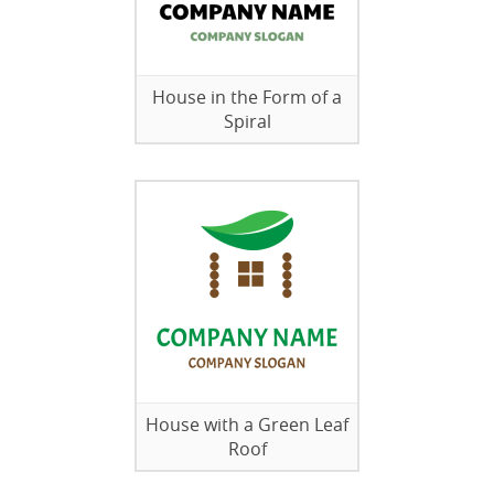
House in the Form of a
Spiral
House with a Green Leaf
Roof