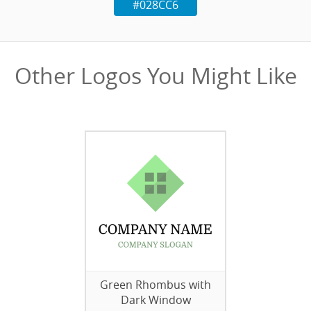
#028CC6
Other Logos You Might Like
Green Rhombus with
Dark Window