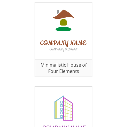
Minimalistic House of
Four Elements