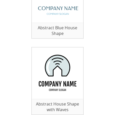
Abstract Blue House
Shape
Abstract House Shape
with Waves