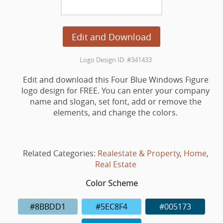
Edit and Download
Logo Design ID: #341433
Edit and download this Four Blue Windows Figure
logo design for FREE. You can enter your company
name and slogan, set font, add or remove the
elements, and change the colors.
Related Categories:
Realestate & Property
,
Home
,
Real Estate
Color Scheme
#8BBDD1
#5EC8F4
#005173