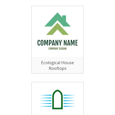
Ecological House
Rooftops