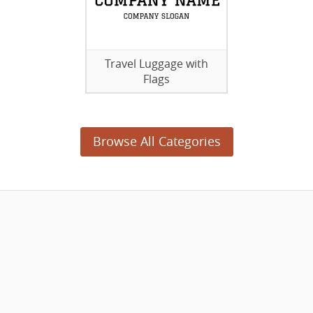
Travel Luggage with
Flags
Browse All Categories