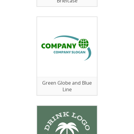
Briefcase
Green Globe and Blue
Line