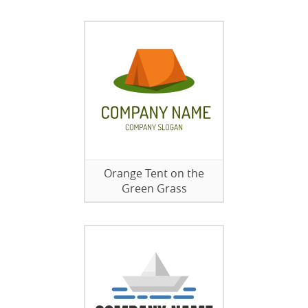
Orange Tent on the
Green Grass