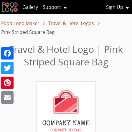
Gallery
Support
Sign Up
Food Logo Maker
Travel & Hotel Logos
Pink Striped Square Bag
Travel & Hotel Logo | Pink
Facebook
Striped Square Bag
Twitter
Pinterest
Email