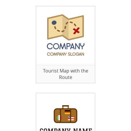
Tourist Map with the
Route