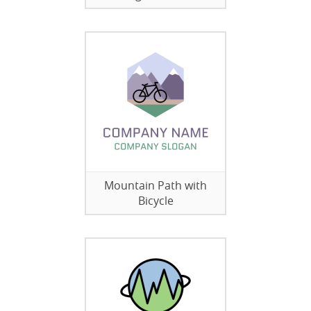
Mountain Path with
Bicycle