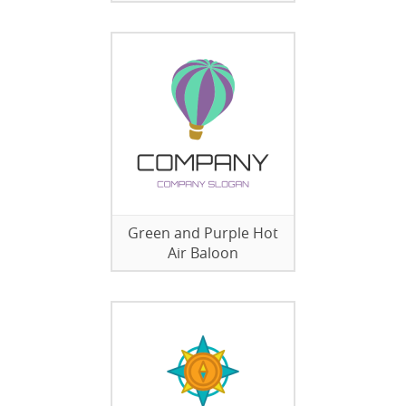
Green and Purple Hot
Air Baloon