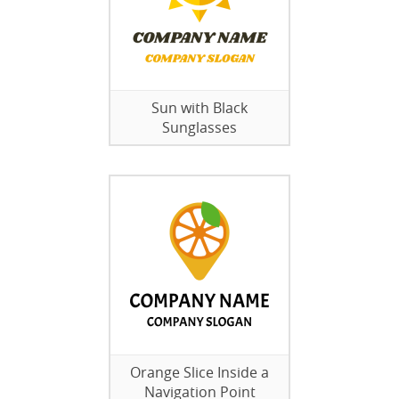
Sun with Black
Sunglasses
Orange Slice Inside a
Navigation Point