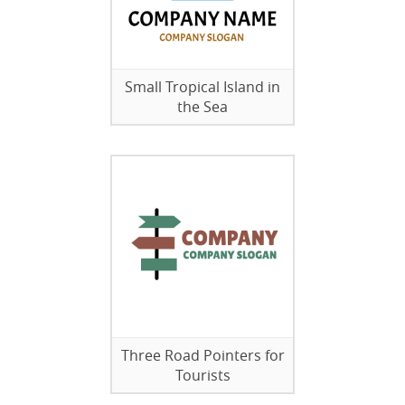
Small Tropical Island in
the Sea
Three Road Pointers for
Tourists