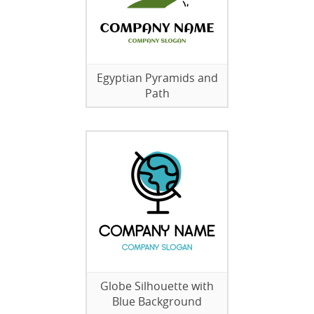
Egyptian Pyramids and
Path
Globe Silhouette with
Blue Background