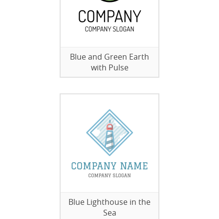
Blue and Green Earth
with Pulse
Blue Lighthouse in the
Sea