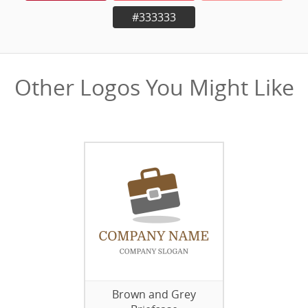
#333333
Other Logos You Might Like
Brown and Grey