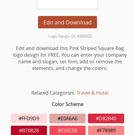
Edit and Download
Logo Design ID: #304935
Edit and download this Pink Striped Square Bag
logo design for FREE. You can enter your company
name and slogan, set font, add or remove the
elements, and change the colors.
Related Categories:
Travel & Hotel
Color Scheme
#FFD9D9
#E0A6A6
#D82B40
#B70B28
#F24C58
#F78989