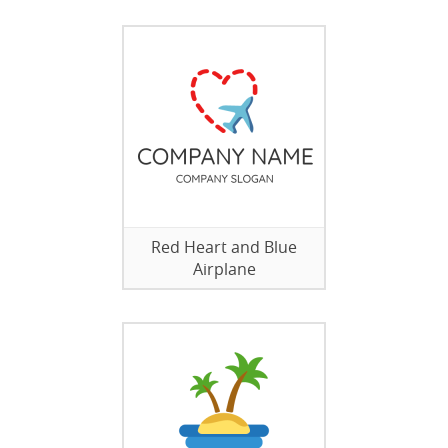
Red Heart and Blue
Airplane