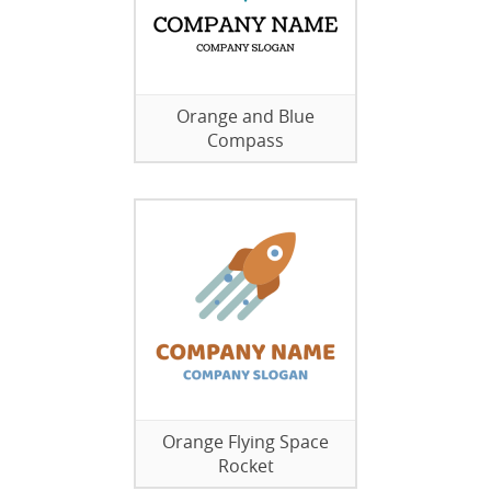
Orange and Blue
Compass
Orange Flying Space
Rocket