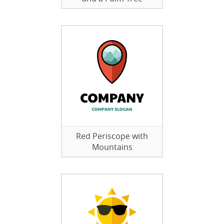
Red Periscope with
Mountains