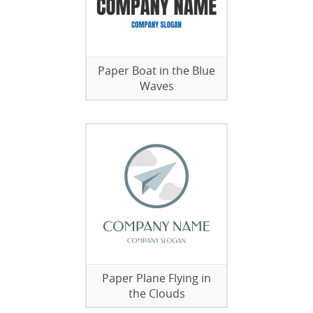
Paper Boat in the Blue
Waves
Paper Plane Flying in
the Clouds