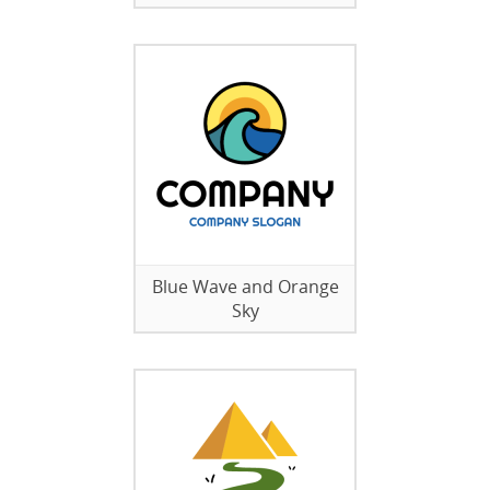
Blue Wave and Orange
Sky