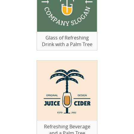
Glass of Refreshing
Drink with a Palm Tree
Refreshing Beverage
and a Palm Tree