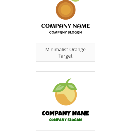
Minimalist Orange
Target