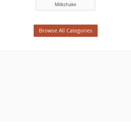
Milkshake
Browse All Categories