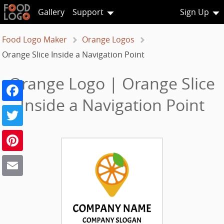
Gallery
Support
Sign Up
Food Logo Maker
Orange Logos
Orange Slice Inside a Navigation Point
Orange Logo | Orange Slice
Facebook
Inside a Navigation Point
Twitter
Pinterest
Email