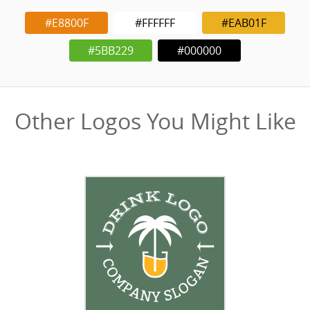
#E8800F
#FFFFFF
#EAB01F
#5BB229
#000000
Other Logos You Might Like