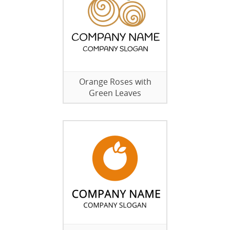
Orange Roses with
Green Leaves