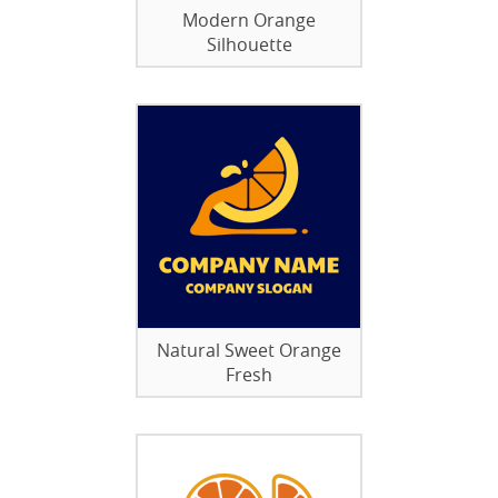
Modern Orange
Silhouette
Natural Sweet Orange
Fresh