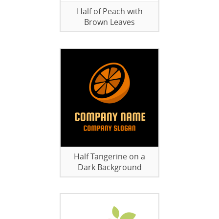
Half of Peach with
Brown Leaves
Half Tangerine on a
Dark Background