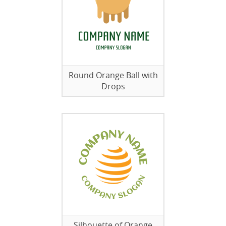
Round Orange Ball with
Drops
Silhouette of Orange