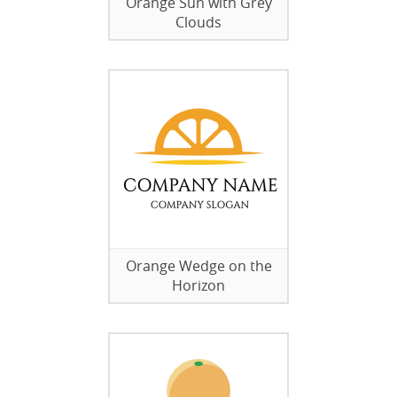
Orange Sun with Grey
Clouds
Orange Wedge on the
Horizon