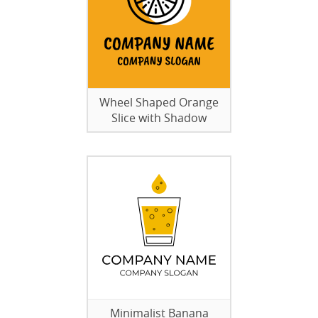
Wheel Shaped Orange
Slice with Shadow
Minimalist Banana