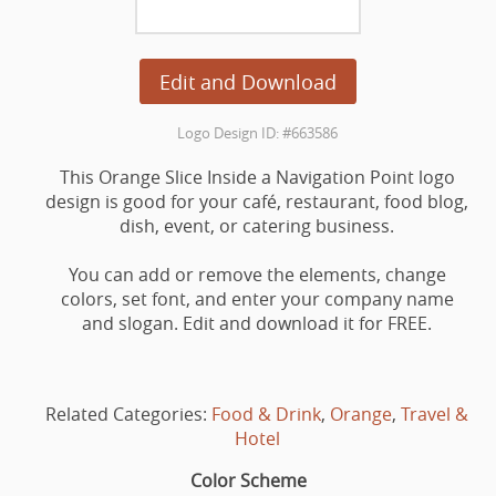
Edit and Download
Logo Design ID: #663586
This Orange Slice Inside a Navigation Point logo
design is good for your café, restaurant, food blog,
dish, event, or catering business.
You can add or remove the elements, change
colors, set font, and enter your company name
and slogan. Edit and download it for FREE.
Related Categories:
Food & Drink
,
Orange
,
Travel &
Hotel
Color Scheme