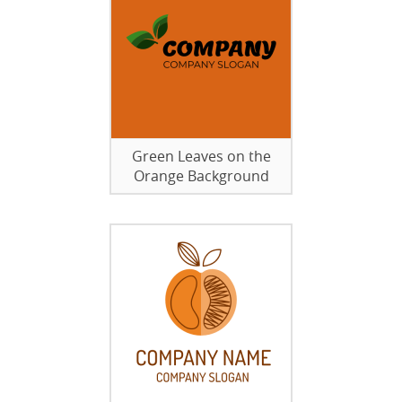
Green Leaves on the
Orange Background