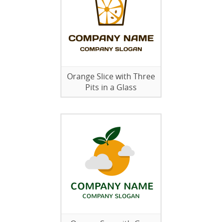
Orange Slice with Three
Pits in a Glass