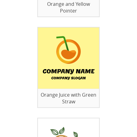
Orange and Yellow
Pointer
Orange Juice with Green
Straw