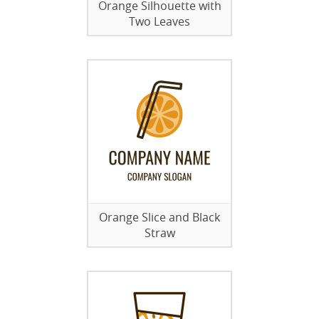
Orange Silhouette with
Two Leaves
Orange Slice and Black
Straw