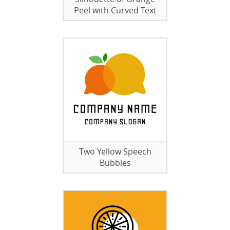
Peel with Curved Text
Two Yellow Speech
Bubbles