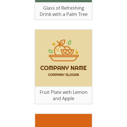
Glass of Refreshing
Drink with a Palm Tree
Fruit Plate with Lemon
and Apple