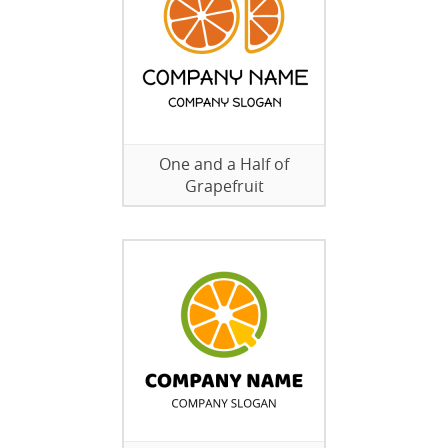
One and a Half of
Grapefruit