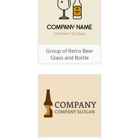
Group of Retro Beer
Glass and Bottle