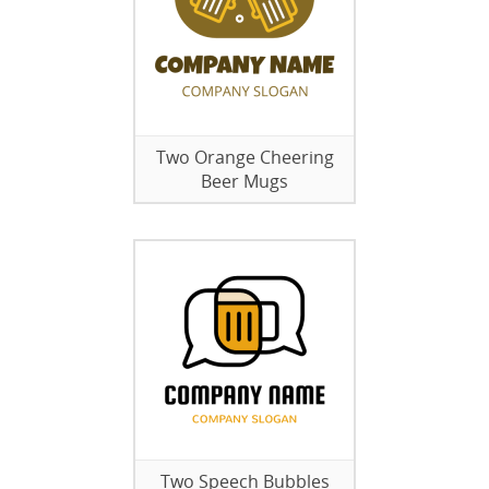
Two Orange Cheering
Beer Mugs
Two Speech Bubbles