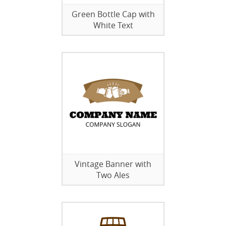
Green Bottle Cap with
White Text
Vintage Banner with
Two Ales