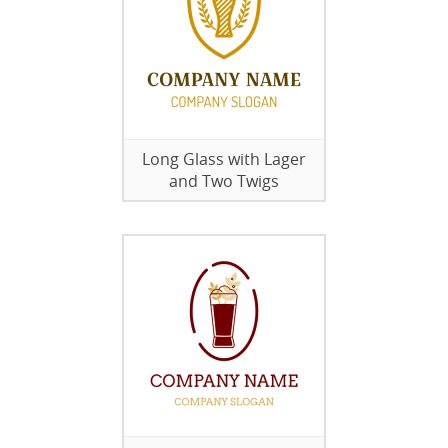
Long Glass with Lager
and Two Twigs