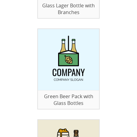
Glass Lager Bottle with
Branches
Green Beer Pack with
Glass Bottles