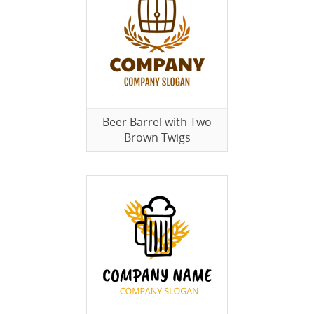
Beer Barrel with Two
Brown Twigs