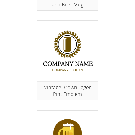
and Beer Mug
Vintage Brown Lager
Pint Emblem