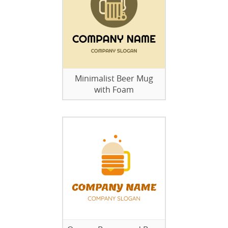
Minimalist Beer Mug
with Foam