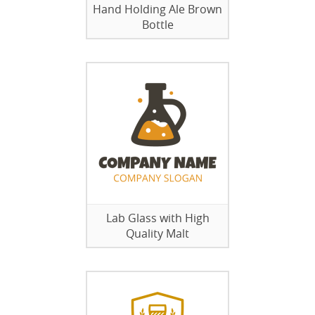
Hand Holding Ale Brown
Bottle
Lab Glass with High
Quality Malt