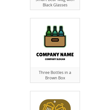
Black Glasses
Three Bottles in a
Brown Box