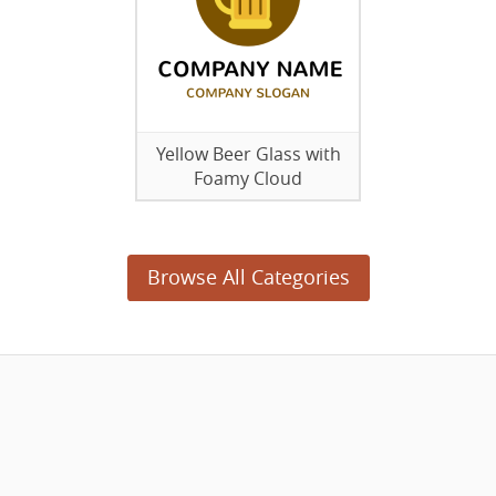
Yellow Beer Glass with
Foamy Cloud
Browse All Categories