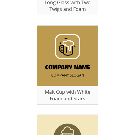
Long Glass with Two
Twigs and Foam
Malt Cup with White
Foam and Stars