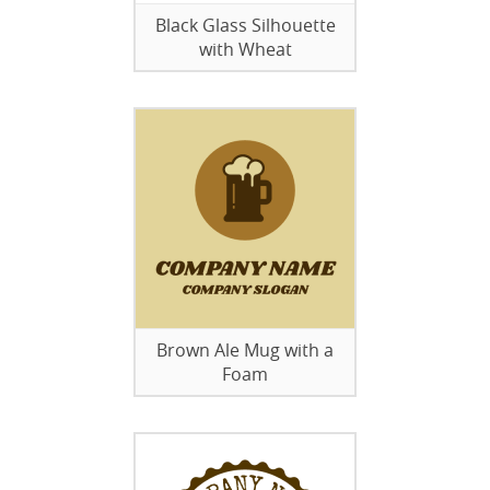
Black Glass Silhouette
with Wheat
Brown Ale Mug with a
Foam