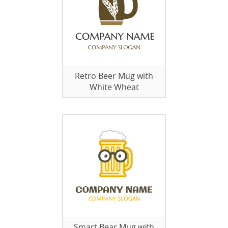
Retro Beer Mug with
White Wheat
Smart Bear Mug with