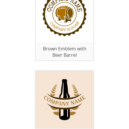
Brown Emblem with
Beer Barrel