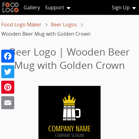
Gallery
Support
Sign Up
Food Logo Maker
Beer Logos
Wooden Beer Mug with Golden Crown
Beer Logo | Wooden Beer
Facebook
Mug with Golden Crown
Twitter
Pinterest
Email