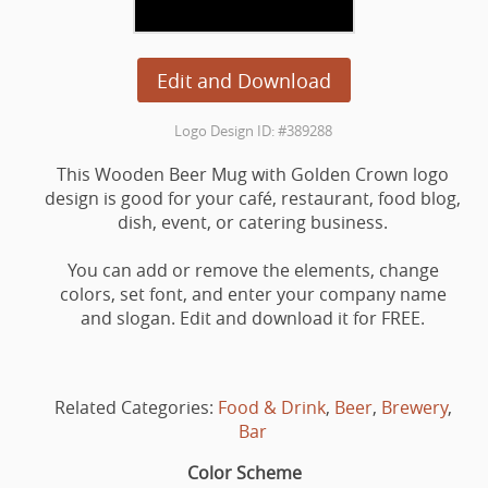
Edit and Download
Logo Design ID: #389288
This Wooden Beer Mug with Golden Crown logo
design is good for your café, restaurant, food blog,
dish, event, or catering business.
You can add or remove the elements, change
colors, set font, and enter your company name
and slogan. Edit and download it for FREE.
Related Categories:
Food & Drink
,
Beer
,
Brewery
,
Bar
Color Scheme