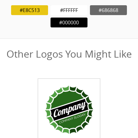
#E8C513
#FFFFFF
#686868
#000000
Other Logos You Might Like