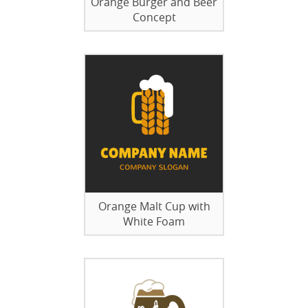
Orange Burger and Beer
Concept
Orange Malt Cup with
White Foam