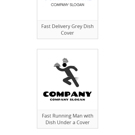
Fast Delivery Grey Dish
Cover
Fast Running Man with
Dish Under a Cover