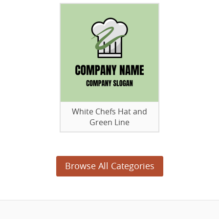
White Chefs Hat and
Green Line
Browse All Categories