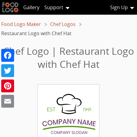
Gallery
Support
Sign Up
Food Logo Maker
Chef Logos
Restaurant Logo with Chef Hat
Chef Logo | Restaurant Logo
Facebook
with Chef Hat
Twitter
Pinterest
Email