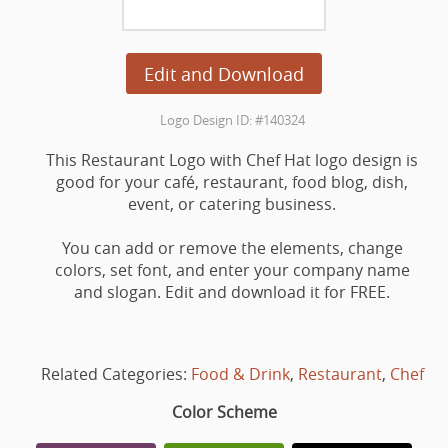
Edit and Download
Logo Design ID: #140324
This Restaurant Logo with Chef Hat logo design is
good for your café, restaurant, food blog, dish,
event, or catering business.
You can add or remove the elements, change
colors, set font, and enter your company name
and slogan. Edit and download it for FREE.
Related Categories:
Food & Drink
,
Restaurant
,
Chef
Color Scheme