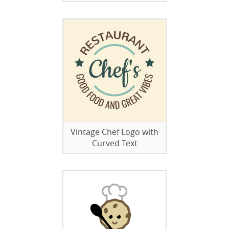
Vintage Chef Logo with
Curved Text