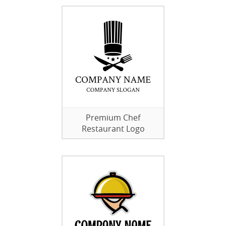
Premium Chef
Restaurant Logo