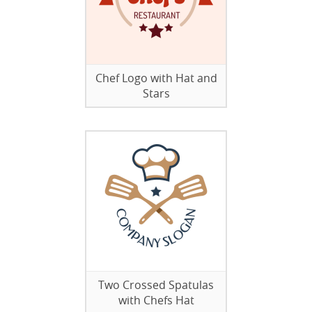
Chef Logo with Hat and
Stars
Two Crossed Spatulas
with Chefs Hat