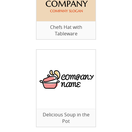
Chefs Hat with
Tableware
Delicious Soup in the
Pot