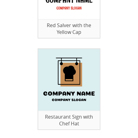
Red Salver with the
Yellow Cap
Restaurant Sign with
Chef Hat