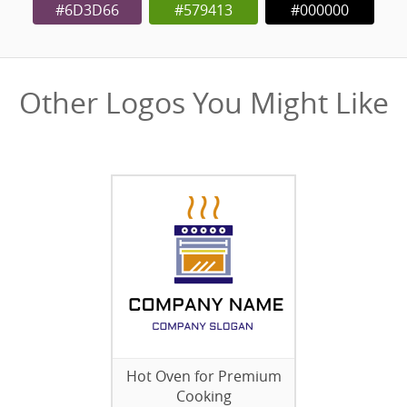
#6D3D66
#579413
#000000
Other Logos You Might Like
Hot Oven for Premium
Cooking