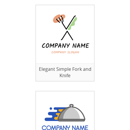
Elegant Simple Fork and
Knife