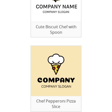
Cute Biscuit Chef with
Spoon
Chef Pepperoni Pizza
Slice