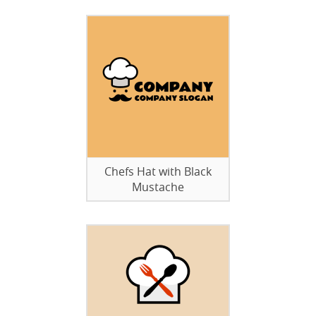
Chefs Hat with Black
Mustache