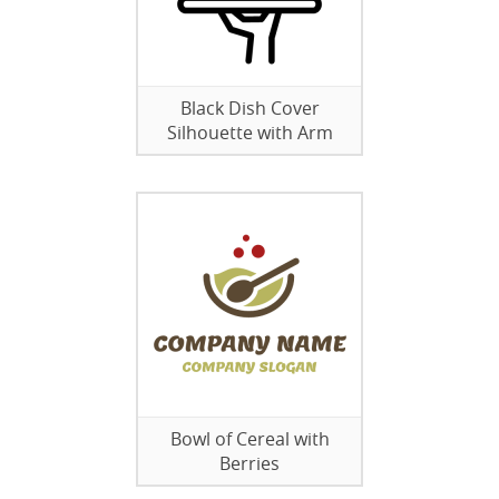
Black Dish Cover
Silhouette with Arm
Bowl of Cereal with
Berries