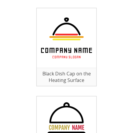
Black Dish Cap on the
Heating Surface