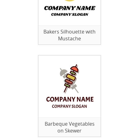
Bakers Silhouette with
Mustache
Barbeque Vegetables
on Skewer