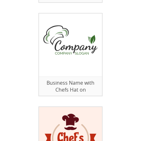
Business Name with
Chefs Hat on