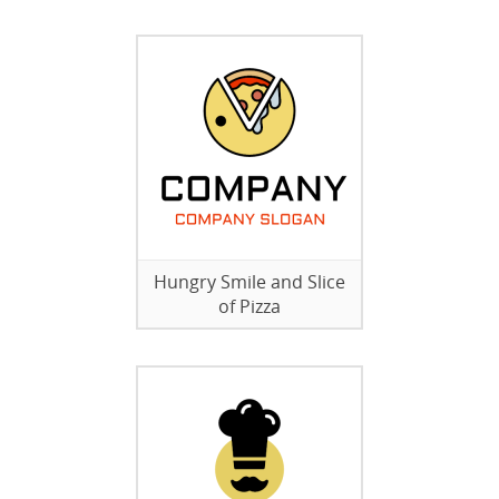
Hungry Smile and Slice
of Pizza