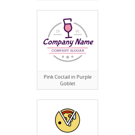
Pink Coctail in Purple
Goblet