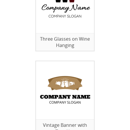
Three Glasses on Wine
Hanging
Vintage Banner with