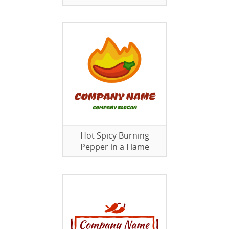
Hot Spicy Burning
Pepper in a Flame