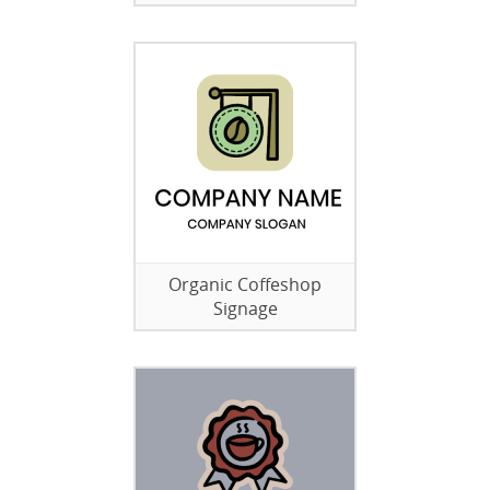
Organic Coffeshop
Signage