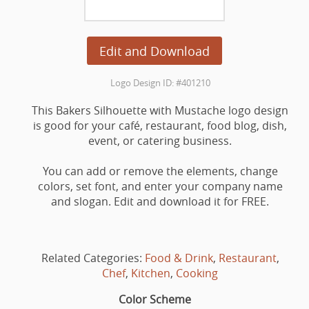
Edit and Download
Logo Design ID: #401210
This Bakers Silhouette with Mustache logo design
is good for your café, restaurant, food blog, dish,
event, or catering business.
You can add or remove the elements, change
colors, set font, and enter your company name
and slogan. Edit and download it for FREE.
Related Categories:
Food & Drink
,
Restaurant
,
Chef
,
Kitchen
,
Cooking
Color Scheme