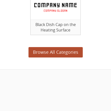
Black Dish Cap on the
Heating Surface
Browse All Categories