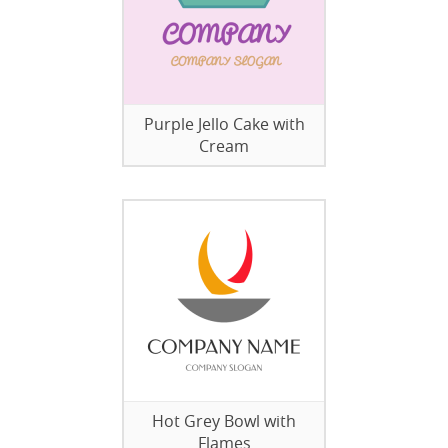
Purple Jello Cake with
Cream
Hot Grey Bowl with
Flames