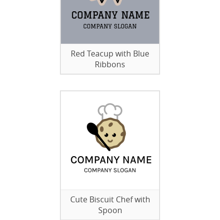
Red Teacup with Blue
Ribbons
Cute Biscuit Chef with
Spoon