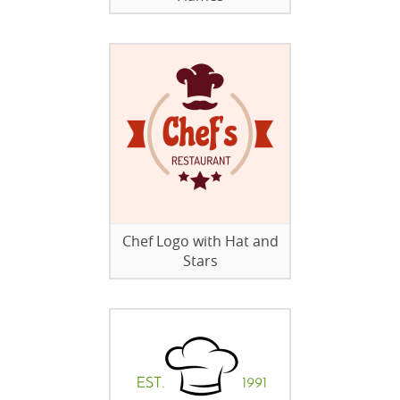
Chef Logo with Hat and
Stars