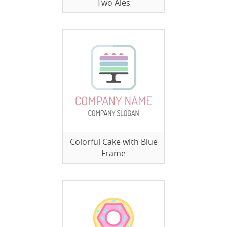
Two Ales
Colorful Cake with Blue
Frame