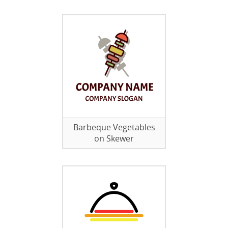
Barbeque Vegetables
on Skewer