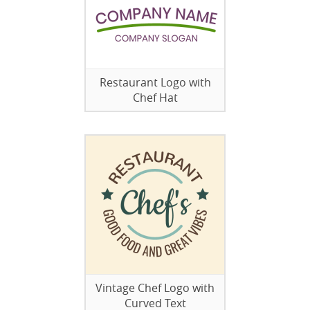
Restaurant Logo with
Chef Hat
Vintage Chef Logo with
Curved Text