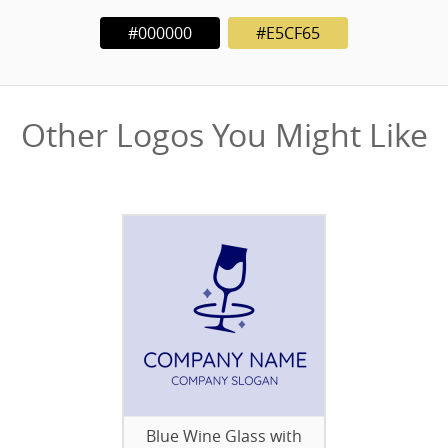
#000000
#E5CF65
Other Logos You Might Like
Blue Wine Glass with