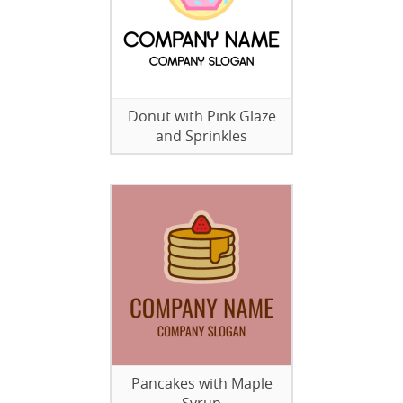
Donut with Pink Glaze
and Sprinkles
Pancakes with Maple