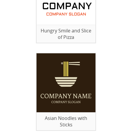
Hungry Smile and Slice
of Pizza
Asian Noodles with
Sticks