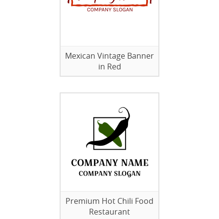
Mexican Vintage Banner
in Red
Premium Hot Chili Food
Restaurant