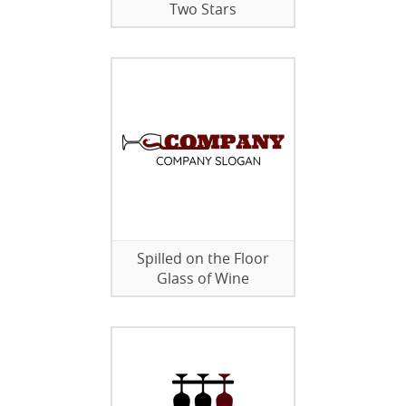
Two Stars
Spilled on the Floor
Glass of Wine