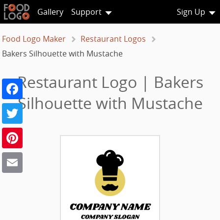
Gallery
Support
Sign Up
Food Logo Maker
Restaurant Logos
Bakers Silhouette with Mustache
Restaurant Logo | Bakers
Facebook
Silhouette with Mustache
Twitter
Pinterest
Email