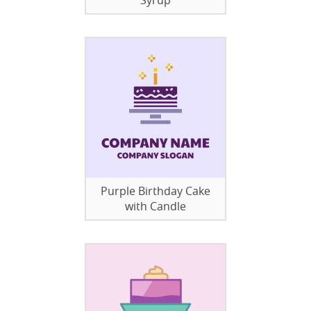
Syrup
Purple Birthday Cake
with Candle